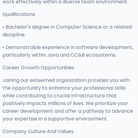
work effectively within a diverse team environment.
Qualifications
• Bachelor's degree in Computer Science or a related
discipline.
• Demonstrable experience in software development,
particularly within Java and CC&B ecosystems.
Career Growth Opportunities
Joining our esteemed organization provides you with
the opportunity to enhance your professional skills
while contributing to crucial infrastructure that
positively impacts millions of lives. We prioritize your
career development and offer a pathway to advance
your expertise in a supportive environment.
Company Culture And Values