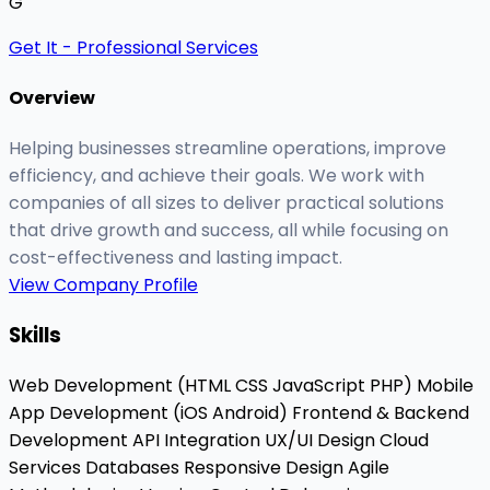
G
Get It - Professional Services
Overview
Helping businesses streamline operations, improve
efficiency, and achieve their goals. We work with
companies of all sizes to deliver practical solutions
that drive growth and success, all while focusing on
cost-effectiveness and lasting impact.
View Company Profile
Skills
Web Development (HTML
CSS
JavaScript
PHP)
Mobile
App Development (iOS
Android)
Frontend & Backend
Development
API Integration
UX/UI Design
Cloud
Services
Databases
Responsive Design
Agile