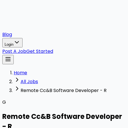
Blog
Login
Post A Job
Get Started
Home
All Jobs
Remote Cc&B Software Developer - R
G
Remote Cc&B Software Developer
- R