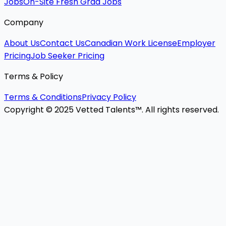
Jobs
On-Site Fresh Grad Jobs
Company
About Us
Contact Us
Canadian Work License
Employer
Pricing
Job Seeker Pricing
Terms & Policy
Terms & Conditions
Privacy Policy
Copyright © 2025 Vetted Talents™. All rights reserved.