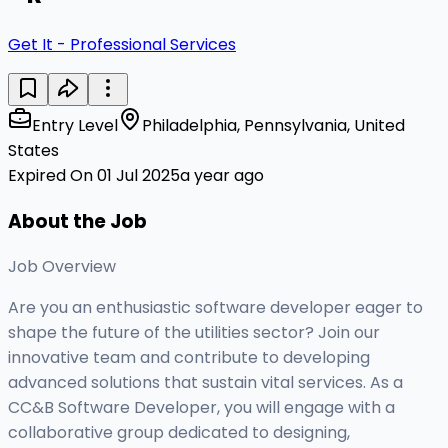
Get It - Professional Services
Entry Level
Philadelphia, Pennsylvania, United
States
Expired On 01 Jul 2025
a year ago
About the Job
Job Overview
Are you an enthusiastic software developer eager to
shape the future of the utilities sector? Join our
innovative team and contribute to developing
advanced solutions that sustain vital services. As a
CC&B Software Developer, you will engage with a
collaborative group dedicated to designing,