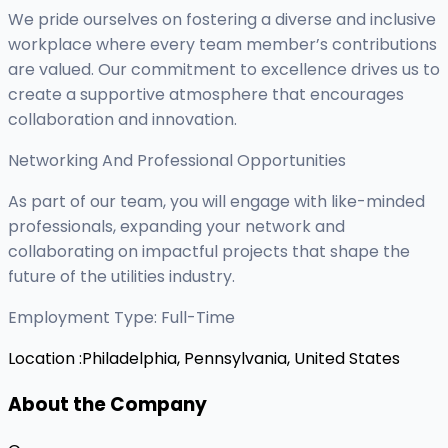
We pride ourselves on fostering a diverse and inclusive
workplace where every team member’s contributions
are valued. Our commitment to excellence drives us to
create a supportive atmosphere that encourages
collaboration and innovation.
Networking And Professional Opportunities
As part of our team, you will engage with like-minded
professionals, expanding your network and
collaborating on impactful projects that shape the
future of the utilities industry.
Employment Type: Full-Time
Location :
Philadelphia, Pennsylvania, United States
About the Company