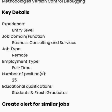
Methodologies
Version Control
Debugging
Key Details
Experience
:
Entry Level
Job Domain/Function
:
Business Consulting and Services
Job Type
:
Remote
Employment Type
:
Full-Time
Number of position(s)
:
25
Educational qualifications
:
Students & Fresh Graduates
Create alert for similar jobs