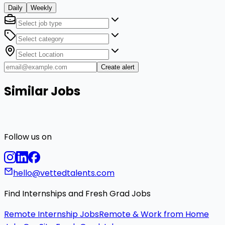
Daily
Weekly
Create alert
Similar Jobs
Follow us on
hello@vettedtalents.com
Find Internships and Fresh Grad Jobs
Remote Internship Jobs
Remote & Work from Home