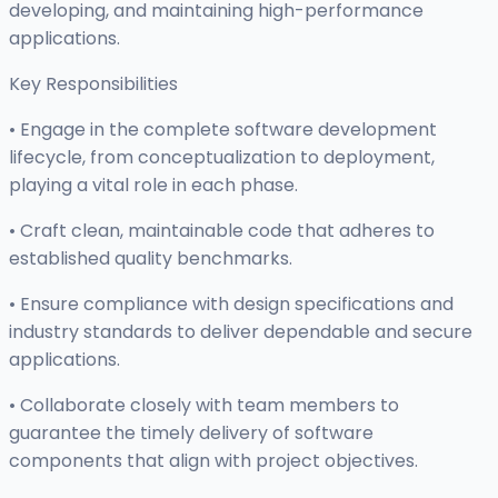
developing, and maintaining high-performance
applications.
Key Responsibilities
• Engage in the complete software development
lifecycle, from conceptualization to deployment,
playing a vital role in each phase.
• Craft clean, maintainable code that adheres to
established quality benchmarks.
• Ensure compliance with design specifications and
industry standards to deliver dependable and secure
applications.
• Collaborate closely with team members to
guarantee the timely delivery of software
components that align with project objectives.