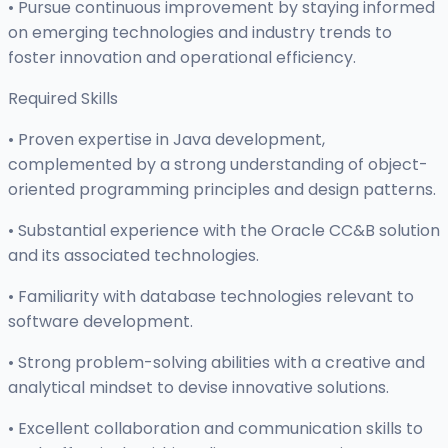
• Pursue continuous improvement by staying informed
on emerging technologies and industry trends to
foster innovation and operational efficiency.
Required Skills
• Proven expertise in Java development,
complemented by a strong understanding of object-
oriented programming principles and design patterns.
• Substantial experience with the Oracle CC&B solution
and its associated technologies.
• Familiarity with database technologies relevant to
software development.
• Strong problem-solving abilities with a creative and
analytical mindset to devise innovative solutions.
• Excellent collaboration and communication skills to