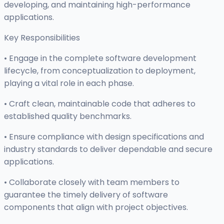
developing, and maintaining high-performance
applications.
Key Responsibilities
• Engage in the complete software development
lifecycle, from conceptualization to deployment,
playing a vital role in each phase.
• Craft clean, maintainable code that adheres to
established quality benchmarks.
• Ensure compliance with design specifications and
industry standards to deliver dependable and secure
applications.
• Collaborate closely with team members to
guarantee the timely delivery of software
components that align with project objectives.