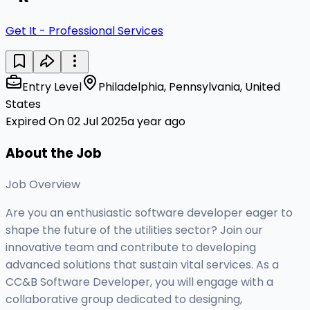
Get It - Professional Services
Entry Level
Philadelphia, Pennsylvania, United
States
Expired On 02 Jul 2025
a year ago
About the Job
Job Overview
Are you an enthusiastic software developer eager to
shape the future of the utilities sector? Join our
innovative team and contribute to developing
advanced solutions that sustain vital services. As a
CC&B Software Developer, you will engage with a
collaborative group dedicated to designing,