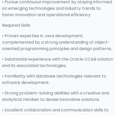
• Pursue continuous improvement by staying informed
on emerging technologies and industry trends to
foster innovation and operational efficiency.
Required Skills
• Proven expertise in Java development,
complemented by a strong understanding of object-
oriented programming principles and design patterns.
• Substantial experience with the Oracle CC&B solution
and its associated technologies.
• Familiarity with database technologies relevant to
software development.
• Strong problem-solving abilities with a creative and
analytical mindset to devise innovative solutions.
• Excellent collaboration and communication skills to