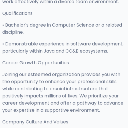
work effectively within a diverse team environment.
Qualifications
• Bachelor's degree in Computer Science or a related
discipline.
• Demonstrable experience in software development,
particularly within Java and CC&B ecosystems.
Career Growth Opportunities
Joining our esteemed organization provides you with
the opportunity to enhance your professional skills
while contributing to crucial infrastructure that
positively impacts millions of lives. We prioritize your
career development and offer a pathway to advance
your expertise in a supportive environment.
Company Culture And Values