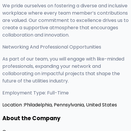
We pride ourselves on fostering a diverse and inclusive
workplace where every team member’s contributions
are valued. Our commitment to excellence drives us to
create a supportive atmosphere that encourages
collaboration and innovation.
Networking And Professional Opportunities
As part of our team, you will engage with like-minded
professionals, expanding your network and
collaborating on impactful projects that shape the
future of the utilities industry.
Employment Type: Full-Time
Location :
Philadelphia, Pennsylvania, United States
About the Company