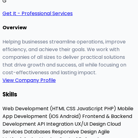
G
Get It - Professional Services
Overview
Helping businesses streamline operations, improve
efficiency, and achieve their goals. We work with
companies of all sizes to deliver practical solutions
that drive growth and success, all while focusing on
cost-effectiveness and lasting impact.
View Company Profile
Skills
Web Development (HTML
CSS
JavaScript
PHP)
Mobile
App Development (iOS
Android)
Frontend & Backend
Development
API Integration
UX/UI Design
Cloud
Services
Databases
Responsive Design
Agile