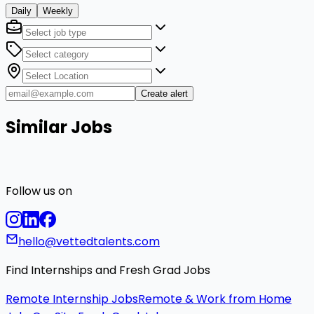
Daily
Weekly
Create alert
Similar Jobs
Follow us on
hello@vettedtalents.com
Find Internships and Fresh Grad Jobs
Remote Internship Jobs
Remote & Work from Home