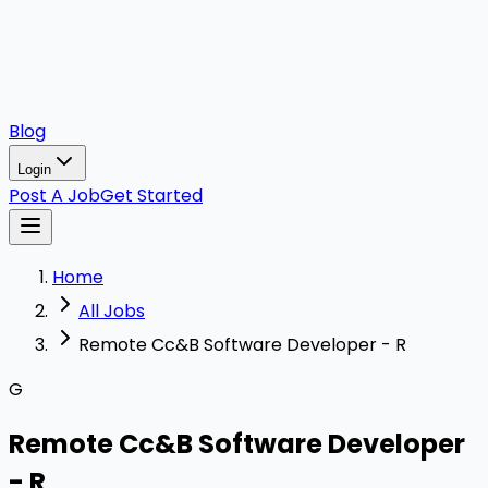
Blog
Login
Post A Job
Get Started
Home
All Jobs
Remote Cc&B Software Developer - R
G
Remote Cc&B Software Developer
- R