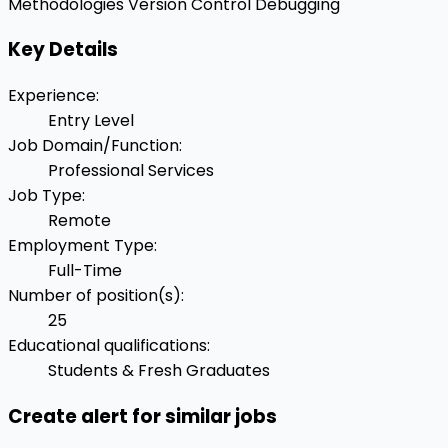
Methodologies
Version Control
Debugging
Key Details
Experience
:
Entry Level
Job Domain/Function
:
Professional Services
Job Type
:
Remote
Employment Type
:
Full-Time
Number of position(s)
:
25
Educational qualifications
:
Students & Fresh Graduates
Create alert for similar jobs