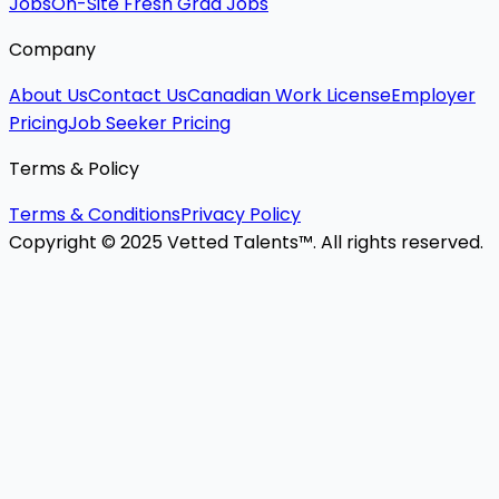
Jobs
On-Site Fresh Grad Jobs
Company
About Us
Contact Us
Canadian Work License
Employer
Pricing
Job Seeker Pricing
Terms & Policy
Terms & Conditions
Privacy Policy
Copyright © 2025 Vetted Talents™. All rights reserved.