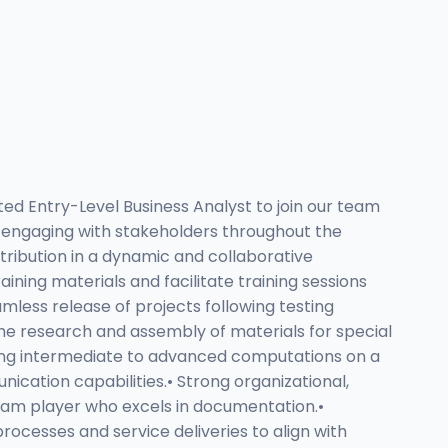
ed Entry-Level Business Analyst to join our team
nd engaging with stakeholders throughout the
tribution in a dynamic and collaborative
ning materials and facilitate training sessions
mless release of projects following testing
the research and assembly of materials for special
uring intermediate to advanced computations on a
ication capabilities.• Strong organizational,
t team player who excels in documentation.•
rocesses and service deliveries to align with