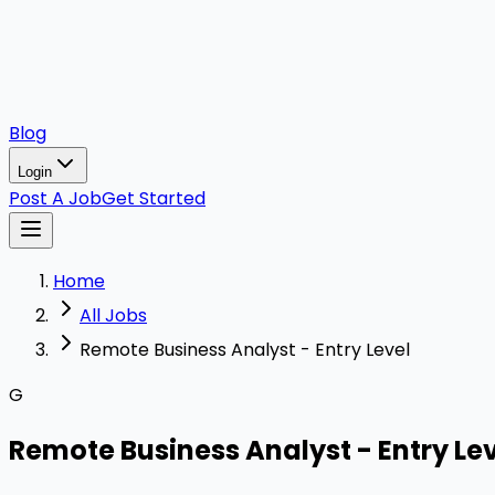
Blog
Login
Post A Job
Get Started
Home
All Jobs
Remote Business Analyst - Entry Level
G
Remote Business Analyst - Entry Le