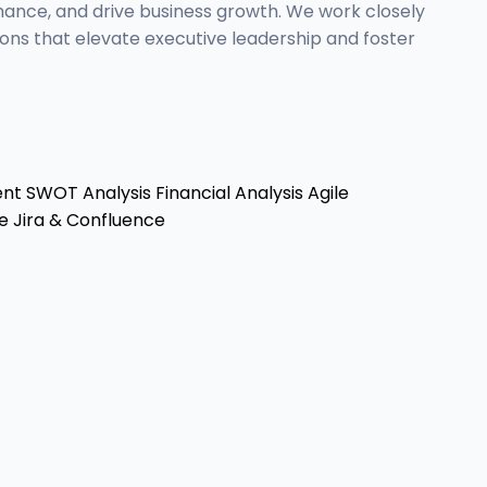
mance, and drive business growth. We work closely
ons that elevate executive leadership and foster
ent
SWOT Analysis
Financial Analysis
Agile
e
Jira & Confluence