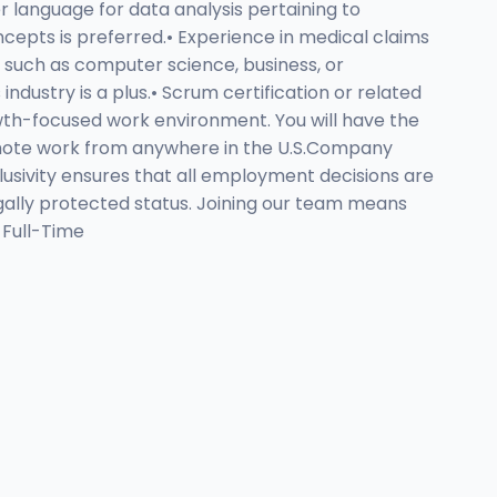
er language for data analysis pertaining to
epts is preferred.• Experience in medical claims
, such as computer science, business, or
industry is a plus.• Scrum certification or related
owth-focused work environment. You will have the
 remote work from anywhere in the U.S.Company
usivity ensures that all employment decisions are
 legally protected status. Joining our team means
 Full-Time