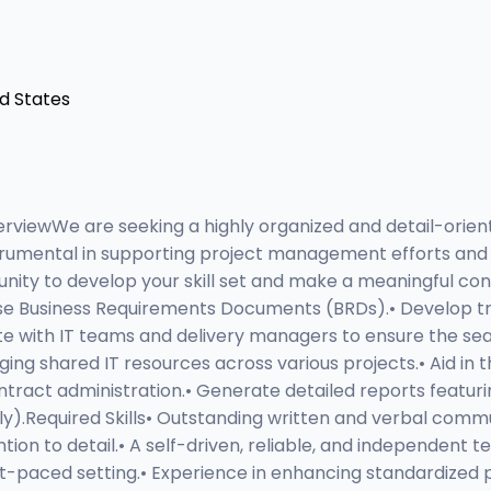
ed States
rviewWe are seeking a highly organized and detail-orient
e instrumental in supporting project management efforts a
unity to develop your skill set and make a meaningful con
se Business Requirements Documents (BRDs).• Develop trai
ate with IT teams and delivery managers to ensure the sea
ng shared IT resources across various projects.• Aid in 
contract administration.• Generate detailed reports feat
ly).Required Skills• Outstanding written and verbal commun
ention to detail.• A self-driven, reliable, and independen
ast-paced setting.• Experience in enhancing standardized p