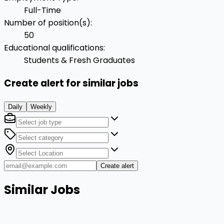
Full-Time
Number of position(s)
:
50
Educational qualifications
:
Students & Fresh Graduates
Create alert for similar jobs
Daily
Weekly
Create alert
Similar Jobs