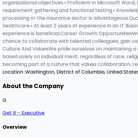
organizational objectives.• Proficient in Microsoft Word,
requirement gathering and functional testing.• Knowle
processing or the insurance sector is advantageous.Quali
healthcare.• At least 2 years of experience in an IT Busi
experience is beneficial.Career Growth OpportunitiesWe 
chance to collaborate with talented colleagues, gain va
Culture And ValuesWe pride ourselves on maintaining a 
based solely on individual merit, regardless of race, reli
becoming part of a culture that values collaboration,
Location :
Washington, District of Columbia, United State
About the Company
G
Get It - Executive
Overview