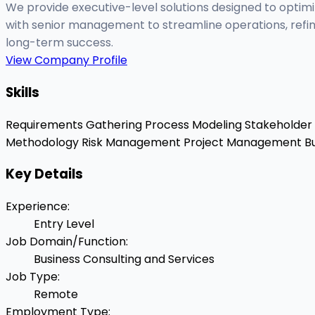
We provide executive-level solutions designed to optim
with senior management to streamline operations, refin
long-term success.
View Company Profile
Skills
Requirements Gathering
Process Modeling
Stakeholde
Methodology
Risk Management
Project Management
Bu
Key Details
Experience
:
Entry Level
Job Domain/Function
:
Business Consulting and Services
Job Type
:
Remote
Employment Type
: