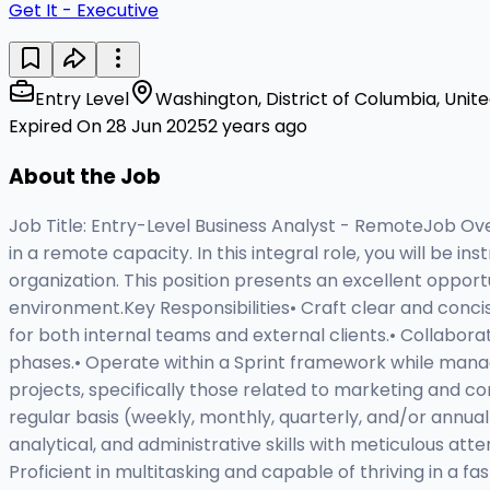
Get It - Executive
Entry Level
Washington, District of Columbia, Unit
Expired On 28 Jun 2025
2 years ago
About the Job
Job Title: Entry-Level Business Analyst - RemoteJob Ove
in a remote capacity. In this integral role, you will b
organization. This position presents an excellent opport
environment.Key Responsibilities• Craft clear and conci
for both internal teams and external clients.• Collabor
phases.• Operate within a Sprint framework while managi
projects, specifically those related to marketing and 
regular basis (weekly, monthly, quarterly, and/or annual
analytical, and administrative skills with meticulous att
Proficient in multitasking and capable of thriving in a f