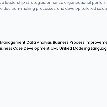
ize leadership strategies, enhance organizational perfor
e decision-making processes, and develop tailored soluti
r Management
Data Analysis
Business Process Improvem
siness Case Development
UML
Unified Modeling Languag