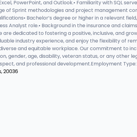
 Excel, PowerPoint, and Outlook.• Familiarity with SQL serv
dge of Sprint methodologies and project management conc
fications• Bachelor’s degree or higher in a relevant field
ness Analyst role.• Background in the insurance and claims 
are dedicated to fostering a positive, inclusive, and gr
luable industry experience, and enjoy the flexibility of
diverse and equitable workplace. Our commitment to incl
gion, gender, age, disability, veteran status, or any other
 respect, and professional development.Employment Type:
s, 20036