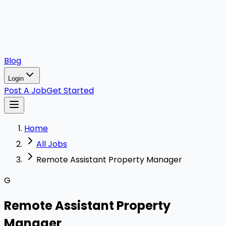
Blog
Login
Post A Job
Get Started
Home
All Jobs
Remote Assistant Property Manager
G
Remote Assistant Property
Manager