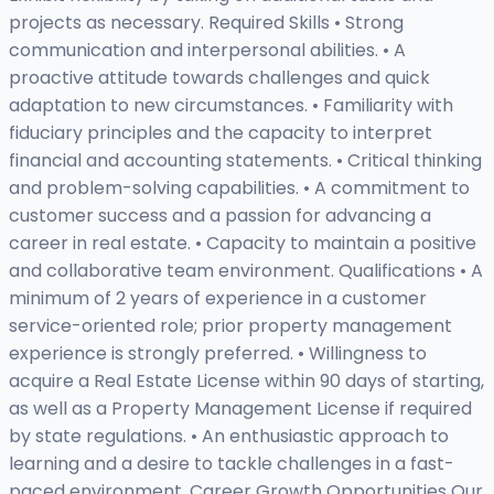
projects as necessary. Required Skills • Strong
communication and interpersonal abilities. • A
proactive attitude towards challenges and quick
adaptation to new circumstances. • Familiarity with
fiduciary principles and the capacity to interpret
financial and accounting statements. • Critical thinking
and problem-solving capabilities. • A commitment to
customer success and a passion for advancing a
career in real estate. • Capacity to maintain a positive
and collaborative team environment. Qualifications • A
minimum of 2 years of experience in a customer
service-oriented role; prior property management
experience is strongly preferred. • Willingness to
acquire a Real Estate License within 90 days of starting,
as well as a Property Management License if required
by state regulations. • An enthusiastic approach to
learning and a desire to tackle challenges in a fast-
paced environment. Career Growth Opportunities Our