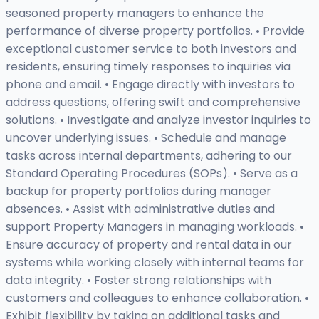
seasoned property managers to enhance the
performance of diverse property portfolios. • Provide
exceptional customer service to both investors and
residents, ensuring timely responses to inquiries via
phone and email. • Engage directly with investors to
address questions, offering swift and comprehensive
solutions. • Investigate and analyze investor inquiries to
uncover underlying issues. • Schedule and manage
tasks across internal departments, adhering to our
Standard Operating Procedures (SOPs). • Serve as a
backup for property portfolios during manager
absences. • Assist with administrative duties and
support Property Managers in managing workloads. •
Ensure accuracy of property and rental data in our
systems while working closely with internal teams for
data integrity. • Foster strong relationships with
customers and colleagues to enhance collaboration. •
Exhibit flexibility by taking on additional tasks and