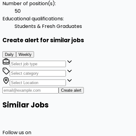
Number of position(s)
:
50
Educational qualifications
:
Students & Fresh Graduates
Create alert for similar jobs
Daily
Weekly
Create alert
Similar Jobs
Follow us on