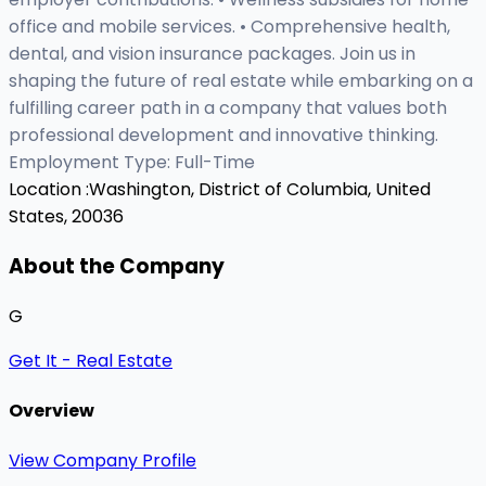
office and mobile services. • Comprehensive health,
dental, and vision insurance packages. Join us in
shaping the future of real estate while embarking on a
fulfilling career path in a company that values both
professional development and innovative thinking.
Employment Type: Full-Time
Location :
Washington, District of Columbia, United
States, 20036
About the Company
G
Get It - Real Estate
Overview
View Company Profile