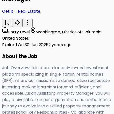
Get It - Real Estate
Entry Level
Washington, District of Columbia,
United States
Expired On 30 Jun 2025
2 years ago
About the Job
Job Overview Join a premier end-to-end investment
platform specializing in single-family rental homes
(SFR), where our mission is to democratize real estate
investing, making it straightforward, efficient, and
accessible. As an Assistant Property Manager, you will
play a pivotal role in our organization and embark on a
journey to evolve into a skilled property management
professional. Key Responsibilities • Collaborate with