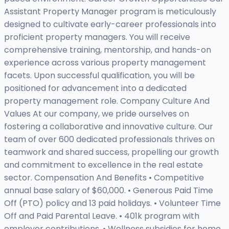
Assistant Property Manager program is meticulously
designed to cultivate early-career professionals into
proficient property managers. You will receive
comprehensive training, mentorship, and hands-on
experience across various property management
facets. Upon successful qualification, you will be
positioned for advancement into a dedicated
property management role. Company Culture And
Values At our company, we pride ourselves on
fostering a collaborative and innovative culture. Our
team of over 600 dedicated professionals thrives on
teamwork and shared success, propelling our growth
and commitment to excellence in the real estate
sector. Compensation And Benefits • Competitive
annual base salary of $60,000. • Generous Paid Time
Off (PTO) policy and 13 paid holidays. • Volunteer Time
Off and Paid Parental Leave. • 401k program with
employer contributions. • Wellness subsidies for home