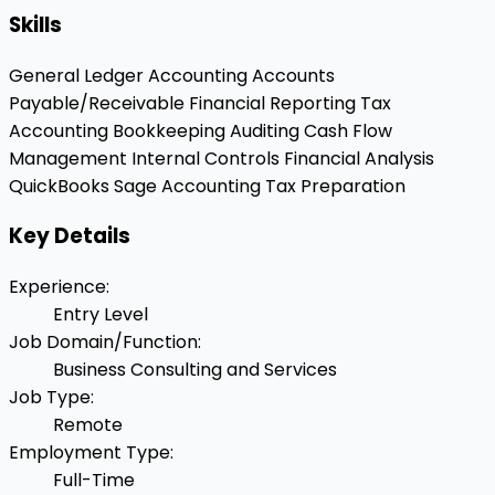
Skills
General Ledger Accounting
Accounts
Payable/Receivable
Financial Reporting
Tax
Accounting
Bookkeeping
Auditing
Cash Flow
Management
Internal Controls
Financial Analysis
QuickBooks
Sage Accounting
Tax Preparation
Key Details
Experience
:
Entry Level
Job Domain/Function
:
Business Consulting and Services
Job Type
:
Remote
Employment Type
:
Full-Time