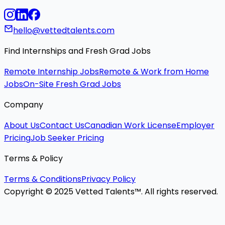
hello@vettedtalents.com
Find Internships and Fresh Grad Jobs
Remote Internship Jobs
Remote & Work from Home
Jobs
On-Site Fresh Grad Jobs
Company
About Us
Contact Us
Canadian Work License
Employer
Pricing
Job Seeker Pricing
Terms & Policy
Terms & Conditions
Privacy Policy
Copyright © 2025 Vetted Talents™. All rights reserved.