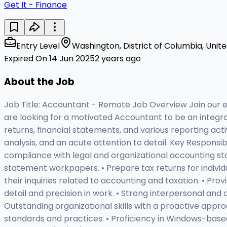
Get It - Finance
Entry Level
Washington, District of Columbia, Unit
Expired On 14 Jun 2025
2 years ago
About the Job
Job Title: Accountant - Remote Job Overview Join our est
are looking for a motivated Accountant to be an integral 
returns, financial statements, and various reporting acti
analysis, and an acute attention to detail. Key Responsi
compliance with legal and organizational accounting st
statement workpapers. • Prepare tax returns for individu
their inquiries related to accounting and taxation. • Prov
detail and precision in work. • Strong interpersonal and
Outstanding organizational skills with a proactive appro
standards and practices. • Proficiency in Windows-based