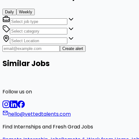
Daily
Weekly
Create alert
Similar Jobs
Follow us on
hello@vettedtalents.com
Find Internships and Fresh Grad Jobs