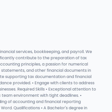
inancial services, bookkeeping, and payroll. We
ificantly contribute to the preparation of tax
accounting principles, a passion for numerical
ome statements, and other financial documents in
ate supporting tax documentation and financial
idance provided. • Engage with clients to address
sinesses. Required Skills • Exceptional attention to
ic team environment with tight deadlines. •
ding of accounting and financial reporting
Word. Qualifications • A Bachelor's degree in