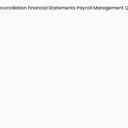
conciliation
Financial Statements
Payroll Management
Q