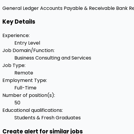
General Ledger
Accounts Payable & Receivable
Bank Re
Key Details
Experience
:
Entry Level
Job Domain/Function
:
Business Consulting and Services
Job Type
:
Remote
Employment Type
:
Full-Time
Number of position(s)
:
50
Educational qualifications
:
Students & Fresh Graduates
Create alert for similar jobs