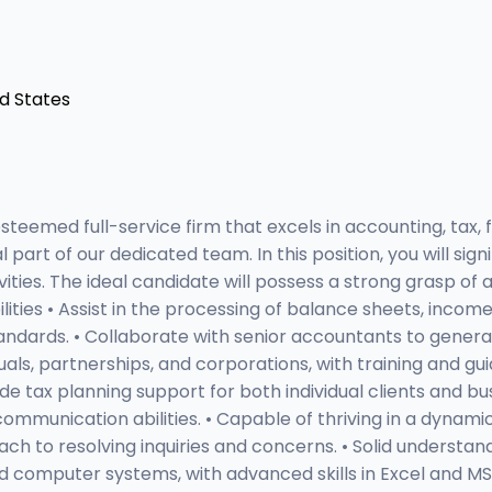
ed States
eemed full-service firm that excels in accounting, tax, f
part of our dedicated team. In this position, you will sign
vities. The ideal candidate will possess a strong grasp of 
bilities • Assist in the processing of balance sheets, inc
andards. • Collaborate with senior accountants to gener
als, partnerships, and corporations, with training and gu
ide tax planning support for both individual clients and bu
 communication abilities. • Capable of thriving in a dynam
ach to resolving inquiries and concerns. • Solid understan
 computer systems, with advanced skills in Excel and MS 