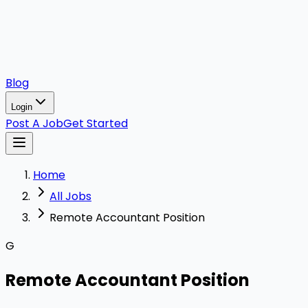
Blog
Login
Post A Job
Get Started
Home
All Jobs
Remote Accountant Position
G
Remote Accountant Position