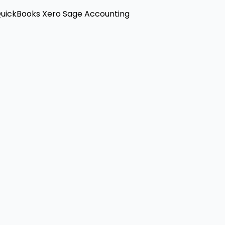
uickBooks
Xero
Sage Accounting