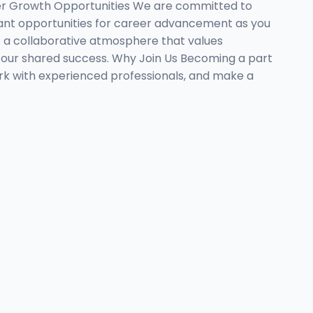
eer Growth Opportunities We are committed to
cant opportunities for career advancement as you
 a collaborative atmosphere that values
 our shared success. Why Join Us Becoming a part
rk with experienced professionals, and make a