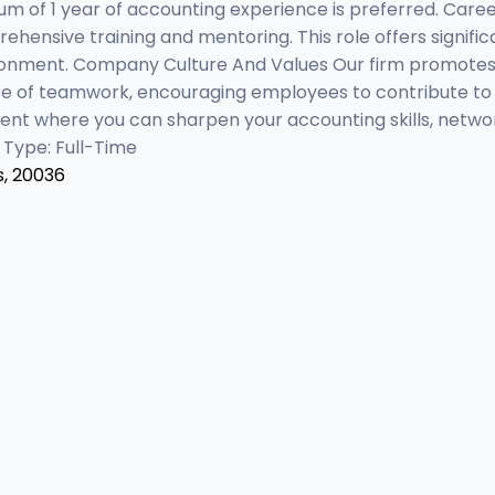
um of 1 year of accounting experience is preferred. Car
hensive training and mentoring. This role offers signifi
ironment. Company Culture And Values Our firm promotes
ure of teamwork, encouraging employees to contribute to
ment where you can sharpen your accounting skills, netwo
 Type: Full-Time
s, 20036