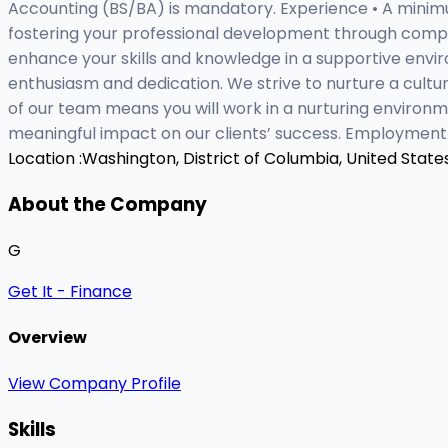
Accounting (BS/BA) is mandatory. Experience • A minim
fostering your professional development through compre
enhance your skills and knowledge in a supportive env
enthusiasm and dedication. We strive to nurture a cult
of our team means you will work in a nurturing environ
meaningful impact on our clients’ success. Employment
Location :
Washington, District of Columbia, United State
About the Company
G
Get It - Finance
Overview
View Company Profile
Skills