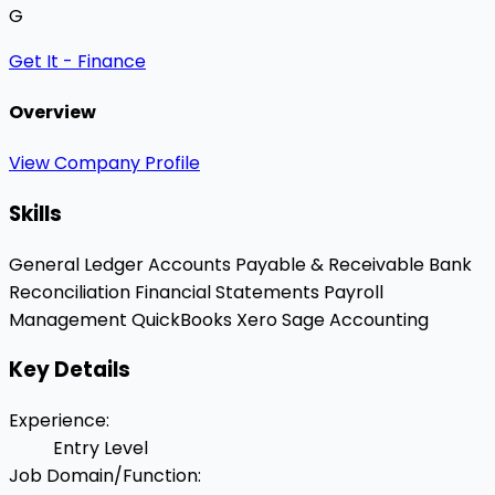
G
Get It - Finance
Overview
View Company Profile
Skills
General Ledger
Accounts Payable & Receivable
Bank
Reconciliation
Financial Statements
Payroll
Management
QuickBooks
Xero
Sage Accounting
Key Details
Experience
:
Entry Level
Job Domain/Function
: