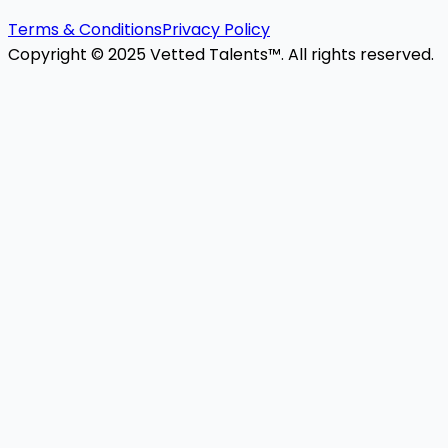
Terms & Conditions
Privacy Policy
Copyright © 2025 Vetted Talents™. All rights reserved.