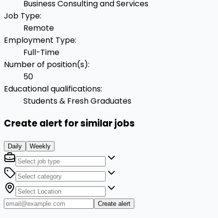
Business Consulting and Services
Job Type
:
Remote
Employment Type
:
Full-Time
Number of position(s)
:
50
Educational qualifications
:
Students & Fresh Graduates
Create alert for similar jobs
Daily
Weekly
Create alert