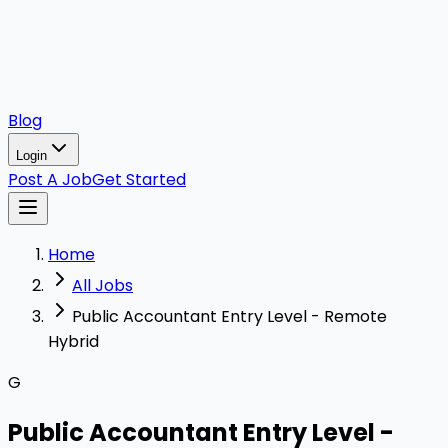
Blog
Login
Post A Job
Get Started
Home
All Jobs
Public Accountant Entry Level - Remote
Hybrid
G
Public Accountant Entry Level -