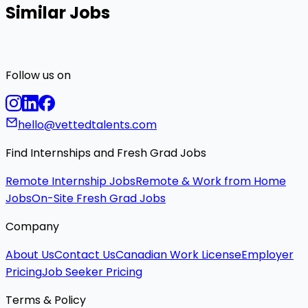
Similar Jobs
Follow us on
hello@vettedtalents.com
Find Internships and Fresh Grad Jobs
Remote Internship Jobs
Remote & Work from Home
Jobs
On-Site Fresh Grad Jobs
Company
About Us
Contact Us
Canadian Work License
Employer
Pricing
Job Seeker Pricing
Terms & Policy