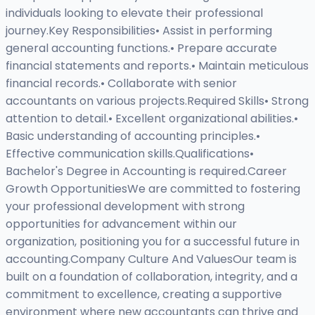
individuals looking to elevate their professional
journey.Key Responsibilities• Assist in performing
general accounting functions.• Prepare accurate
financial statements and reports.• Maintain meticulous
financial records.• Collaborate with senior
accountants on various projects.Required Skills• Strong
attention to detail.• Excellent organizational abilities.•
Basic understanding of accounting principles.•
Effective communication skills.Qualifications•
Bachelor's Degree in Accounting is required.Career
Growth OpportunitiesWe are committed to fostering
your professional development with strong
opportunities for advancement within our
organization, positioning you for a successful future in
accounting.Company Culture And ValuesOur team is
built on a foundation of collaboration, integrity, and a
commitment to excellence, creating a supportive
environment where new accountants can thrive and