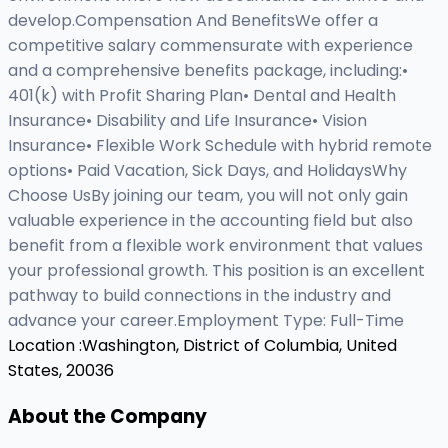
develop.Compensation And BenefitsWe offer a
competitive salary commensurate with experience
and a comprehensive benefits package, including:•
401(k) with Profit Sharing Plan• Dental and Health
Insurance• Disability and Life Insurance• Vision
Insurance• Flexible Work Schedule with hybrid remote
options• Paid Vacation, Sick Days, and HolidaysWhy
Choose UsBy joining our team, you will not only gain
valuable experience in the accounting field but also
benefit from a flexible work environment that values
your professional growth. This position is an excellent
pathway to build connections in the industry and
advance your career.Employment Type: Full-Time
Location :
Washington, District of Columbia, United
States, 20036
About the Company