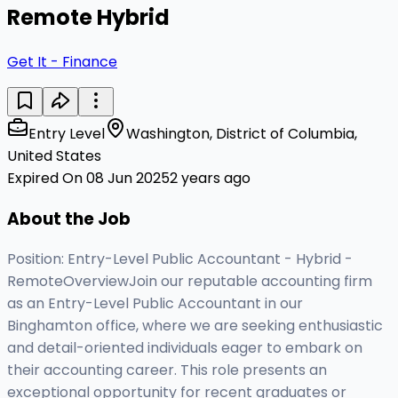
Remote Hybrid
Get It - Finance
Entry Level
Washington, District of Columbia,
United States
Expired On 08 Jun 2025
2 years ago
About the Job
Position: Entry-Level Public Accountant - Hybrid -
RemoteOverviewJoin our reputable accounting firm
as an Entry-Level Public Accountant in our
Binghamton office, where we are seeking enthusiastic
and detail-oriented individuals eager to embark on
their accounting career. This role presents an
exceptional opportunity for recent graduates or