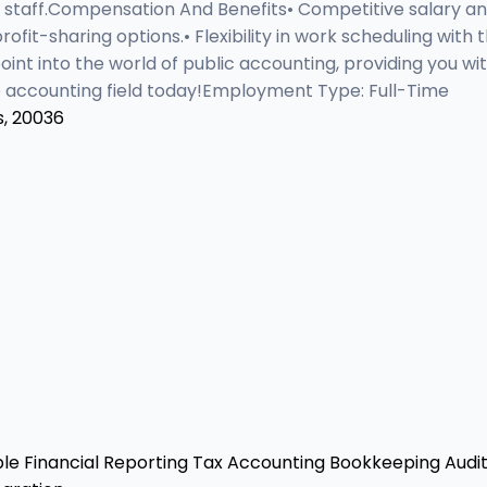
 staff.Compensation And Benefits• Competitive salary a
 profit-sharing options.• Flexibility in work scheduling w
oint into the world of public accounting, providing you w
the accounting field today!Employment Type: Full-Time
s, 20036
ble
Financial Reporting
Tax Accounting
Bookkeeping
Audit