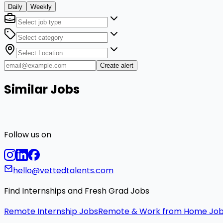
Daily
Weekly
Create alert
Similar Jobs
Follow us on
hello@vettedtalents.com
Find Internships and Fresh Grad Jobs
Remote Internship Jobs
Remote & Work from Home Jo