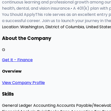
continuous learning and professional growth among our
health, dental, and vision insurance.• A 401(k) plan with
You Should ApplyThis role serves as an excellent entry p
a successful career. Join us to launch your journey in 
Location :
Washington, District of Columbia, United State
About the Company
G
Get It - Finance
Overview
View Company Profile
Skills
General Ledger Accounting
Accounts Payable/Receiva