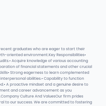
 recent graduates who are eager to start their
owth-oriented environment.Key Responsibilities•
udits.• Acquire knowledge of various accounting
eparation of financial statements and other crucial
 Skills• Strong eagerness to learn complemented
terpersonal abilities.• Capability to function
ed.• A proactive mindset and a genuine desire to
elopment and career advancement as you
es.Company Culture And ValuesOur firm prides
al to our success. We are committed to fostering