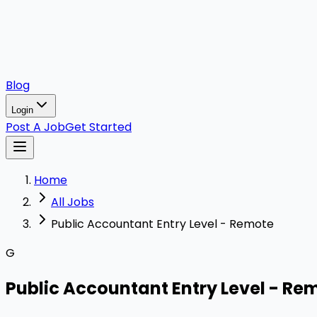
Blog
Login
Post A Job
Get Started
Home
All Jobs
Public Accountant Entry Level - Remote
G
Public Accountant Entry Level - Re