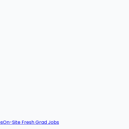
bs
On-Site Fresh Grad Jobs