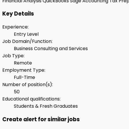
Financial Analysis
QuickBooks
Sage Accounting
Tax Prep
Key Details
Experience
:
Entry Level
Job Domain/Function
:
Business Consulting and Services
Job Type
:
Remote
Employment Type
:
Full-Time
Number of position(s)
:
50
Educational qualifications
:
Students & Fresh Graduates
Create alert for similar jobs