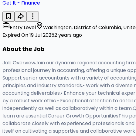
Get It - Finance
Entry Level
Washington, District of Columbia, Unit
Expired On 19 Jul 2025
2 years ago
About the Job
Job OverviewJoin our dynamic regional accounting firm as
professional journey in accounting, offering a unique op
Support senior accountants with a variety of accounting
principles and industry standards.• Work with a diverse r
accounting deliverables.• Enhance your technical expe
by a robust work ethic.• Exceptional attention to detail
independently as well as collaboratively within a team.Q
learn are essential.Career Growth OpportunitiesThis po
collaborate closely with experienced professionals and
itself on cultivating a supportive and collaborative w