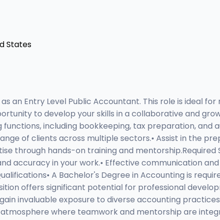
ed States
 an Entry Level Public Accountant. This role is ideal for
portunity to develop your skills in a collaborative and gr
 functions, including bookkeeping, tax preparation, and a
ange of clients across multiple sectors.• Assist in the pr
rtise through hands-on training and mentorship.Required
 and accuracy in your work.• Effective communication and in
ualifications• A Bachelor's Degree in Accounting is requir
sition offers significant potential for professional dev
 gain invaluable exposure to diverse accounting practic
ork atmosphere where teamwork and mentorship are integr