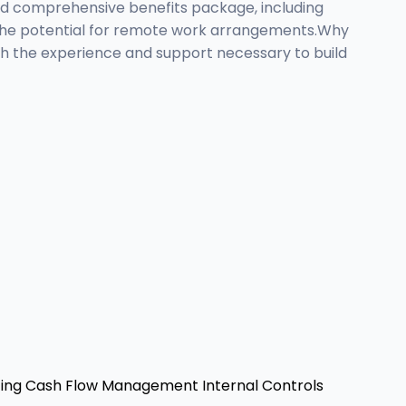
nd comprehensive benefits package, including
ith the potential for remote work arrangements.Why
ith the experience and support necessary to build
ing
Cash Flow Management
Internal Controls