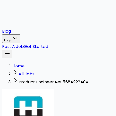
Blog
Login
Post A Job
Get Started
Home
All Jobs
Product Engineer Ref 5684922404