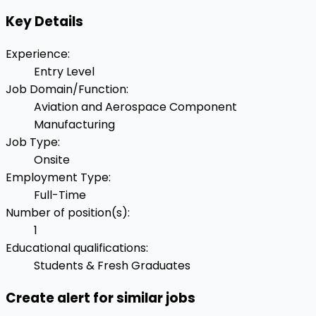
Key Details
Experience
:
Entry Level
Job Domain/Function
:
Aviation and Aerospace Component
Manufacturing
Job Type
:
Onsite
Employment Type
:
Full-Time
Number of position(s)
:
1
Educational qualifications
:
Students & Fresh Graduates
Create alert for similar jobs