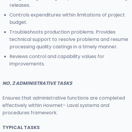
releases.
Controls expenditures within limitations of project
budget.
Troubleshoots production problems. Provides
technical support to resolve problems and resume
processing quality castings in a timely manner.
Reviews control and capability values for
improvements.
NO. 2 ADMINISTRATIVE TASKS
Ensures that administrative functions are completed
effectively within Howmet– Laval systems and
procedures framework.
TYPICAL TASKS