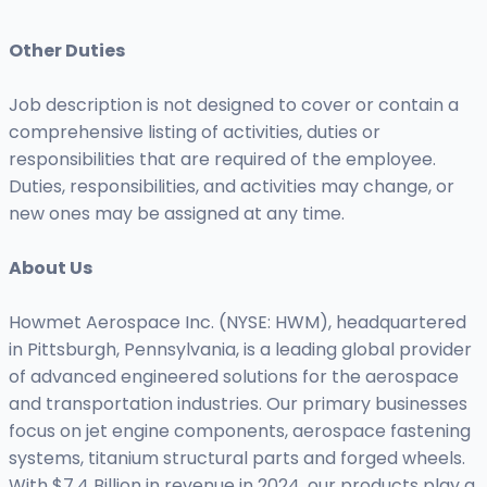
Other Duties
Job description is not designed to cover or contain a
comprehensive listing of activities, duties or
responsibilities that are required of the employee.
Duties, responsibilities, and activities may change, or
new ones may be assigned at any time.
About Us
Howmet Aerospace Inc. (NYSE: HWM), headquartered
in Pittsburgh, Pennsylvania, is a leading global provider
of advanced engineered solutions for the aerospace
and transportation industries. Our primary businesses
focus on jet engine components, aerospace fastening
systems, titanium structural parts and forged wheels.
With $7.4 Billion in revenue in 2024, our products play a