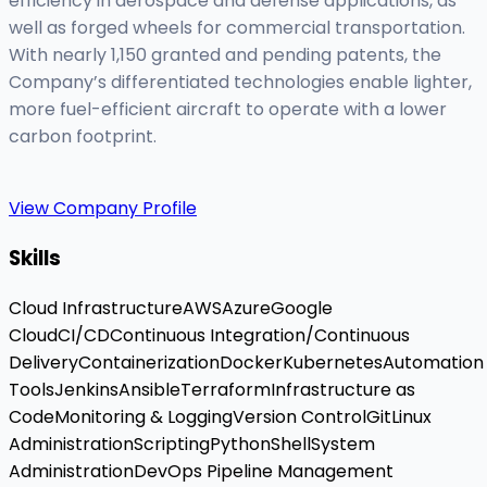
efficiency in aerospace and defense applications, as
well as forged wheels for commercial transportation.
With nearly 1,150 granted and pending patents, the
Company’s differentiated technologies enable lighter,
more fuel-efficient aircraft to operate with a lower
carbon footprint.
View Company Profile
Skills
Cloud Infrastructure
AWS
Azure
Google
Cloud
CI/CD
Continuous Integration/Continuous
Delivery
Containerization
Docker
Kubernetes
Automation
Tools
Jenkins
Ansible
Terraform
Infrastructure as
Code
Monitoring & Logging
Version Control
Git
Linux
Administration
Scripting
Python
Shell
System
Administration
DevOps Pipeline Management