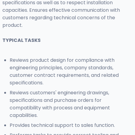
specifications as well as to respect installation
capacities. Ensures effective communication with
customers regarding technical concerns of the
product.
TYPICAL TASKS
Reviews product design for compliance with
engineering principles, company standards,
customer contract requirements, and related
specifications.
Reviews customers' engineering drawings,
specifications and purchase orders for
compatibility with process and equipment
capabilities.
Provides technical support to sales function.