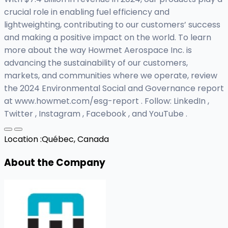
crucial role in enabling fuel efficiency and
lightweighting, contributing to our customers’ success
and making a positive impact on the world. To learn
more about the way Howmet Aerospace Inc. is
advancing the sustainability of our customers,
markets, and communities where we operate, review
the 2024 Environmental Social and Governance report
at www.howmet.com/esg-report . Follow: LinkedIn ,
Twitter , Instagram , Facebook , and YouTube .
Location :
Québec, Canada
About the Company