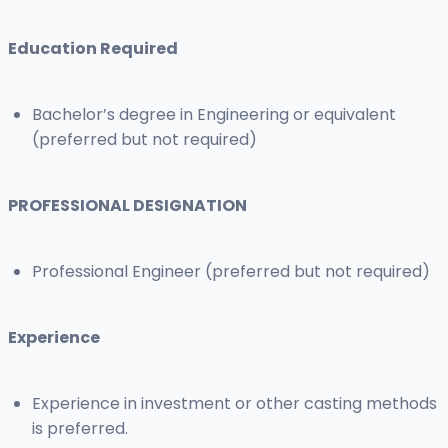
Education Required
Bachelor’s degree in Engineering or equivalent
(preferred but not required)
PROFESSIONAL DESIGNATION
Professional Engineer (preferred but not required)
Experience
Experience in investment or other casting methods
is preferred.