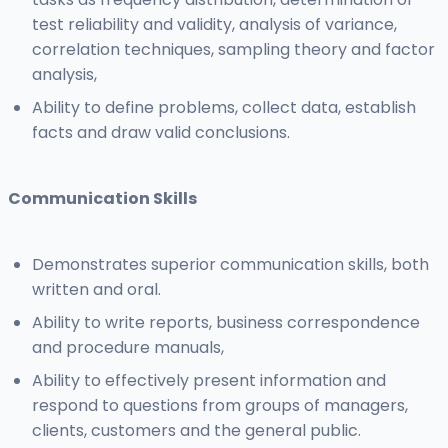
test reliability and validity, analysis of variance,
correlation techniques, sampling theory and factor
analysis,
Ability to define problems, collect data, establish
facts and draw valid conclusions.
Communication Skills
Demonstrates superior communication skills, both
written and oral.
Ability to write reports, business correspondence
and procedure manuals,
Ability to effectively present information and
respond to questions from groups of managers,
clients, customers and the general public.