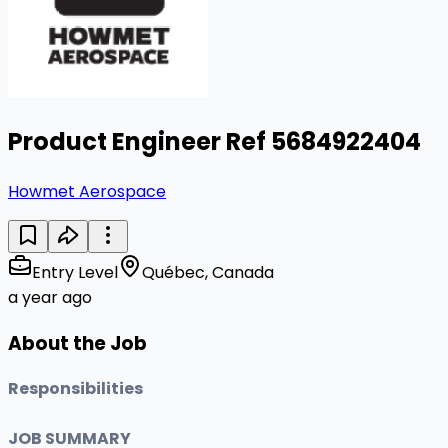
Product Engineer Ref 5684922404
Howmet Aerospace
Entry Level
Québec, Canada
a year ago
About the Job
Responsibilities
JOB SUMMARY