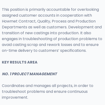
This position is primarily accountable for overlooking
assigned customer accounts in cooperation with
Howmet Contract, Quality, Process and Production
Departments as well as customers. Development and
transition of new castings into production. It also
engages in troubleshooting of production problems to
avoid casting scrap and rework losses and to ensure
on-time delivery to customers’ specifications.
KEY RESULTS AREA
NO. 1 PROJECT MANAGEMENT
Coordinates and manages all projects, in order to
troubleshoot problems and ensure continuous
improvement.