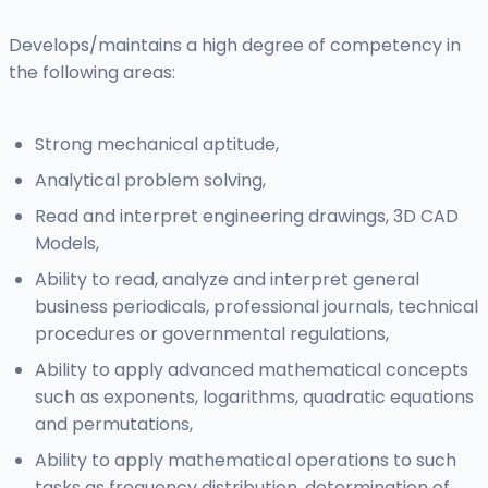
Develops/maintains a high degree of competency in
the following areas:
Strong mechanical aptitude,
Analytical problem solving,
Read and interpret engineering drawings, 3D CAD
Models,
Ability to read, analyze and interpret general
business periodicals, professional journals, technical
procedures or governmental regulations,
Ability to apply advanced mathematical concepts
such as exponents, logarithms, quadratic equations
and permutations,
Ability to apply mathematical operations to such
tasks as frequency distribution, determination of