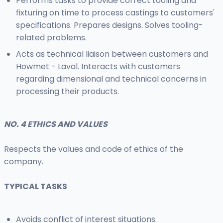
Performs tasks to provide correct tooling and
fixturing on time to process castings to customers'
specifications. Prepares designs. Solves tooling-
related problems.
Acts as technical liaison between customers and
Howmet - Laval. Interacts with customers
regarding dimensional and technical concerns in
processing their products.
NO. 4 ETHICS AND VALUES
Respects the values and code of ethics of the
company.
TYPICAL TASKS
Avoids conflict of interest situations.