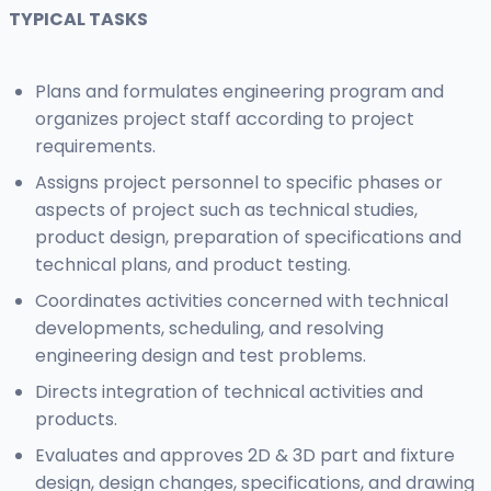
TYPICAL TASKS
Plans and formulates engineering program and
organizes project staff according to project
requirements.
Assigns project personnel to specific phases or
aspects of project such as technical studies,
product design, preparation of specifications and
technical plans, and product testing.
Coordinates activities concerned with technical
developments, scheduling, and resolving
engineering design and test problems.
Directs integration of technical activities and
products.
Evaluates and approves 2D & 3D part and fixture
design, design changes, specifications, and drawing