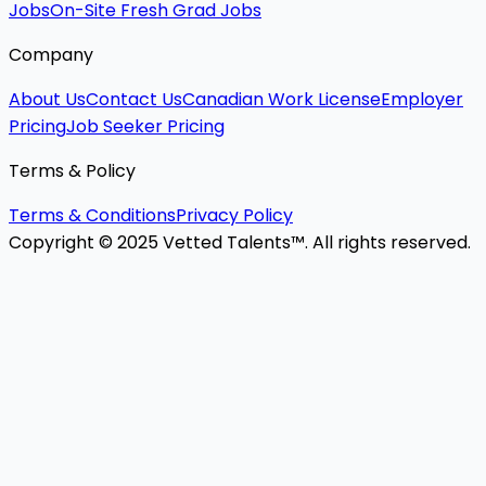
Jobs
On-Site Fresh Grad Jobs
Company
About Us
Contact Us
Canadian Work License
Employer
Pricing
Job Seeker Pricing
Terms & Policy
Terms & Conditions
Privacy Policy
Copyright © 2025 Vetted Talents™. All rights reserved.