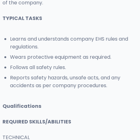
of the company.
TYPICAL TASKS
Learns and understands company EHS rules and
regulations.
Wears protective equipment as required.
Follows all safety rules.
Reports safety hazards, unsafe acts, and any
accidents as per company procedures.
Qualifications
REQUIRED SKILLS/ABILITIES
TECHNICAL