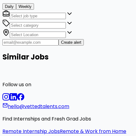
Daily
Weekly
Create alert
Similar Jobs
Follow us on
hello@vettedtalents.com
Find Internships and Fresh Grad Jobs
Remote Internship Jobs
Remote & Work from Home