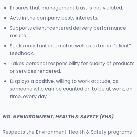
Ensures that management trust is not violated.
Acts in the company bests interests.
Supports client-centered delivery performance
results.
Seeks constant internal as well as external “client”
feedback.
Takes personal responsibility for quality of products
or services rendered.
Displays a positive, willing to work attitude, as
someone who can be counted on to be at work, on
time, every day.
NO. 5 ENVIRONMENT, HEALTH & SAFETY (EHS)
Respects the Environment, Health & Safety programs