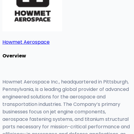
Howmet Aerospace
Overview
Howmet Aerospace Inc., headquartered in Pittsburgh,
Pennsylvania, is a leading global provider of advanced
engineered solutions for the aerospace and
transportation industries. The Company’s primary
businesses focus on jet engine components,
aerospace fastening systems, and titanium structural
parts necessary for mission-critical performance and