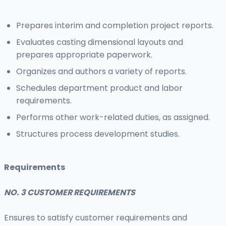
Prepares interim and completion project reports.
Evaluates casting dimensional layouts and
prepares appropriate paperwork.
Organizes and authors a variety of reports.
Schedules department product and labor
requirements.
Performs other work-related duties, as assigned.
Structures process development studies.
Requirements
NO. 3 CUSTOMER REQUIREMENTS
Ensures to satisfy customer requirements and