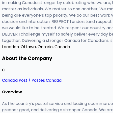
in making Canada stronger by celebrating who we are, t
matter as individuals, We matter to one another, We mat
being are everyone’s top priority. We do our best work 
decision and interaction. RESPECT I understand respect
we would like to be treated. We respect our country and
DELIVER I challenge myself to safely deliver every day
together. Delivering a stronger Canada for Canadians is
Location :
Ottawa, Ontario, Canada
About the Company
C
Canada Post / Postes Canada
Overview
As the country's postal service and leading ecommerce
greener good, and delivering a stronger Canada. We are 