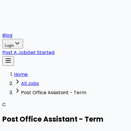
Blog
Login
Post A Job
Get Started
Home
All Jobs
Post Office Assistant - Term
C
Post Office Assistant - Term