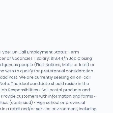
t Type: On Call Employment Status: Term
r of Vacancies: 1 Salary: $18.44/h Job Closing
igenous people (First Nations, Metis or Inuit) or
o wish to qualify for preferential consideration
nada Post. We are currently seeking an on-call
ote: The ideal candidate should reside in the
b Responsibilities • Sell postal products and
 • Provide customers with information and forms •
ities (continued) • High school or provincial
 in a retail and/or service environment, including