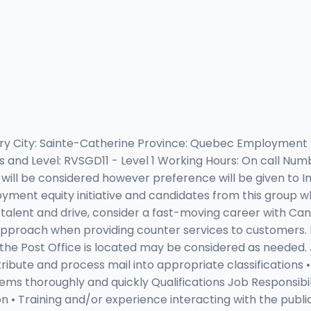
rimary City: Sainte-Catherine Province: Quebec Employmen
nd Level: RVSGD11 - Level 1 Working Hours: On call Numbe
ill be considered however preference will be given to Ind
oyment equity initiative and candidates from this group wh
, talent and drive, consider a fast-moving career with Ca
approach when providing counter services to customers. N
e Post Office is located may be considered as needed. Jo
tribute and process mail into appropriate classifications
lems thoroughly and quickly Qualifications Job Responsibil
 • Training and/or experience interacting with the public