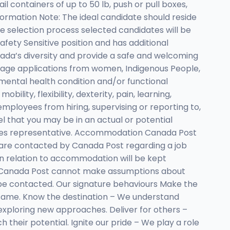
il containers of up to 50 lb, push or pull boxes,
nformation Note: The ideal candidate should reside
e selection process selected candidates will be
afety Sensitive position and has additional
da’s diversity and provide a safe and welcoming
age applications from women, Indigenous People,
or mental health condition and/or functional
ility, flexibility, dexterity, pain, learning,
mployees from hiring, supervising or reporting to,
eel that you may be in an actual or potential
urces representative. Accommodation Canada Post
ou are contacted by Canada Post regarding a job
in relation to accommodation will be kept
s Canada Post cannot make assumptions about
l be contacted. Our signature behaviours Make the
 same. Know the destination – We understand
ploring new approaches. Deliver for others –
heir potential. Ignite our pride – We play a role