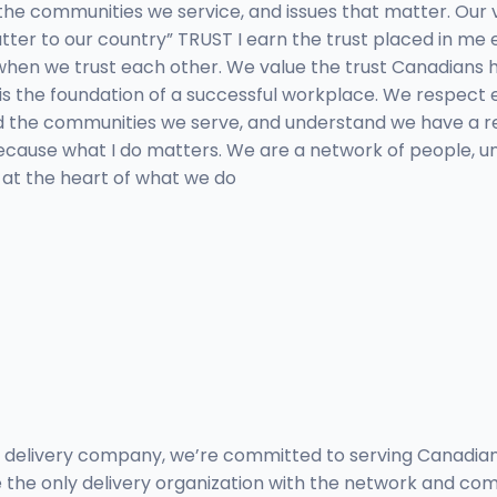
he communities we service, and issues that matter. Our 
ter to our country” TRUST I earn the trust placed in me e
when we trust each other. We value the trust Canadians ha
 is the foundation of a successful workplace. We respect
 the communities we serve, and understand we have a resp
 because what I do matters. We are a network of people, 
 at the heart of what we do
 delivery company, we’re committed to serving Canadian
the only delivery organization with the network and comm