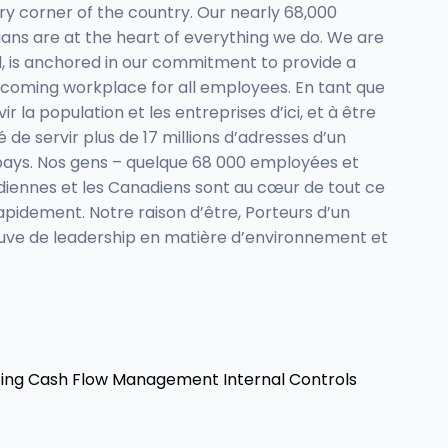
ry corner of the country. Our nearly 68,000
ns are at the heart of everything we do. We are
d, is anchored in our commitment to provide a
lcoming workplace for all employees. En tant que
la population et les entreprises d’ici, et à être
 de servir plus de 17 millions d’adresses d’un
u pays. Nos gens – quelque 68 000 employées et
anadiennes et les Canadiens sont au cœur de tout ce
apidement. Notre raison d’être, Porteurs d’un
reuve de leadership en matière d’environnement et
ing
Cash Flow Management
Internal Controls