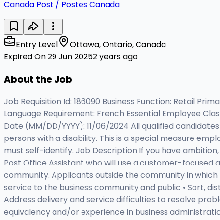
Canada Post / Postes Canada
Entry Level
Ottawa, Ontario, Canada
Expired On 29 Jun 2025
2 years ago
About the Job
Job Requisition Id: 186090 Business Function: Retail P
Language Requirement: French Essential Employee Class a
Date (MM/DD/YYYY): 11/06/2024 All qualified candidates w
persons with a disability. This is a special measure empl
must self-identify. Job Description If you have ambition
Post Office Assistant who will use a customer-focused 
community. Applicants outside the community in which th
service to the business community and public • Sort, dis
Address delivery and service difficulties to resolve prob
equivalency and/or experience in business administration