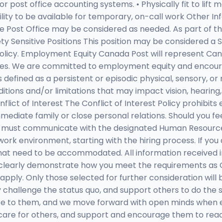
post office accounting systems. • Physically fit to lift ma
bility to be available for temporary, on-call work Other I
he Post Office may be considered as needed. As part of th
y Sensitive Positions This position may be considered a S
licy. Employment Equity Canada Post will represent Cana
ces. We are committed to employment equity and encour
y is defined as a persistent or episodic physical, sensory, 
itions and/or limitations that may impact vision, hearing, mob
t of Interest The Conflict of Interest Policy prohibits e
 immediate family or close personal relations. Should you f
y, you must communicate with the designated Human Reso
 work environment, starting with the hiring process. If y
 that need to be accommodated. All information received 
t clearly demonstrate how you meet the requirements a
apply. Only those selected for further consideration wil
 challenge the status quo, and support others to do the
e to them, and we move forward with open minds when ex
are for others, and support and encourage them to reach t