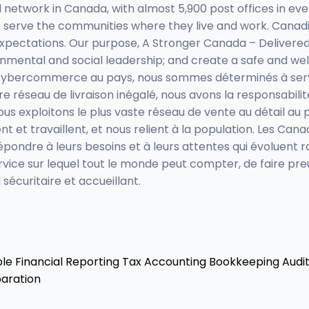
network in Canada, with almost 5,900 post offices in eve
serve the communities where they live and work. Canadia
expectations. Our purpose, A Stronger Canada – Delivere
nmental and social leadership; and create a safe and we
du cybercommerce au pays, nous sommes déterminés à servir 
e réseau de livraison inégalé, nous avons la responsabilité
ous exploitons le plus vaste réseau de vente au détail a
ent et travaillent, et nous relient à la population. Les C
pondre à leurs besoins et à leurs attentes qui évoluent r
service sur lequel tout le monde peut compter, de faire p
 sécuritaire et accueillant.
ble
Financial Reporting
Tax Accounting
Bookkeeping
Audit
aration