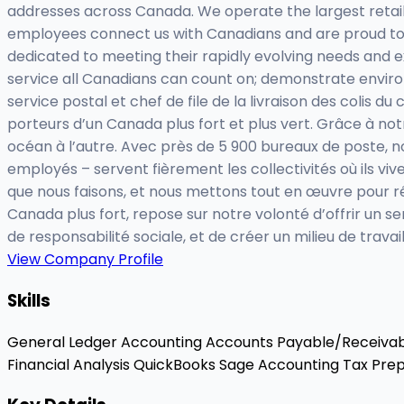
addresses across Canada. We operate the largest retail 
employees connect us with Canadians and are proud to 
dedicated to meeting their rapidly evolving needs and 
service all Canadians can count on; demonstrate enviro
service postal et chef de file de la livraison des colis 
porteurs d’un Canada plus fort et plus vert. Grâce à notr
océan à l’autre. Avec près de 5 900 bureaux de poste, n
employés – servent fièrement les collectivités où ils viv
que nous faisons, et nous mettons tout en œuvre pour ré
Canada plus fort, repose sur notre volonté d’offrir un 
de responsabilité sociale, et de créer un milieu de travail
View Company Profile
Skills
General Ledger Accounting
Accounts Payable/Receiva
Financial Analysis
QuickBooks
Sage Accounting
Tax Prep