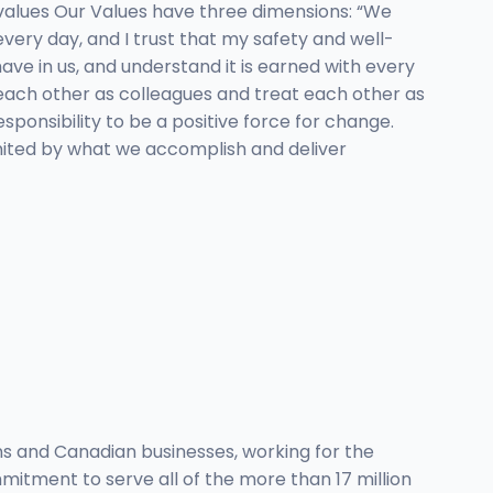
values Our Values have three dimensions: “We
very day, and I trust that my safety and well-
ve in us, and understand it is earned with every
 each other as colleagues and treat each other as
onsibility to be a positive force for change.
united by what we accomplish and deliver
s and Canadian businesses, working for the
itment to serve all of the more than 17 million