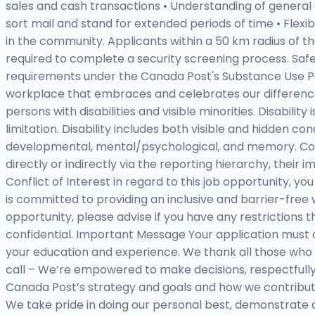
sales and cash transactions • Understanding of general or 
sort mail and stand for extended periods of time • Flexi
in the community. Applicants within a 50 km radius of t
required to complete a security screening process. Safet
requirements under the Canada Post's Substance Use Po
workplace that embraces and celebrates our differen
persons with disabilities and visible minorities. Disabilit
limitation. Disability includes both visible and hidden cond
developmental, mental/psychological, and memory. Conflic
directly or indirectly via the reporting hierarchy, their
Conflict of Interest in regard to this job opportunit
is committed to providing an inclusive and barrier-free
opportunity, please advise if you have any restrictions
confidential. Important Message Your application mus
your education and experience. We thank all those who 
call – We’re empowered to make decisions, respectfully
Canada Post’s strategy and goals and how we contribut
We take pride in doing our personal best, demonstrate c