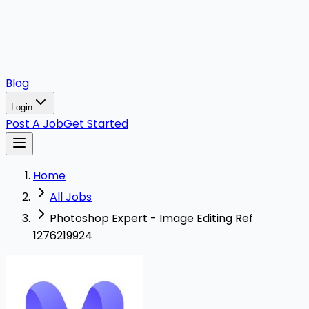
Blog
Login
Post A Job
Get Started
Home
All Jobs
Photoshop Expert - Image Editing Ref
1276219924