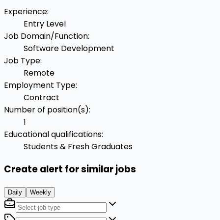
Experience
:
Entry Level
Job Domain/Function
:
Software Development
Job Type
:
Remote
Employment Type
:
Contract
Number of position(s)
:
1
Educational qualifications
:
Students & Fresh Graduates
Create alert for similar jobs
Daily
Weekly