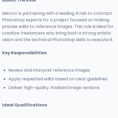
About The Role
Mercor is partnering with a leading AI lab to contract
Photoshop experts for a project focused on making
precise edits to reference images. This role is ideal for
creative freelancers who bring both a strong artistic
vision and the technical Photoshop skills to execute it.
Key Responsibilities
Review and interpret reference images
Apply requested edits based on clear guidelines
Deliver high-quality, finalized image versions
Ideal Qualifications