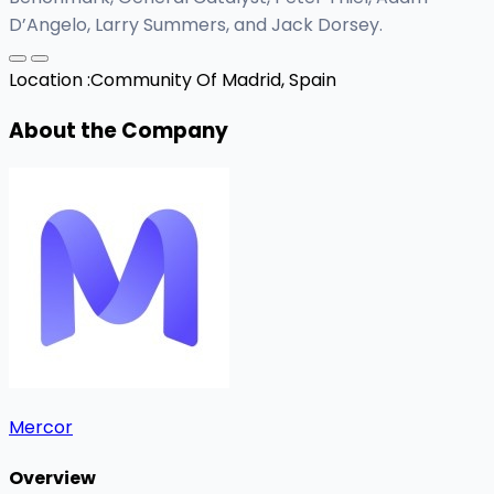
D’Angelo, Larry Summers, and Jack Dorsey.
Location :
Community Of Madrid, Spain
About the Company
Mercor
Overview