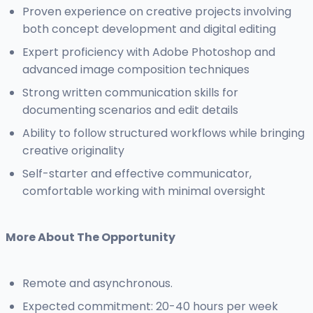
Proven experience on creative projects involving
both concept development and digital editing
Expert proficiency with Adobe Photoshop and
advanced image composition techniques
Strong written communication skills for
documenting scenarios and edit details
Ability to follow structured workflows while bringing
creative originality
Self-starter and effective communicator,
comfortable working with minimal oversight
More About The Opportunity
Remote and asynchronous.
Expected commitment: 20-40 hours per week