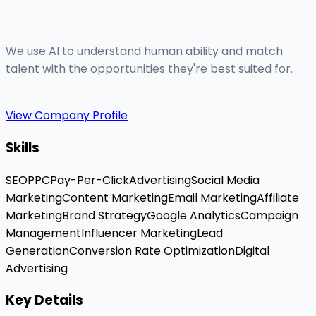
We use AI to understand human ability and match
talent with the opportunities they're best suited for.
View Company Profile
Skills
SEO
PPC
Pay-Per-Click
Advertising
Social Media
Marketing
Content Marketing
Email Marketing
Affiliate
Marketing
Brand Strategy
Google Analytics
Campaign
Management
Influencer Marketing
Lead
Generation
Conversion Rate Optimization
Digital
Advertising
Key Details