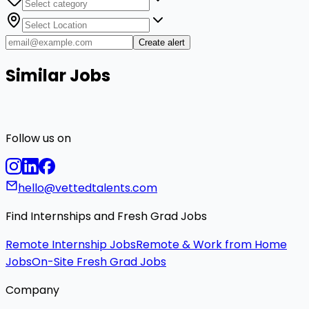
Create alert
Similar Jobs
Follow us on
hello@vettedtalents.com
Find Internships and Fresh Grad Jobs
Remote Internship Jobs
Remote & Work from Home
Jobs
On-Site Fresh Grad Jobs
Company