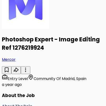
Photoshop Expert - Image Editing
Ref 1276219924
Mercor
Entry Level
Community Of Madrid, Spain
a year ago
About the Job