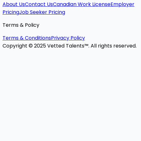
About Us
Contact Us
Canadian Work License
Employer
Pricing
Job Seeker Pricing
Terms & Policy
Terms & Conditions
Privacy Policy
Copyright © 2025 Vetted Talents™. All rights reserved.