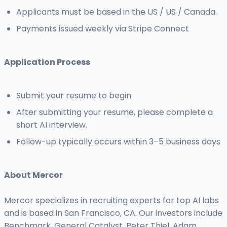
Applicants must be based in the US / US / Canada.
Payments issued weekly via Stripe Connect
Application Process
Submit your resume to begin
After submitting your resume, please complete a
short AI interview.
Follow-up typically occurs within 3–5 business days
About Mercor
Mercor specializes in recruiting experts for top AI labs
and is based in San Francisco, CA. Our investors include
Benchmark, General Catalyst, Peter Thiel, Adam