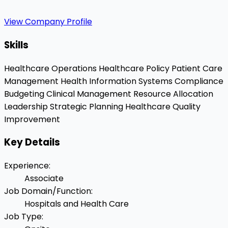
View Company Profile
Skills
Healthcare Operations
Healthcare Policy
Patient Care
Management
Health Information Systems
Compliance
Budgeting
Clinical Management
Resource Allocation
Leadership
Strategic Planning
Healthcare Quality
Improvement
Key Details
Experience
:
Associate
Job Domain/Function
:
Hospitals and Health Care
Job Type
: