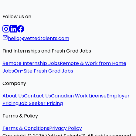
Follow us on
hello@vettedtalents.com
Find Internships and Fresh Grad Jobs
Remote Internship Jobs
Remote & Work from Home
Jobs
On-Site Fresh Grad Jobs
Company
About Us
Contact Us
Canadian Work License
Employer
Pricing
Job Seeker Pricing
Terms & Policy
Terms & Conditions
Privacy Policy
Copyright © 2025 Vetted Talents™. All rights reserved.