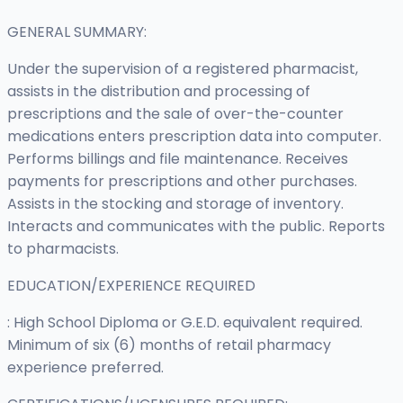
GENERAL SUMMARY:
Under the supervision of a registered pharmacist,
assists in the distribution and processing of
prescriptions and the sale of over-the-counter
medications enters prescription data into computer.
Performs billings and file maintenance. Receives
payments for prescriptions and other purchases.
Assists in the stocking and storage of inventory.
Interacts and communicates with the public. Reports
to pharmacists.
EDUCATION/EXPERIENCE REQUIRED
: High School Diploma or G.E.D. equivalent required.
Minimum of six (6) months of retail pharmacy
experience preferred.