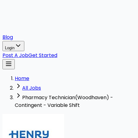
Blog
Login
Post A Job
Get Started
Home
All Jobs
Pharmacy Technician(Woodhaven) -
Contingent - Variable Shift