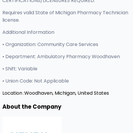
CERTIFICATIONS/LICENSURES REQUIRED:
Requires valid State of Michigan Pharmacy Technician
license.
Additional Information
• Organization: Community Care Services
• Department: Ambulatory Pharmacy Woodhaven
• Shift: Variable
• Union Code: Not Applicable
Location :
Woodhaven, Michigan, United States
About the Company