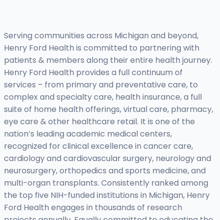
Serving communities across Michigan and beyond,
Henry Ford Health is committed to partnering with
patients & members along their entire health journey.
Henry Ford Health provides a full continuum of
services – from primary and preventative care, to
complex and specialty care, health insurance, a full
suite of home health offerings, virtual care, pharmacy,
eye care & other healthcare retail. It is one of the
nation’s leading academic medical centers,
recognized for clinical excellence in cancer care,
cardiology and cardiovascular surgery, neurology and
neurosurgery, orthopedics and sports medicine, and
multi-organ transplants. Consistently ranked among
the top five NIH-funded institutions in Michigan, Henry
Ford Health engages in thousands of research
projects annually. Equally committed to educating the