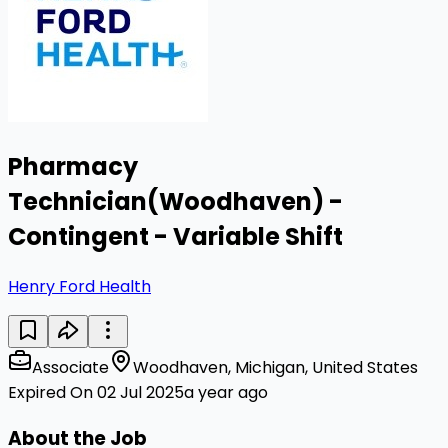
Pharmacy
Technician(Woodhaven) -
Contingent - Variable Shift
Henry Ford Health
Associate
Woodhaven, Michigan, United States
Expired On 02 Jul 2025
a year ago
About the Job