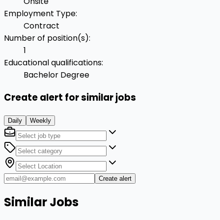
Onsite
Employment Type
:
Contract
Number of position(s)
:
1
Educational qualifications
:
Bachelor Degree
Create alert for similar jobs
Daily
Weekly
Create alert
Similar Jobs