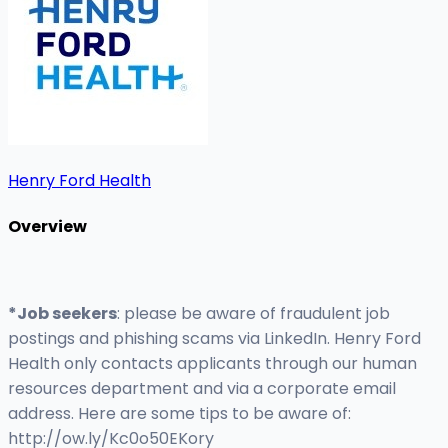
Henry Ford Health
Overview
*Job seekers
: please be aware of fraudulent job
postings and phishing scams via LinkedIn. Henry Ford
Health only contacts applicants through our human
resources department and via a corporate email
address. Here are some tips to be aware of:
http://ow.ly/Kc0o50EKory