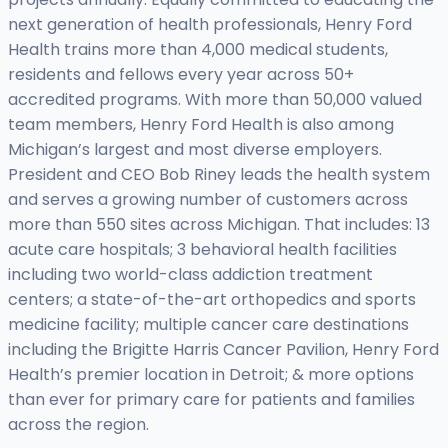
next generation of health professionals, Henry Ford
Health trains more than 4,000 medical students,
residents and fellows every year across 50+
accredited programs. With more than 50,000 valued
team members, Henry Ford Health is also among
Michigan’s largest and most diverse employers.
President and CEO Bob Riney leads the health system
and serves a growing number of customers across
more than 550 sites across Michigan. That includes: 13
acute care hospitals; 3 behavioral health facilities
including two world-class addiction treatment
centers; a state-of-the-art orthopedics and sports
medicine facility; multiple cancer care destinations
including the Brigitte Harris Cancer Pavilion, Henry Ford
Health’s premier location in Detroit; & more options
than ever for primary care for patients and families
across the region.