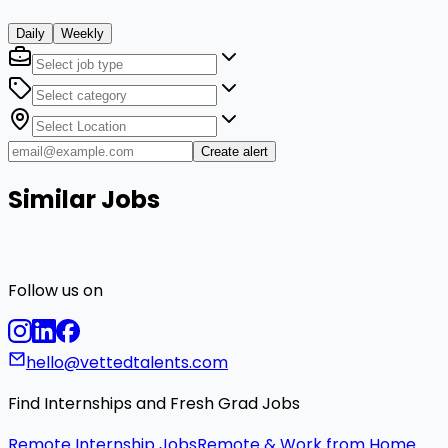
Daily
Weekly
Create alert
Similar Jobs
Follow us on
hello@vettedtalents.com
Find Internships and Fresh Grad Jobs
Remote Internship Jobs
Remote & Work from Home