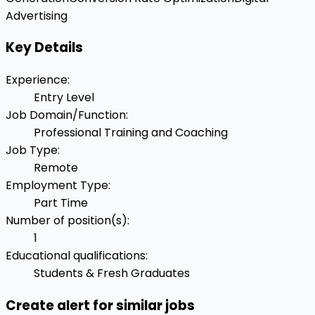
Advertising
Key Details
Experience
:
Entry Level
Job Domain/Function
:
Professional Training and Coaching
Job Type
:
Remote
Employment Type
:
Part Time
Number of position(s)
:
1
Educational qualifications
:
Students & Fresh Graduates
Create alert for similar jobs