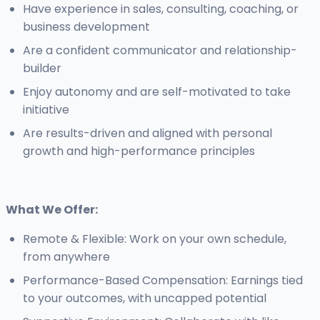
Have experience in sales, consulting, coaching, or
business development
Are a confident communicator and relationship-
builder
Enjoy autonomy and are self-motivated to take
initiative
Are results-driven and aligned with personal
growth and high-performance principles
What We Offer:
Remote & Flexible: Work on your own schedule,
from anywhere
Performance-Based Compensation: Earnings tied
to your outcomes, with uncapped potential