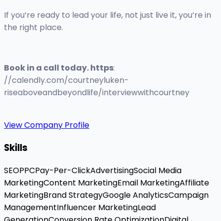
If you’re ready to lead your life, not just live it, you’re in
the right place.
Book in a call today. https
:
//calendly.com/courtneyluken-
riseaboveandbeyondlife/interviewwithcourtney
View Company Profile
Skills
SEO
PPC
Pay-Per-Click
Advertising
Social Media
Marketing
Content Marketing
Email Marketing
Affiliate
Marketing
Brand Strategy
Google Analytics
Campaign
Management
Influencer Marketing
Lead
Generation
Conversion Rate Optimization
Digital