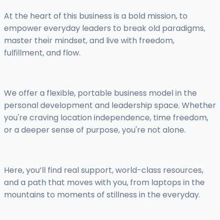
At the heart of this business is a bold mission, to
empower everyday leaders to break old paradigms,
master their mindset, and live with freedom,
fulfillment, and flow.
We offer a flexible, portable business model in the
personal development and leadership space. Whether
you're craving location independence, time freedom,
or a deeper sense of purpose, you're not alone.
Here, you’ll find real support, world-class resources,
and a path that moves with you, from laptops in the
mountains to moments of stillness in the everyday.