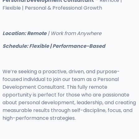
Personal Development Consultant
– Remote |
Flexible | Personal & Professional Growth
Location: Remote
| Work from Anywhere
Schedule: Flexible | Performance-Based
We’re seeking a proactive, driven, and purpose-
focused individual to join our team as a Personal
Development Consultant. This fully remote
opportunity is perfect for those who are passionate
about personal development, leadership, and creating
measurable results through self-discipline, focus, and
high-performance strategies.