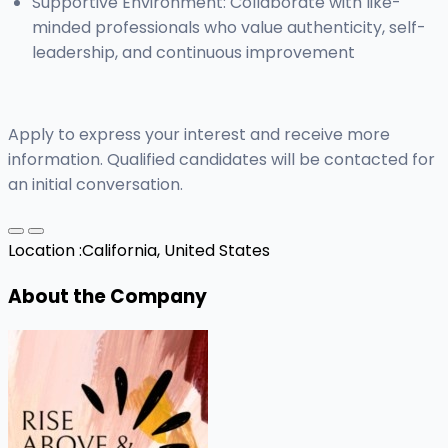
Supportive Environment: Collaborate with like-
minded professionals who value authenticity, self-
leadership, and continuous improvement
Apply to express your interest and receive more
information. Qualified candidates will be contacted for
an initial conversation.
Location :
California, United States
About the Company