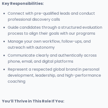
Key Responsibilities:
Connect with pre-qualified leads and conduct
professional discovery calls
Guide candidates through a structured evaluation
process to align their goals with our programs
Manage your own workflow, follow-ups, and
outreach with autonomy
Communicate clearly and authentically across
phone, email, and digital platforms
Represent a respected global brand in personal
development, leadership, and high-performance
coaching
You’ll Thrive in This Role If You: