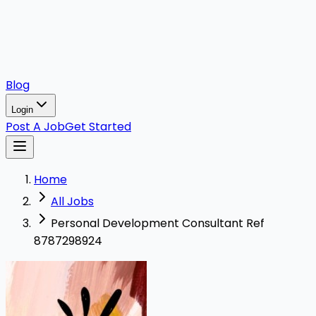
Blog
Login
Post A Job
Get Started
Home
All Jobs
Personal Development Consultant Ref
8787298924