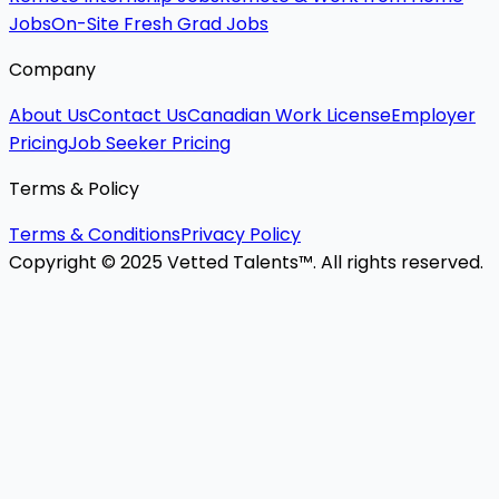
Jobs
On-Site Fresh Grad Jobs
Company
About Us
Contact Us
Canadian Work License
Employer
Pricing
Job Seeker Pricing
Terms & Policy
Terms & Conditions
Privacy Policy
Copyright © 2025 Vetted Talents™. All rights reserved.