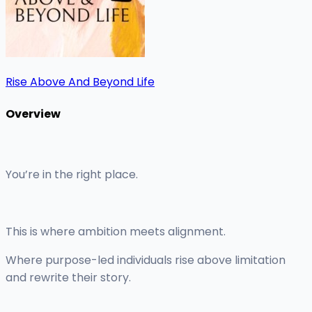
Rise Above And Beyond Life
Overview
You’re in the right place.
This is where ambition meets alignment.
Where purpose-led individuals rise above limitation
and rewrite their story.