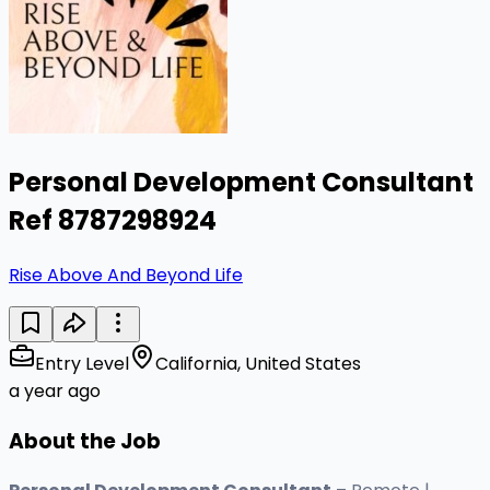
Personal Development Consultant
Ref 8787298924
Rise Above And Beyond Life
Entry Level
California, United States
a year ago
About the Job