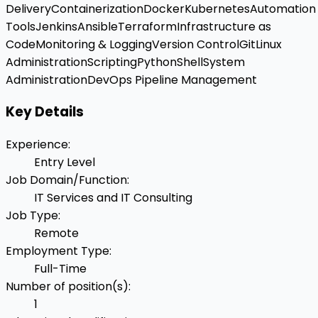
Delivery
Containerization
Docker
Kubernetes
Automation
Tools
Jenkins
Ansible
Terraform
Infrastructure as
Code
Monitoring & Logging
Version Control
Git
Linux
Administration
Scripting
Python
Shell
System
Administration
DevOps Pipeline Management
Key Details
Experience
:
Entry Level
Job Domain/Function
:
IT Services and IT Consulting
Job Type
:
Remote
Employment Type
:
Full-Time
Number of position(s)
:
1