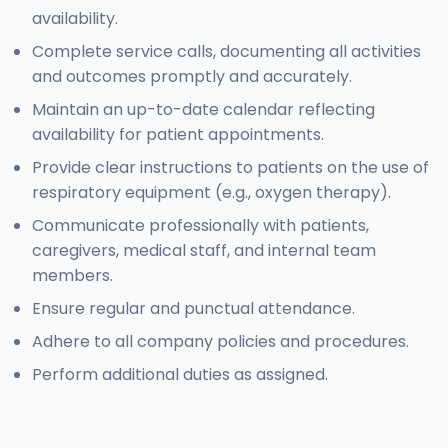
availability.
Complete service calls, documenting all activities
and outcomes promptly and accurately.
Maintain an up-to-date calendar reflecting
availability for patient appointments.
Provide clear instructions to patients on the use of
respiratory equipment (e.g., oxygen therapy).
Communicate professionally with patients,
caregivers, medical staff, and internal team
members.
Ensure regular and punctual attendance.
Adhere to all company policies and procedures.
Perform additional duties as assigned.