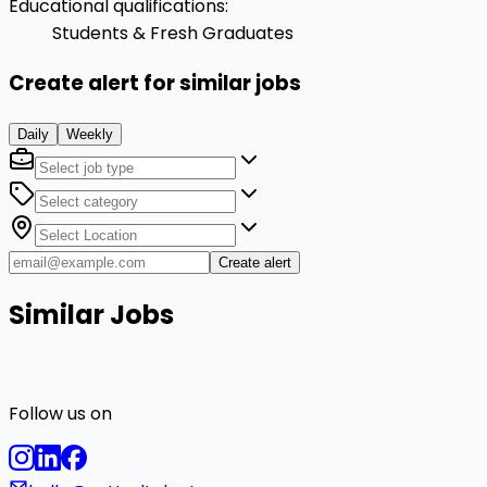
Educational qualifications
:
Students & Fresh Graduates
Create alert for similar jobs
Daily
Weekly
Create alert
Similar Jobs
Follow us on