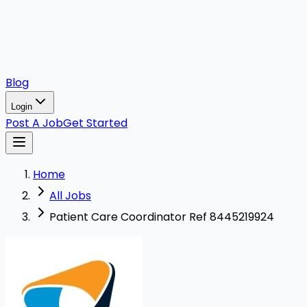
Blog
Login
Post A Job
Get Started
Home
All Jobs
Patient Care Coordinator Ref 8445219924