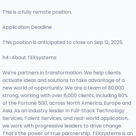
This is a fully remote position.
Application Deadline
This position is anticipated to close on Sep 12, 2025.
h4>About TEKsystems:
We're partners in transformation. We help clients
activate ideas and solutions to take advantage of a
new world of opportunity. We are a team of 80,000
strong, working with over 6,000 clients, including 80%
of the Fortune 500, across North America, Europe and
Asia. As an industry leader in Full-Stack Technology
Services, Talent Services, and real-world application,
we work with progressive leaders to drive change.
That's the power of true partnership. TEKsystems is an