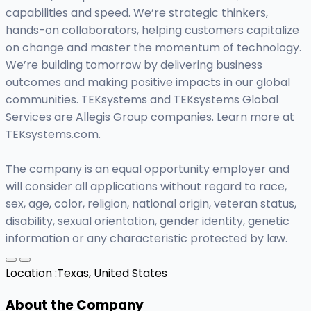
capabilities and speed. We’re strategic thinkers,
hands-on collaborators, helping customers capitalize
on change and master the momentum of technology.
We’re building tomorrow by delivering business
outcomes and making positive impacts in our global
communities. TEKsystems and TEKsystems Global
Services are Allegis Group companies. Learn more at
TEKsystems.com.
The company is an equal opportunity employer and
will consider all applications without regard to race,
sex, age, color, religion, national origin, veteran status,
disability, sexual orientation, gender identity, genetic
information or any characteristic protected by law.
Location :
Texas, United States
About the Company