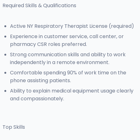
Required Skills & Qualifications
Active NY Respiratory Therapist License (required)
Experience in customer service, call center, or
pharmacy CSR roles preferred.
Strong communication skills and ability to work
independently in a remote environment.
Comfortable spending 90% of work time on the
phone assisting patients.
Ability to explain medical equipment usage clearly
and compassionately.
Top Skills