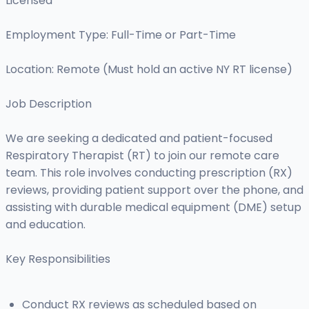
Licensed
Employment Type: Full-Time or Part-Time
Location: Remote (Must hold an active NY RT license)
Job Description
We are seeking a dedicated and patient-focused
Respiratory Therapist (RT) to join our remote care
team. This role involves conducting prescription (RX)
reviews, providing patient support over the phone, and
assisting with durable medical equipment (DME) setup
and education.
Key Responsibilities
Conduct RX reviews as scheduled based on