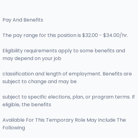
Pay And Benefits
The pay range for this position is $32.00 - $34.00/hr.
Eligibility requirements apply to some benefits and
may depend on your job
classification and length of employment. Benefits are
subject to change and may be
subject to specific elections, plan, or program terms. If
eligible, the benefits
Available For This Temporary Role May Include The
Following