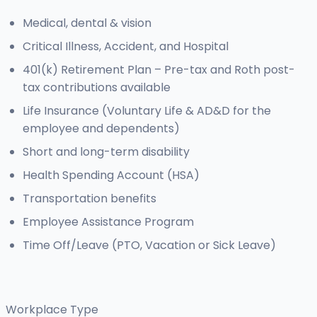
Medical, dental & vision
Critical Illness, Accident, and Hospital
401(k) Retirement Plan – Pre-tax and Roth post-
tax contributions available
Life Insurance (Voluntary Life & AD&D for the
employee and dependents)
Short and long-term disability
Health Spending Account (HSA)
Transportation benefits
Employee Assistance Program
Time Off/Leave (PTO, Vacation or Sick Leave)
Workplace Type