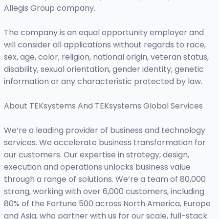
Allegis Group company.
The company is an equal opportunity employer and
will consider all applications without regards to race,
sex, age, color, religion, national origin, veteran status,
disability, sexual orientation, gender identity, genetic
information or any characteristic protected by law.
About TEKsystems And TEKsystems Global Services
We’re a leading provider of business and technology
services. We accelerate business transformation for
our customers. Our expertise in strategy, design,
execution and operations unlocks business value
through a range of solutions. We’re a team of 80,000
strong, working with over 6,000 customers, including
80% of the Fortune 500 across North America, Europe
and Asia, who partner with us for our scale, full-stack