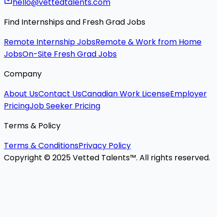
hello@vettedtalents.com
Find Internships and Fresh Grad Jobs
Remote Internship Jobs
Remote & Work from Home
Jobs
On-Site Fresh Grad Jobs
Company
About Us
Contact Us
Canadian Work License
Employer
Pricing
Job Seeker Pricing
Terms & Policy
Terms & Conditions
Privacy Policy
Copyright © 2025 Vetted Talents™. All rights reserved.