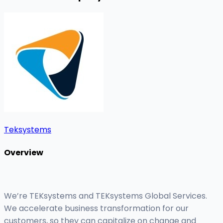
Teksystems
Overview
We’re TEKsystems and TEKsystems Global Services.
We accelerate business transformation for our
customers, so they can capitalize on change and