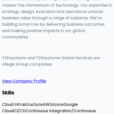
master the momentum of technology. Our expertise in
strategy, design, execution and operations unlocks
business value through a range of solutions. We’re
building tomorrow by delivering business outcomes
and making positive impacts in our global
communities.
TEKsystems and TEKsystems Global Services are
Allegis Group companies.
View Company Profile
Skills
Cloud Infrastructure
AWS
Azure
Google
Cloud
CI/CD
Continuous Integration/Continuous