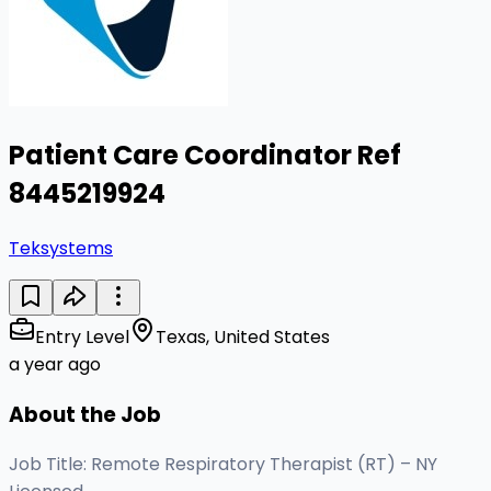
Patient Care Coordinator Ref
8445219924
Teksystems
Entry Level
Texas, United States
a year ago
About the Job
Job Title: Remote Respiratory Therapist (RT) – NY