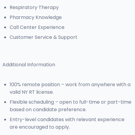
Respiratory Therapy
Pharmacy Knowledge
Call Center Experience
Customer Service & Support
Additional Information
100% remote position – work from anywhere with a
valid NY RT license.
Flexible scheduling – open to full-time or part-time
based on candidate preference.
Entry-level candidates with relevant experience
are encouraged to apply.