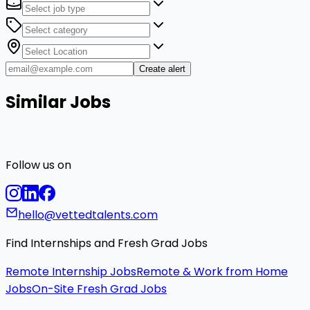
Create alert
Similar Jobs
Follow us on
hello@vettedtalents.com
Find Internships and Fresh Grad Jobs
Remote Internship Jobs
Remote & Work from Home
Jobs
On-Site Fresh Grad Jobs