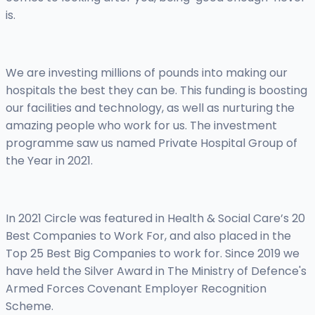
is.
We are investing millions of pounds into making our
hospitals the best they can be. This funding is boosting
our facilities and technology, as well as nurturing the
amazing people who work for us. The investment
programme saw us named Private Hospital Group of
the Year in 2021.
In 2021 Circle was featured in Health & Social Care’s 20
Best Companies to Work For, and also placed in the
Top 25 Best Big Companies to work for. Since 2019 we
have held the Silver Award in The Ministry of Defence's
Armed Forces Covenant Employer Recognition
Scheme.