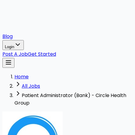
Blog
Login
Post A Job
Get Started
Home
All Jobs
Patient Administrator (Bank) - Circle Health
Group