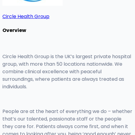
Circle Health Group
Overview
Circle Health Group is the UK’s largest private hospital
group, with more than 50 locations nationwide. We
combine clinical excellence with peaceful
surroundings, where patients are always treated as
individuals.
People are at the heart of everything we do – whether
that’s our talented, passionate staff or the people
they care for. Patients always come first, and when it
comes to looking after you, being ‘good enough’ never