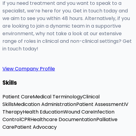
If you need treatment and you want to speak to a
specialist, we’re here for you. Get in touch today and
we aim to see you within 48 hours. Alternatively, if you
are looking to join a dynamic team in a supportive
environment, why not take a look at our extensive
range of roles in clinical and non-clinical settings? Get
in touch today!
View Company Profile
Skills
Patient Care
Medical Terminology
Clinical
Skills
Medication Administration
Patient Assessment
IV
Therapy
Health Education
Wound Care
Infection
Control
CPR
Healthcare Documentation
Palliative
Care
Patient Advocacy