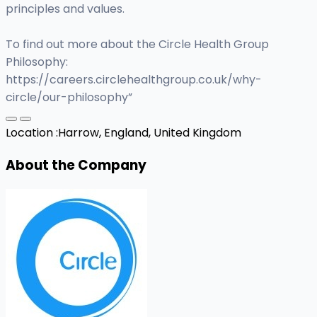
principles and values.
To find out more about the Circle Health Group
Philosophy:
https://careers.circlehealthgroup.co.uk/why-
circle/our-philosophy”
Location :
Harrow, England, United Kingdom
About the Company