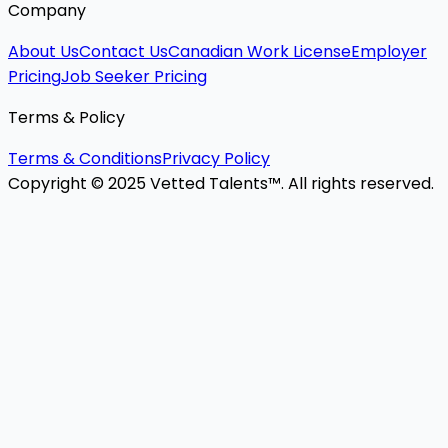
Company
About Us
Contact Us
Canadian Work License
Employer
Pricing
Job Seeker Pricing
Terms & Policy
Terms & Conditions
Privacy Policy
Copyright © 2025 Vetted Talents™. All rights reserved.