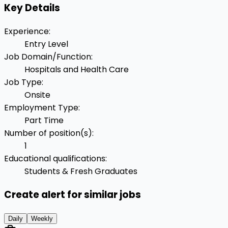
Key Details
Experience
:
Entry Level
Job Domain/Function
:
Hospitals and Health Care
Job Type
:
Onsite
Employment Type
:
Part Time
Number of position(s)
:
1
Educational qualifications
:
Students & Fresh Graduates
Create alert for similar jobs
Daily
Weekly