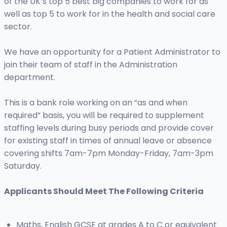
of the UK’s top 5 best big companies to work for as
well as top 5 to work for in the health and social care
sector.
We have an opportunity for a Patient Administrator to
join their team of staff in the Administration
department.
This is a bank role working on an “as and when
required” basis, you will be required to supplement
staffing levels during busy periods and provide cover
for existing staff in times of annual leave or absence
covering shifts 7am-7pm Monday-Friday, 7am-3pm
Saturday.
Applicants Should Meet The Following Criteria
Maths, English GCSE at grades A to C or equivalent