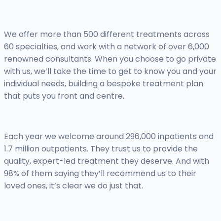
We offer more than 500 different treatments across
60 specialties, and work with a network of over 6,000
renowned consultants. When you choose to go private
with us, we’ll take the time to get to know you and your
individual needs, building a bespoke treatment plan
that puts you front and centre.
Each year we welcome around 296,000 inpatients and
1.7 million outpatients. They trust us to provide the
quality, expert-led treatment they deserve. And with
98% of them saying they’ll recommend us to their
loved ones, it’s clear we do just that.