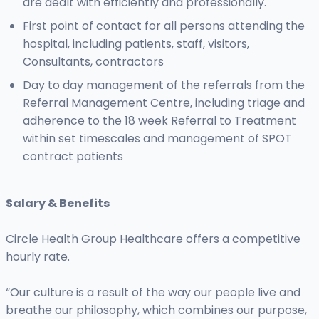
are dealt with efficiently and professionally.
First point of contact for all persons attending the
hospital, including patients, staff, visitors,
Consultants, contractors
Day to day management of the referrals from the
Referral Management Centre, including triage and
adherence to the 18 week Referral to Treatment
within set timescales and management of SPOT
contract patients
Salary & Benefits
Circle Health Group Healthcare offers a competitive
hourly rate.
“Our culture is a result of the way our people live and
breathe our philosophy, which combines our purpose,