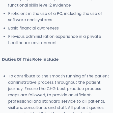
functional skills level 2 evidence
Proficient in the use of a PC, including the use of
software and systems
Basic financial awareness
Previous administration experience in a private
healthcare environment.
Duties Of This Role Include
To contribute to the smooth running of the patient
administrative process throughout the patient
journey. Ensure the CHG best practice process
maps are followed, to provide an efficient,
professional and standard service to all patients,
visitors, consultants and staff. All patient queries