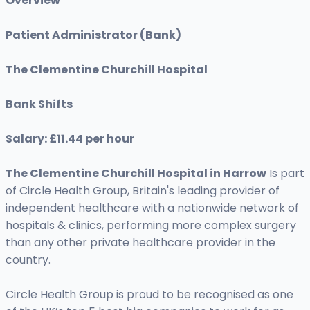
Overview
Patient Administrator (Bank)
The Clementine Churchill Hospital
Bank Shifts
Salary: £11.44 per hour
The Clementine Churchill Hospital
in Harrow
Is part
of Circle Health Group, Britain's leading provider of
independent healthcare with a nationwide network of
hospitals & clinics, performing more complex surgery
than any other private healthcare provider in the
country.
Circle Health Group is proud to be recognised as one