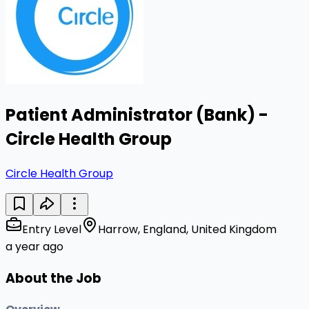
Patient Administrator (Bank) -
Circle Health Group
Circle Health Group
Entry Level
Harrow, England, United Kingdom
a year ago
About the Job