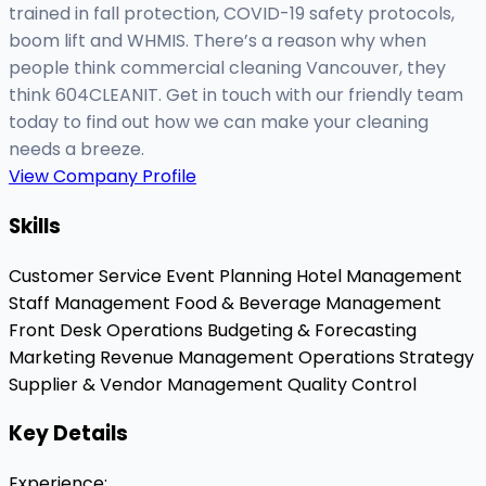
trained in fall protection, COVID-19 safety protocols,
boom lift and WHMIS. There’s a reason why when
people think commercial cleaning Vancouver, they
think 604CLEANIT. Get in touch with our friendly team
today to find out how we can make your cleaning
needs a breeze.
View Company Profile
Skills
Customer Service
Event Planning
Hotel Management
Staff Management
Food & Beverage Management
Front Desk Operations
Budgeting & Forecasting
Marketing
Revenue Management
Operations Strategy
Supplier & Vendor Management
Quality Control
Key Details
Experience
: