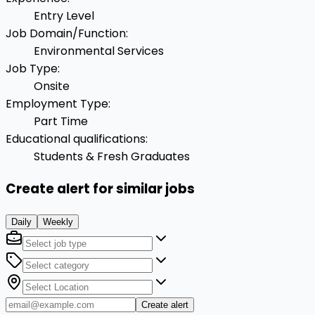
Entry Level
Job Domain/Function
:
Environmental Services
Job Type
:
Onsite
Employment Type
:
Part Time
Educational qualifications
:
Students & Fresh Graduates
Create alert for similar jobs
Daily
Weekly
Create alert