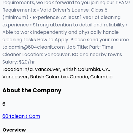
requirements, we look forward to you joining our TEAM!
Requirements: • Valid Driver’s License: Class 5
(minimum) • Experience: At least 1 year of cleaning
experience • Strong attention to detail and reliability •
Able to work independently and physically handle
cleaning tasks How to Apply: Please send your resume
to
admin@604cleanit.com
. Job Title: Part-Time
Cleaner Location: Vancouver, BC and nearby towns
Salary: $20/hr
Location :
n/a, Vancouver, British Columbia, CA,
Vancouver, British Columbia, Canada, Columbia
About the Company
6
604cleanit Com
Overview