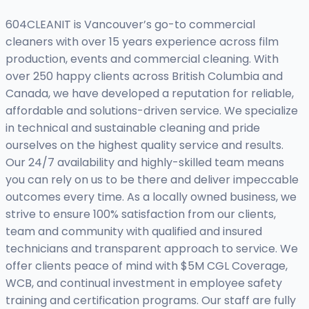
604CLEANIT is Vancouver’s go-to commercial
cleaners with over 15 years experience across film
production, events and commercial cleaning. With
over 250 happy clients across British Columbia and
Canada, we have developed a reputation for reliable,
affordable and solutions-driven service. We specialize
in technical and sustainable cleaning and pride
ourselves on the highest quality service and results.
Our 24/7 availability and highly-skilled team means
you can rely on us to be there and deliver impeccable
outcomes every time. As a locally owned business, we
strive to ensure 100% satisfaction from our clients,
team and community with qualified and insured
technicians and transparent approach to service. We
offer clients peace of mind with $5M CGL Coverage,
WCB, and continual investment in employee safety
training and certification programs. Our staff are fully