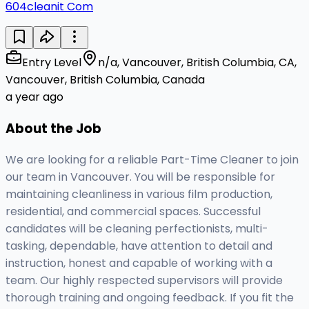
604cleanit Com
Entry Level
n/a, Vancouver, British Columbia, CA,
Vancouver, British Columbia, Canada
a year ago
About the Job
We are looking for a reliable Part-Time Cleaner to join
our team in Vancouver. You will be responsible for
maintaining cleanliness in various film production,
residential, and commercial spaces. Successful
candidates will be cleaning perfectionists, multi-
tasking, dependable, have attention to detail and
instruction, honest and capable of working with a
team. Our highly respected supervisors will provide
thorough training and ongoing feedback. If you fit the