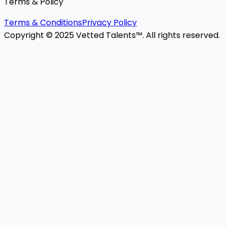
Terms & Policy
Terms & Conditions
Privacy Policy
Copyright © 2025 Vetted Talents™. All rights reserved.