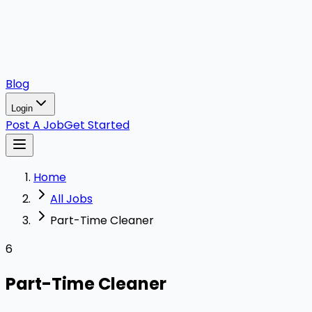
Blog
Login
Post A Job
Get Started
Home
All Jobs
Part-Time Cleaner
6
Part-Time Cleaner