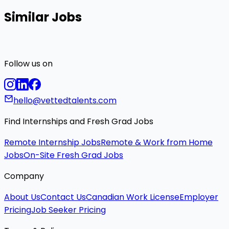
Similar Jobs
Follow us on
hello@vettedtalents.com
Find Internships and Fresh Grad Jobs
Remote Internship Jobs
Remote & Work from Home
Jobs
On-Site Fresh Grad Jobs
Company
About Us
Contact Us
Canadian Work License
Employer
Pricing
Job Seeker Pricing