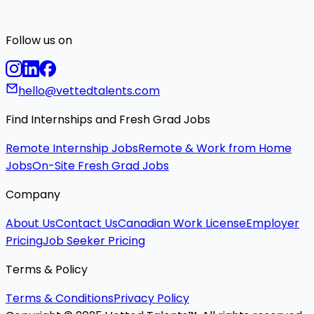
Follow us on
hello@vettedtalents.com
Find Internships and Fresh Grad Jobs
Remote Internship Jobs
Remote & Work from Home
Jobs
On-Site Fresh Grad Jobs
Company
About Us
Contact Us
Canadian Work License
Employer
Pricing
Job Seeker Pricing
Terms & Policy
Terms & Conditions
Privacy Policy