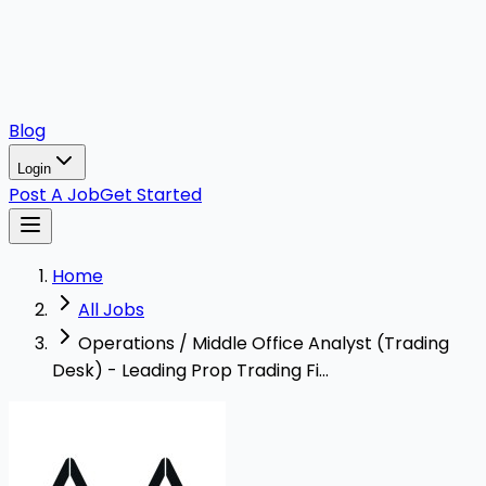
Blog
Login
Post A Job
Get Started
Home
All Jobs
Operations / Middle Office Analyst (Trading
Desk) - Leading Prop Trading Fi...