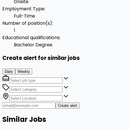
Onsite
Employment Type
:
Full-Time
Number of position(s)
:
1
Educational qualifications
:
Bachelor Degree
Create alert for similar jobs
Daily
Weekly
Create alert
Similar Jobs