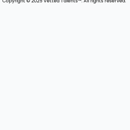
Copyright © 2025 Vetted Talents™. All rights reserved.