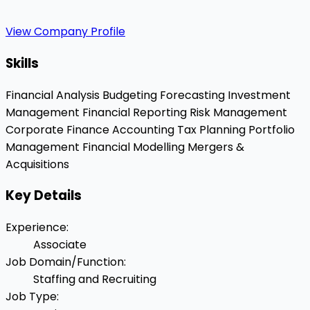
View Company Profile
Skills
Financial Analysis
Budgeting
Forecasting
Investment
Management
Financial Reporting
Risk Management
Corporate Finance
Accounting
Tax Planning
Portfolio
Management
Financial Modelling
Mergers &
Acquisitions
Key Details
Experience
:
Associate
Job Domain/Function
:
Staffing and Recruiting
Job Type
: