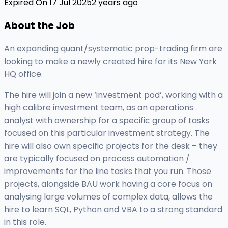
Expired On 17 Jul 2025
2 years ago
About the Job
An expanding quant/systematic prop-trading firm are
looking to make a newly created hire for its New York
HQ office.
The hire will join a new ‘investment pod’, working with a
high calibre investment team, as an operations
analyst with ownership for a specific group of tasks
focused on this particular investment strategy. The
hire will also own specific projects for the desk – they
are typically focused on process automation /
improvements for the line tasks that you run. Those
projects, alongside BAU work having a core focus on
analysing large volumes of complex data, allows the
hire to learn SQL, Python and VBA to a strong standard
in this role.