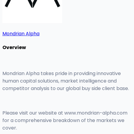
Mondrian Alpha
Overview
Mondrian Alpha takes pride in providing innovative
human capital solutions, market intelligence and
competitor analysis to our global buy side client base.
Please visit our website at www.mondrian-alpha.com
for a comprehensive breakdown of the markets we
cover.