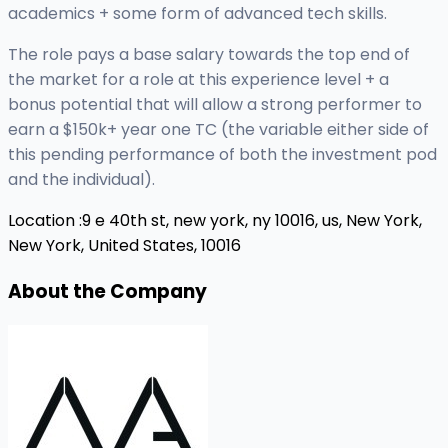
academics + some form of advanced tech skills.
The role pays a base salary towards the top end of
the market for a role at this experience level + a
bonus potential that will allow a strong performer to
earn a $150k+ year one TC (the variable either side of
this pending performance of both the investment pod
and the individual).
Location :
9 e 40th st, new york, ny 10016, us,
New York,
New York, United States, 10016
About the Company