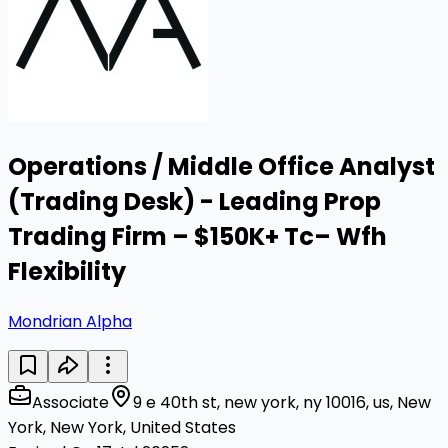
Operations / Middle Office Analyst
(Trading Desk) - Leading Prop
Trading Firm – $150K+ Tc– Wfh
Flexibility
Mondrian Alpha
Associate
9 e 40th st, new york, ny 10016, us, New
York, New York, United States