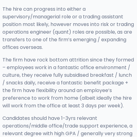
The hire can progress into either a
supervisory/managerial role or a trading assistant
position most likely, however moves into risk or trading
operations engineer (quant) roles are possible, as are
transfers to one of the firm’s emerging / expanding
offices overseas.
The firm have rock bottom attrition since they formed
– employees work in a fantastic office environment /
culture, they receive fully subsidised breakfast / lunch
/ snacks daily, receive a fantastic benefit package +
the firm have flexibility around an employee’s
preference to work from home (albeit ideally the hire
will work from the office at least 3 days per week).
Candidates should have 1-3yrs relevant
operations/middle office/trade support experience, a
relevant degree with high GPA / generally very strong