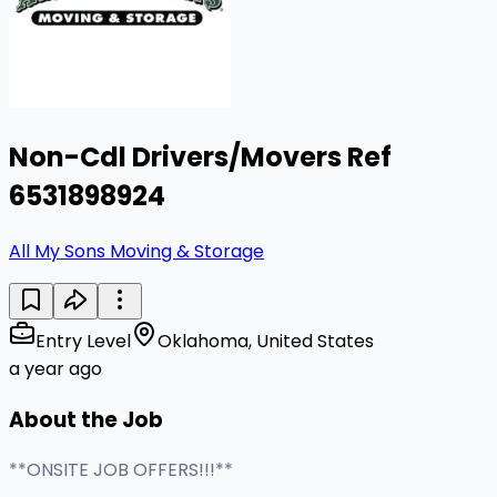
Non-Cdl Drivers/Movers Ref
6531898924
All My Sons Moving & Storage
Entry Level
Oklahoma, United States
a year ago
About the Job
**ONSITE JOB OFFERS!!!**