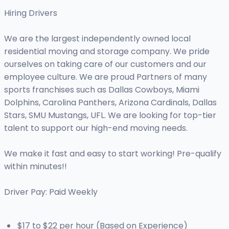
Hiring Drivers
We are the largest independently owned local
residential moving and storage company. We pride
ourselves on taking care of our customers and our
employee culture. We are proud Partners of many
sports franchises such as Dallas Cowboys, Miami
Dolphins, Carolina Panthers, Arizona Cardinals, Dallas
Stars, SMU Mustangs, UFL. We are looking for top-tier
talent to support our high-end moving needs.
We make it fast and easy to start working! Pre-qualify
within minutes!!
Driver Pay: Paid Weekly
$17 to $22 per hour (Based on Experience)