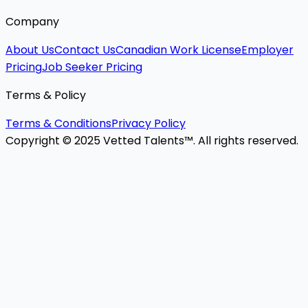
Company
About Us
Contact Us
Canadian Work License
Employer
Pricing
Job Seeker Pricing
Terms & Policy
Terms & Conditions
Privacy Policy
Copyright © 2025 Vetted Talents™. All rights reserved.