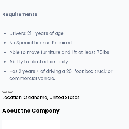
Requirements
Drivers: 21+ years of age
No Special License Required
Able to move furniture and lift at least 75lbs
Ability to climb stairs daily
Has 2 years + of driving a 26-foot box truck or
commercial vehicle.
Location :
Oklahoma, United States
About the Company