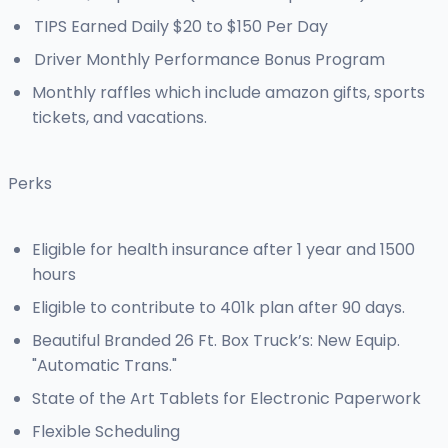
TIPS Earned Daily $20 to $150 Per Day
Driver Monthly Performance Bonus Program
Monthly raffles which include amazon gifts, sports
tickets, and vacations.
Perks
Eligible for health insurance after 1 year and 1500
hours
Eligible to contribute to 401k plan after 90 days.
Beautiful Branded 26 Ft. Box Truck’s: New Equip.
"Automatic Trans."
State of the Art Tablets for Electronic Paperwork
Flexible Scheduling