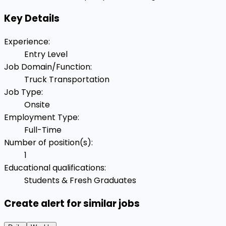
Key Details
Experience
:
Entry Level
Job Domain/Function
:
Truck Transportation
Job Type
:
Onsite
Employment Type
:
Full-Time
Number of position(s)
:
1
Educational qualifications
:
Students & Fresh Graduates
Create alert for similar jobs