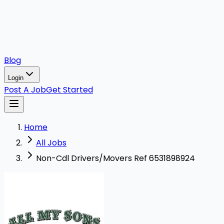
Blog
Login
Post A Job
Get Started
Home
All Jobs
Non-Cdl Drivers/Movers Ref 6531898924