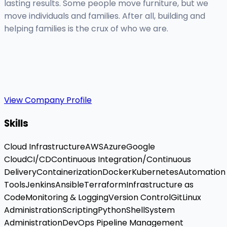
lasting results. Some people move furniture, but we
move individuals and families. After all, building and
helping families is the crux of who we are.
View Company Profile
Skills
Cloud Infrastructure
AWS
Azure
Google
Cloud
CI/CD
Continuous Integration/Continuous
Delivery
Containerization
Docker
Kubernetes
Automation
Tools
Jenkins
Ansible
Terraform
Infrastructure as
Code
Monitoring & Logging
Version Control
Git
Linux
Administration
Scripting
Python
Shell
System
Administration
DevOps Pipeline Management