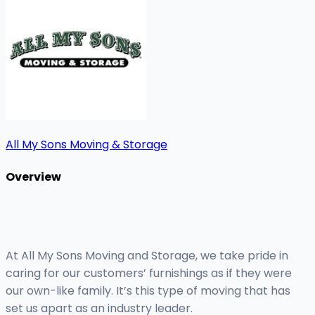
All My Sons Moving & Storage
Overview
At All My Sons Moving and Storage, we take pride in
caring for our customers’ furnishings as if they were
our own-like family. It’s this type of moving that has
set us apart as an industry leader.