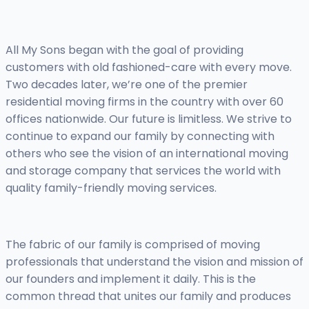
All My Sons began with the goal of providing
customers with old fashioned-care with every move.
Two decades later, we’re one of the premier
residential moving firms in the country with over 60
offices nationwide. Our future is limitless. We strive to
continue to expand our family by connecting with
others who see the vision of an international moving
and storage company that services the world with
quality family-friendly moving services.
The fabric of our family is comprised of moving
professionals that understand the vision and mission of
our founders and implement it daily. This is the
common thread that unites our family and produces