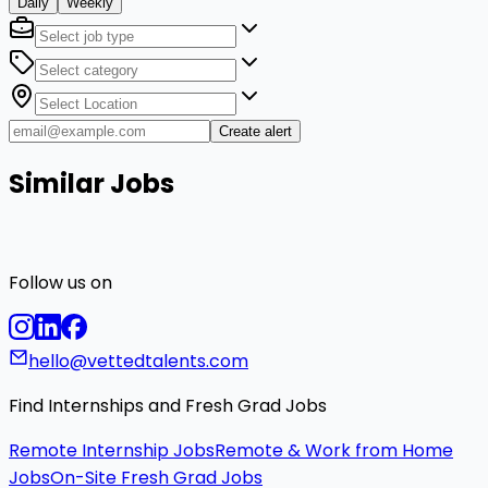
Daily
Weekly
Create alert
Similar Jobs
Follow us on
hello@vettedtalents.com
Find Internships and Fresh Grad Jobs
Remote Internship Jobs
Remote & Work from Home
Jobs
On-Site Fresh Grad Jobs