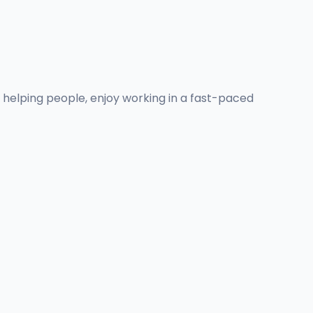
n helping people, enjoy working in a fast-paced