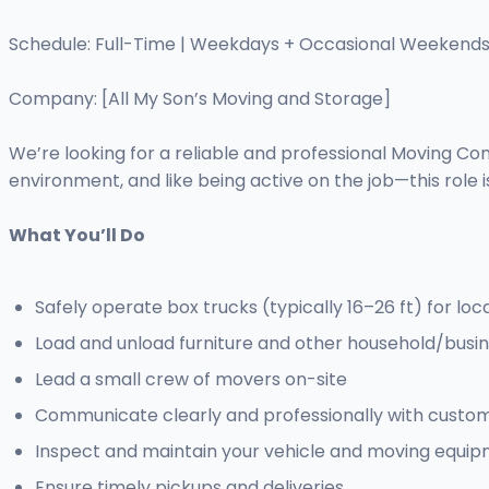
Schedule: Full-Time | Weekdays + Occasional Weekend
Company: [All My Son’s Moving and Storage]
We’re looking for a reliable and professional Moving Com
environment, and like being active on the job—this role is
What You’ll Do
Safely operate box trucks (typically 16–26 ft) for loc
Load and unload furniture and other household/busin
Lead a small crew of movers on-site
Communicate clearly and professionally with custo
Inspect and maintain your vehicle and moving equi
Ensure timely pickups and deliveries