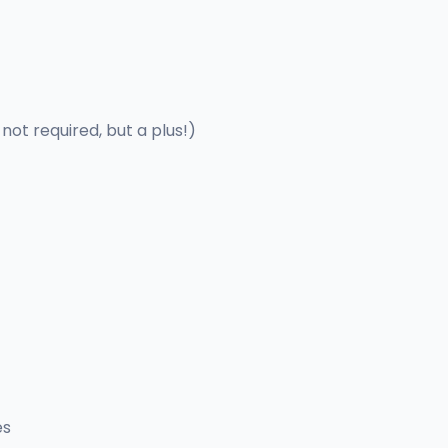
 not required, but a plus!)
es