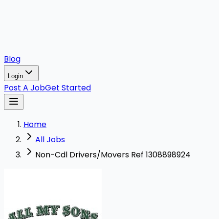
Blog
Login
Post A Job
Get Started
Home
All Jobs
Non-Cdl Drivers/Movers Ref 1308898924