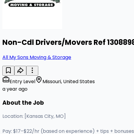
Non-Cdl Drivers/Movers Ref 130889
All My Sons Moving & Storage
Entry Level
Missouri, United States
a year ago
About the Job
Location: [Kansas City, MO]
Pay: $17–$22/hr (based on experience) + tips + bonuses