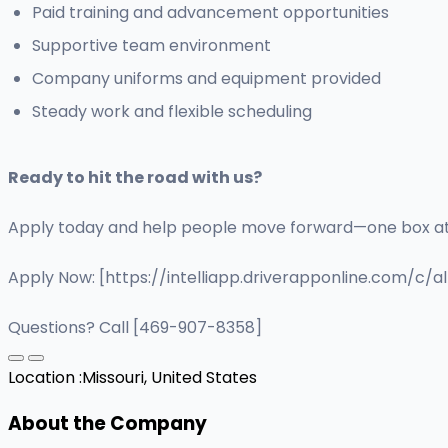
Paid training and advancement opportunities
Supportive team environment
Company uniforms and equipment provided
Steady work and flexible scheduling
Ready to hit the road with us?
Apply today and help people move forward—one box at
Apply Now: [https://intelliapp.driverapponline.com/c/a
Questions? Call [469-907-8358]
Location :
Missouri, United States
About the Company