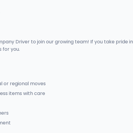
s
pany Driver to join our growing team! If you take pride i
 for you.
al or regional moves
ess items with care
mers
pment