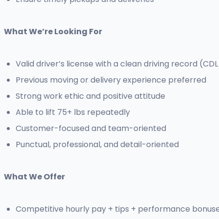
What We’re Looking For
Valid driver’s license with a clean driving record (CDL
Previous moving or delivery experience preferred
Strong work ethic and positive attitude
Able to lift 75+ lbs repeatedly
Customer-focused and team-oriented
Punctual, professional, and detail-oriented
What We Offer
Competitive hourly pay + tips + performance bonus