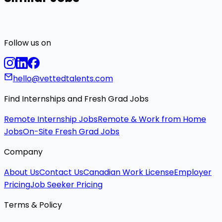
Follow us on
hello@vettedtalents.com
Find Internships and Fresh Grad Jobs
Remote Internship Jobs
Remote & Work from Home
Jobs
On-Site Fresh Grad Jobs
Company
About Us
Contact Us
Canadian Work License
Employer
Pricing
Job Seeker Pricing
Terms & Policy