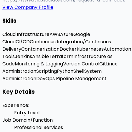
View Company Profile
Skills
Cloud Infrastructure
AWS
Azure
Google
Cloud
CI/CD
Continuous Integration/Continuous
Delivery
Containerization
Docker
Kubernetes
Automation
Tools
Jenkins
Ansible
Terraform
Infrastructure as
Code
Monitoring & Logging
Version Control
Git
Linux
Administration
Scripting
Python
Shell
System
Administration
DevOps Pipeline Management
Key Details
Experience
:
Entry Level
Job Domain/Function
:
Professional Services