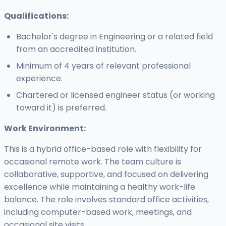
Qualifications:
Bachelor's degree in Engineering or a related field
from an accredited institution.
Minimum of 4 years of relevant professional
experience.
Chartered or licensed engineer status (or working
toward it) is preferred.
Work Environment:
This is a hybrid office-based role with flexibility for
occasional remote work. The team culture is
collaborative, supportive, and focused on delivering
excellence while maintaining a healthy work-life
balance. The role involves standard office activities,
including computer-based work, meetings, and
occasional site visits.