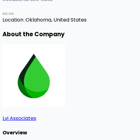
Location :
Oklahoma, United States
About the Company
Lvi Associates
Overview