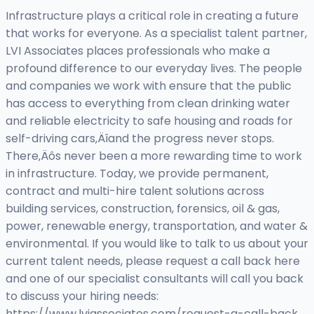
Infrastructure plays a critical role in creating a future
that works for everyone. As a specialist talent partner,
LVI Associates places professionals who make a
profound difference to our everyday lives. The people
and companies we work with ensure that the public
has access to everything from clean drinking water
and reliable electricity to safe housing and roads for
self-driving cars‚Äîand the progress never stops.
There‚Äôs never been a more rewarding time to work
in infrastructure. Today, we provide permanent,
contract and multi-hire talent solutions across
building services, construction, forensics, oil & gas,
power, renewable energy, transportation, and water &
environmental. If you would like to talk to us about your
current talent needs, please request a call back here
and one of our specialist consultants will call you back
to discuss your hiring needs:
https://www.lviassociates.com/request-a-call-back