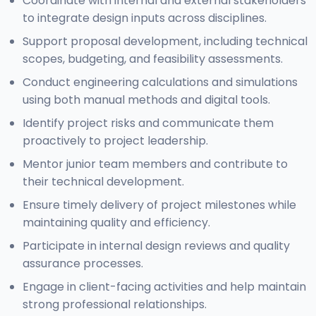
Coordinate with internal and external stakeholders
to integrate design inputs across disciplines.
Support proposal development, including technical
scopes, budgeting, and feasibility assessments.
Conduct engineering calculations and simulations
using both manual methods and digital tools.
Identify project risks and communicate them
proactively to project leadership.
Mentor junior team members and contribute to
their technical development.
Ensure timely delivery of project milestones while
maintaining quality and efficiency.
Participate in internal design reviews and quality
assurance processes.
Engage in client-facing activities and help maintain
strong professional relationships.