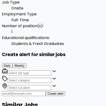
Job Type
:
Onsite
Employment Type
:
Full-Time
Number of position(s)
:
1
Educational qualifications
:
Students & Fresh Graduates
Create alert for similar jobs
Daily
Weekly
Create alert
Similar Jobs