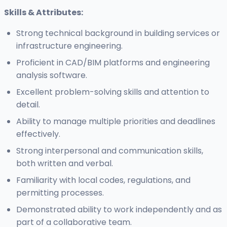
Skills & Attributes:
Strong technical background in building services or
infrastructure engineering.
Proficient in CAD/BIM platforms and engineering
analysis software.
Excellent problem-solving skills and attention to
detail.
Ability to manage multiple priorities and deadlines
effectively.
Strong interpersonal and communication skills,
both written and verbal.
Familiarity with local codes, regulations, and
permitting processes.
Demonstrated ability to work independently and as
part of a collaborative team.