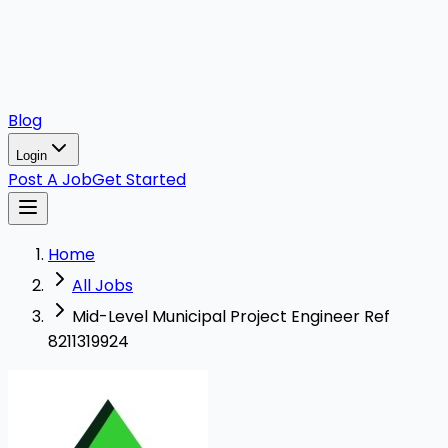
Blog
Login
Post A Job
Get Started
Home
All Jobs
Mid-Level Municipal Project Engineer Ref
8211319924