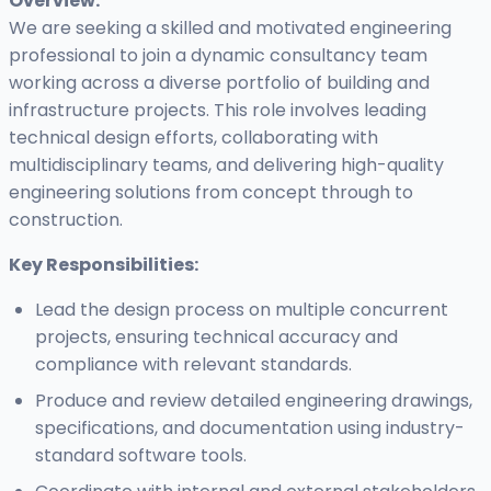
Overview:
We are seeking a skilled and motivated engineering
professional to join a dynamic consultancy team
working across a diverse portfolio of building and
infrastructure projects. This role involves leading
technical design efforts, collaborating with
multidisciplinary teams, and delivering high-quality
engineering solutions from concept through to
construction.
Key Responsibilities:
Lead the design process on multiple concurrent
projects, ensuring technical accuracy and
compliance with relevant standards.
Produce and review detailed engineering drawings,
specifications, and documentation using industry-
standard software tools.