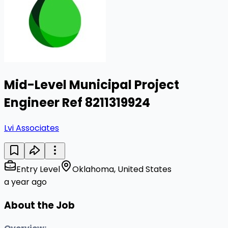
Mid-Level Municipal Project
Engineer Ref 8211319924
Lvi Associates
Entry Level
Oklahoma, United States
a year ago
About the Job