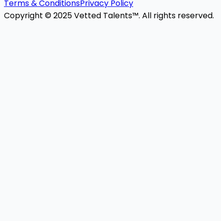
Terms & Conditions
Privacy Policy
Copyright © 2025 Vetted Talents™. All rights reserved.