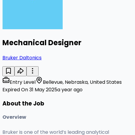
Mechanical Designer
Bruker Daltonics
Entry Level
Bellevue, Nebraska, United States
Expired On 31 May 2025
a year ago
About the Job
Overview
Bruker is one of the world’s leading analytical