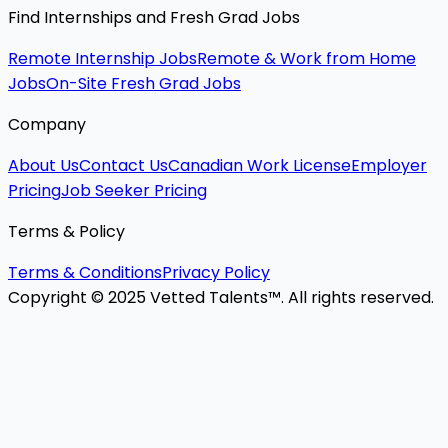
Find Internships and Fresh Grad Jobs
Remote Internship Jobs
Remote & Work from Home
Jobs
On-Site Fresh Grad Jobs
Company
About Us
Contact Us
Canadian Work License
Employer
Pricing
Job Seeker Pricing
Terms & Policy
Terms & Conditions
Privacy Policy
Copyright © 2025 Vetted Talents™. All rights reserved.