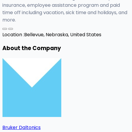
insurance, employee assistance program and paid
time off including vacation, sick time and holidays, and
more.
Location :
Bellevue, Nebraska, United States
About the Company
Bruker Daltonics