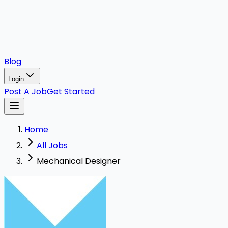
Blog
Login
Post A Job
Get Started
Home
All Jobs
Mechanical Designer