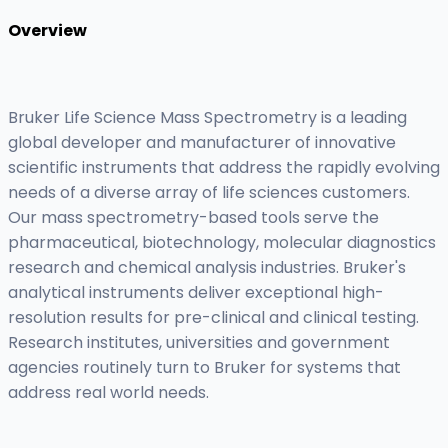
Overview
Bruker Life Science Mass Spectrometry is a leading
global developer and manufacturer of innovative
scientific instruments that address the rapidly evolving
needs of a diverse array of life sciences customers.
Our mass spectrometry-based tools serve the
pharmaceutical, biotechnology, molecular diagnostics
research and chemical analysis industries. Bruker's
analytical instruments deliver exceptional high-
resolution results for pre-clinical and clinical testing.
Research institutes, universities and government
agencies routinely turn to Bruker for systems that
address real world needs.