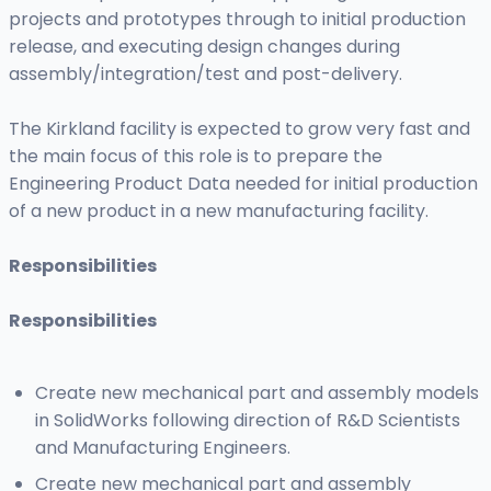
projects and prototypes through to initial production
release, and executing design changes during
assembly/integration/test and post-delivery.
The Kirkland facility is expected to grow very fast and
the main focus of this role is to prepare the
Engineering Product Data needed for initial production
of a new product in a new manufacturing facility.
Responsibilities
Responsibilities
Create new mechanical part and assembly models
in SolidWorks following direction of R&D Scientists
and Manufacturing Engineers.
Create new mechanical part and assembly