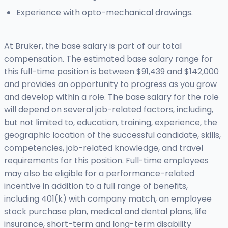
Experience with opto-mechanical drawings.
At Bruker, the base salary is part of our total
compensation. The estimated base salary range for
this full-time position is between $91,439 and $142,000
and provides an opportunity to progress as you grow
and develop within a role. The base salary for the role
will depend on several job-related factors, including,
but not limited to, education, training, experience, the
geographic location of the successful candidate, skills,
competencies, job-related knowledge, and travel
requirements for this position. Full-time employees
may also be eligible for a performance-related
incentive in addition to a full range of benefits,
including 401(k) with company match, an employee
stock purchase plan, medical and dental plans, life
insurance, short-term and long-term disability