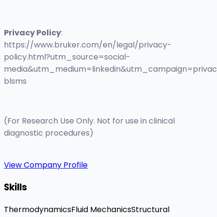
Privacy Policy
:
https://www.bruker.com/en/legal/privacy-
policy.html?utm_source=social-
media&utm_medium=linkedin&utm_campaign=privac
blsms
(For Research Use Only. Not for use in clinical
diagnostic procedures)
View Company Profile
Skills
Thermodynamics
Fluid Mechanics
Structural