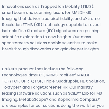
Innovations such as Trapped Ion Mobility (TIMS),
smartbeam and scanning lasers for MALDI-MS
Imaging that deliver true pixel fidelity, and eXtreme
Resolution FTMS (XR) technology capable to reveal
Isotopic Fine Structure (IFS) signatures are pushing
scientific exploration to new heights. Our mass
spectrometry solutions enable scientists to make
breakthrough discoveries and gain deeper insights.
Bruker's product lines include the following
technologies: timsTOF, MRMS, rapifleX® MALDI-
TOF/TOF, UHR-QTOF, Triple Quadrupole, HDX Solution,
Toxtyper® and TargetScreener HR. Our industry
leading software solutions such as SCiLS™ Lab for MS
Imaging, MetaboScape® and Biopharma Compass®
are examples for our solutions doing the work for you.