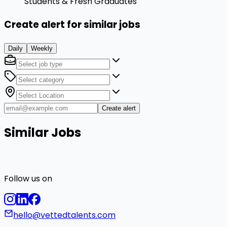
Students & Fresh Graduates
Create alert for similar jobs
Daily
Weekly
Create alert
Similar Jobs
Follow us on
hello@vettedtalents.com