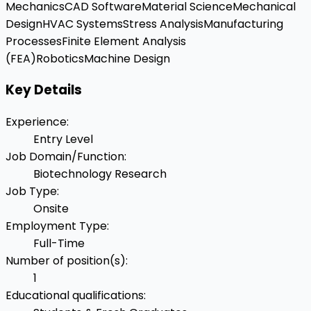
Mechanics
CAD Software
Material Science
Mechanical
Design
HVAC Systems
Stress Analysis
Manufacturing
Processes
Finite Element Analysis
(FEA)
Robotics
Machine Design
Key Details
Experience
:
Entry Level
Job Domain/Function
:
Biotechnology Research
Job Type
:
Onsite
Employment Type
:
Full-Time
Number of position(s)
:
1
Educational qualifications
: