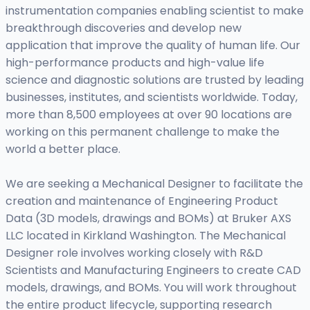
instrumentation companies enabling scientist to make
breakthrough discoveries and develop new
application that improve the quality of human life. Our
high-performance products and high-value life
science and diagnostic solutions are trusted by leading
businesses, institutes, and scientists worldwide. Today,
more than 8,500 employees at over 90 locations are
working on this permanent challenge to make the
world a better place.
We are seeking a Mechanical Designer to facilitate the
creation and maintenance of Engineering Product
Data (3D models, drawings and BOMs) at Bruker AXS
LLC located in Kirkland Washington. The Mechanical
Designer role involves working closely with R&D
Scientists and Manufacturing Engineers to create CAD
models, drawings, and BOMs. You will work throughout
the entire product lifecycle, supporting research