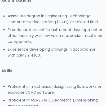
Qualifications
Associate degree in Engineering Technology,
Computer-Aided Drafting (CAD), or related field.
Experience in scientific instrument development or
other industry with low volume precision machined
components.
Experience developing drawings in accordance
with ASME Y14.100.
Skills
Proficient in mechanical design using Solidworks or
equivalent CAD software.
Proficient in ASME Y14.5 Geometric Dimensioning