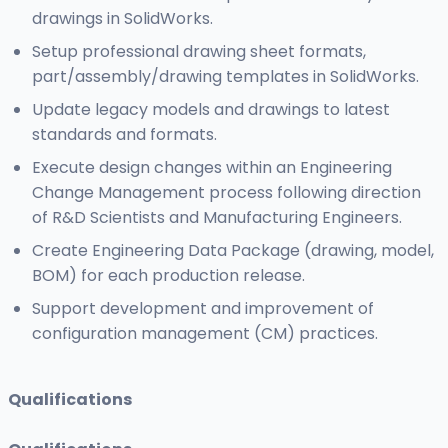
drawings in SolidWorks.
Setup professional drawing sheet formats,
part/assembly/drawing templates in SolidWorks.
Update legacy models and drawings to latest
standards and formats.
Execute design changes within an Engineering
Change Management process following direction
of R&D Scientists and Manufacturing Engineers.
Create Engineering Data Package (drawing, model,
BOM) for each production release.
Support development and improvement of
configuration management (CM) practices.
Qualifications