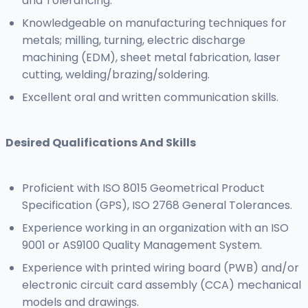
and Tolerancing.
Knowledgeable on manufacturing techniques for
metals; milling, turning, electric discharge
machining (EDM), sheet metal fabrication, laser
cutting, welding/brazing/soldering.
Excellent oral and written communication skills.
Desired Qualifications And Skills
Proficient with ISO 8015 Geometrical Product
Specification (GPS), ISO 2768 General Tolerances.
Experience working in an organization with an ISO
9001 or AS9100 Quality Management System.
Experience with printed wiring board (PWB) and/or
electronic circuit card assembly (CCA) mechanical
models and drawings.