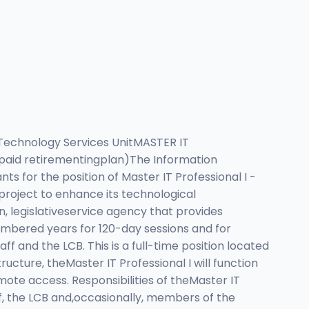
echnology Services UnitMASTER IT
paid retirementingplan)The Information
ts for the position of Master IT Professional I -
project to enhance its technological
an, legislativeservice agency that provides
umbered years for 120-day sessions and for
aff and the LCB. This is a full-time position located
ucture, theMaster IT Professional I will function
emote access. Responsibilities of theMaster IT
aff, the LCB and,occasionally, members of the