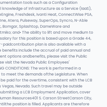
cumentation tools such as a Configuration
knowledge of Infrastructure as a Service (IaaS),
Engine, Freshdesk, Ivanti Heat, ConnectWise PSA,
ne, Atera, Pulseway, SuperOps, Syncro, N-Able
ct, Bomgar, Splashtop, DameWare and
miko; and• The ability to lift and move medium to
alary for this position is based upon a Grade 44,
aidcontribution plan is also available with a
e benefits include the accrual of paid annual and
nt options andbenefits, please visit the Public
se visit the Nevada Public Employees'
ING CONDITIONS: The work is performed in a
ry to meet the demands ofthe Legislature. When
be paid for the overtime, consistent with the LCB
s Vegas, Nevada. Such travel may be outside
submitting a LCB Employment Application, cover
 Human Resources401 S. Carson StreetCarson City,
lthe position is filled. Applicants are therefore