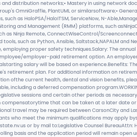
 and distribution networks;• Mastery in using network do
's OmniGraffle, PlantUML or similarsoftware;• General 
ms, such as HaloPSA/HaloITSM, ServiceNow, N-Able,Manage
nitoring and Management (RMM) platforms, such asNinjaO
 such as Ninja Remote, ConnectWiseControl/Screenconne
tools, such as Python, Ansible, Saltstack,NAPALM and Net
, employing proper safety techniques.Salary: The annual s
 employee/employer-paid retirement option. An employer-p
alstarting salary will be based on experience.Benefits: Th
's retirement plan. For additional information on retireme
on ofthe current health, dental and vision benefits, plea
ilable, including a deferred compensation program.WORK
egislative sessions and certain other periods as necessa
n compensatorytime that can be taken at a later date or 
asional travel may be required between CarsonCity and La
cants who meet the minimum qualifications may apply by
tate.nv.us
or by mail to:Legislative Counsel BureauAttn:
ing basis and the application period will remain open unti