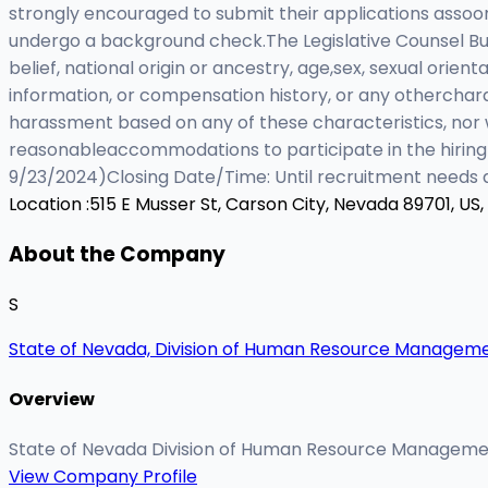
strongly encouraged to submit their applications assoo
undergo a background check.The Legislative Counsel Bure
belief, national origin or ancestry, age,sex, sexual orient
information, or compensation history, or any othercharac
harassment based on any of these characteristics, nor w
reasonableaccommodations to participate in the hiring 
9/23/2024)Closing Date/Time: Until recruitment needs a
Location :
515 E Musser St, Carson City, Nevada 89701, US,
About the Company
S
State of Nevada, Division of Human Resource Managem
Overview
State of Nevada Division of Human Resource Managem
View Company Profile