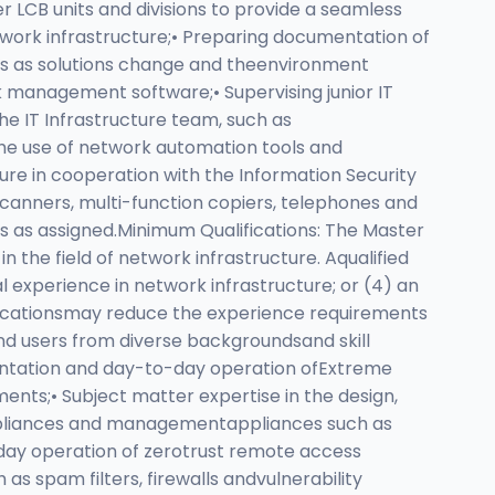
 LCB units and divisions to provide a seamless
etwork infrastructure;• Preparing documentation of
ks as solutions change and theenvironment
k management software;• Supervising junior IT
 the IT Infrastructure team, such as
e use of network automation tools and
ure in cooperation with the Information Security
scanners, multi-function copiers, telephones and
ties as assigned.Minimum Qualifications: The Master
n the field of network infrastructure. Aqualified
al experience in network infrastructure; or (4) an
ificationsmay reduce the experience requirements
end users from diverse backgroundsand skill
ementation and day-to-day operation ofExtreme
nts;• Subject matter expertise in the design,
 appliances and managementappliances such as
-day operation of zerotrust remote access
s spam filters, firewalls andvulnerability