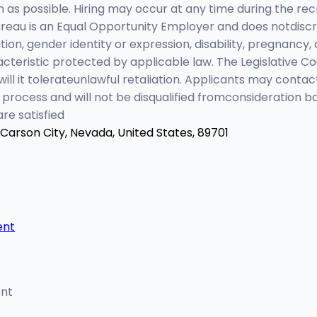
n as possible. Hiring may occur at any time during the r
au is an Equal Opportunity Employer and does notdiscrimi
ation, gender identity or expression, disability, pregnancy, 
teristic protected by applicable law. The Legislative Cou
ill it tolerateunlawful retaliation. Applicants may conta
process and will not be disqualified fromconsideration 
re satisfied
Carson City, Nevada, United States, 89701
ent
ent