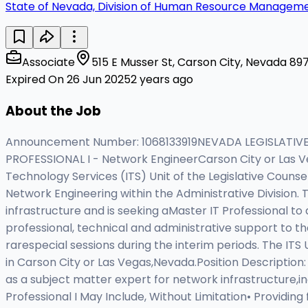
State of Nevada, Division of Human Resource Managem
Associate
515 E Musser St, Carson City, Nevada 897
Expired On 26 Jun 2025
2 years ago
About the Job
Announcement Number: 1068133919NEVADA LEGISLATIVE
PROFESSIONAL I - Network EngineerCarson City or Las 
Technology Services (ITS) Unit of the Legislative Counsel 
Network Engineering within the Administrative Division
infrastructure and is seeking aMaster IT Professional to 
professional, technical and administrative support to t
rarespecial sessions during the interim periods. The ITS U
in Carson City or Las Vegas,Nevada.Position Description: 
as a subject matter expert for network infrastructure,inc
Professional I May Include, Without Limitation• Providing