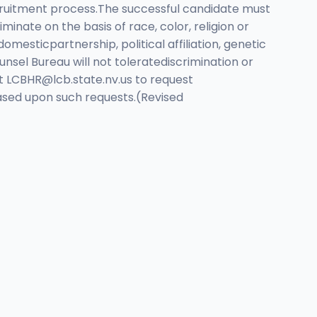
ecruitment process.The successful candidate must
nate on the basis of race, color, religion or
domesticpartnership, political affiliation, genetic
nsel Bureau will not toleratediscrimination or
ct
LCBHR@lcb.state.nv.us
to request
based upon such requests.(Revised