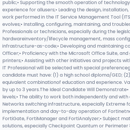
public;• Supporting the smooth operation of technology 
experience for allusers;• Leading the design, installati
work performed in the IT Service Management Tool (ITS
evolves;• Installing, configuring, maintaining, and tro
Professionals or technicians, especially during the legisl
hardwareinventory/lifecycle management, mass configu
infrastructure-as-code;• Developing and maintaining con
Officer;• Proficiency with the Microsoft Office Suite, 
printers;• Assisting with other initiatives and projects 
IT Professional will be selected with special preferenceg
candidate must have: (1) a high school diploma/GED; (2) a
equivalent combinationof education and experience. Val
by up to 3 years.The Ideal Candidate Will Demonstrate• 
levels;• The ability to work both independently and wi
Networks switching infrastructure, especially Extreme 
implementation and day-to-day operation of Fortinetne
FortiGate, FortiManager and FortiAnalyzer;• Subject ma
solutions, especially Checkpoint Quantum or Perimeter 8