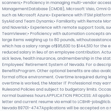
scanners;• Proficiency in managing multi-vendor access
ManagementDatabase (CMDB), Microsoft Visio, Omni Group
such as Microsoft Azure;• Experience with ITSM platfor
SysAid and Team Dynamix;• Familiarity with Remote Mo
and Naverisk;• Experience with remote support tools,
TeamViewer;• Proficiency with automation concepts and 
large items weighing up to 80 pounds, withoutassistance
which has a salary range of$95,630 to $144,510 for the
reduced salary in lieu of an employee contribution. Actu
sick leave, health insurance, andmembership in the state
Employees' Retirement System of Nevada. For a descripti
BenefitsProgram. Other optional benefits are also ava
formal office environment. Overtime isrequired during l
overtime is worked, the Master IT Professional may ear
Rulesand Policies and subject to budgetary limits. Occ
normal business hours.APPLICATION PROCESS: All appli
letter and current resume via email to
LCBHR-jobs@lcb.s
Nevada 89701-4747Applications will be accepted on a roll