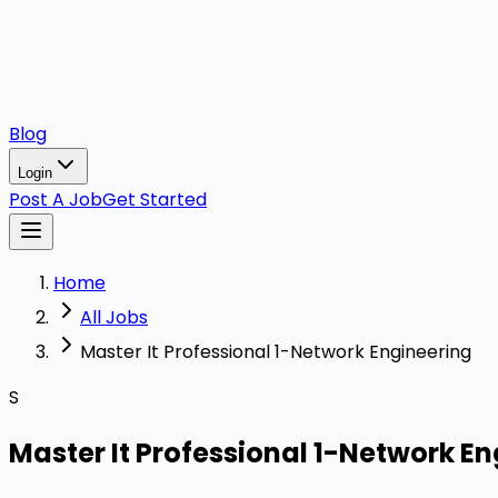
Blog
Login
Post A Job
Get Started
Home
All Jobs
Master It Professional 1-Network Engineering
S
Master It Professional 1-Network E