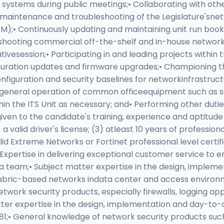
systems during public meetings;• Collaborating with other
on, maintenance and troubleshooting of the Legislature'sn
M);• Continuously updating and maintaining unit run boo
ubleshooting commercial off-the-shelf and in-house networ
ativesession;• Participating in and leading projects within
ration updates and firmware upgrades;• Championing th
figuration and security baselines for networkinfrastruct
and general operation of common officeequipment such as 
within the ITS Unit as necessary; and• Performing other du
iven to the candidate's training, experience and aptitude i
 valid driver's license; (3) atleast 10 years of profession
id Extreme Networks or Fortinet professional level cert
Expertise in delivering exceptional customer service to 
th a team;• Subject matter expertise in the design, impl
fabric-based networks indata center and access environme
twork security products, especially firewalls, logging
tter expertise in the design, implementation and day-to
1;• General knowledge of network security products such a