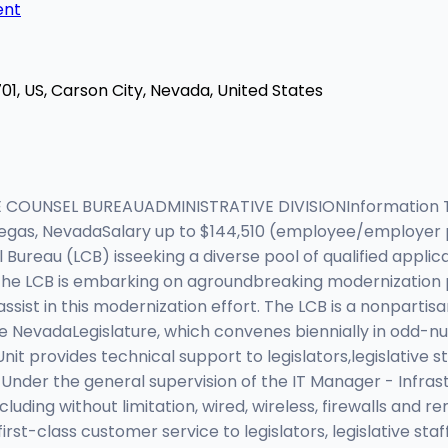
ent
01, US, Carson City, Nevada, United States
 COUNSEL BUREAUADMINISTRATIVE DIVISIONInformation T
Vegas, NevadaSalary up to $144,510 (employee/employer 
Bureau (LCB) isseeking a diverse pool of qualified applican
. The LCB is embarking on agroundbreaking modernization 
assist in this modernization effort. The LCB is a nonpartis
he NevadaLegislature, which convenes biennially in odd-n
nit provides technical support to legislators,legislative st
Under the general supervision of the IT Manager - Infrastr
luding without limitation, wired, wireless, firewalls and r
 first-class customer service to legislators, legislative st