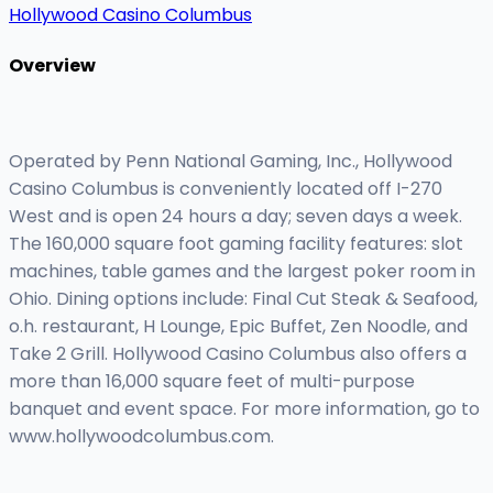
Hollywood Casino Columbus
Overview
Operated by Penn National Gaming, Inc., Hollywood
Casino Columbus is conveniently located off I-270
West and is open 24 hours a day; seven days a week.
The 160,000 square foot gaming facility features: slot
machines, table games and the largest poker room in
Ohio. Dining options include: Final Cut Steak & Seafood,
o.h. restaurant, H Lounge, Epic Buffet, Zen Noodle, and
Take 2 Grill. Hollywood Casino Columbus also offers a
more than 16,000 square feet of multi-purpose
banquet and event space. For more information, go to
www.hollywoodcolumbus.com.