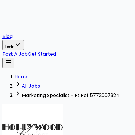
Blog
Login
Post A Job
Get Started
Home
All Jobs
Marketing Specialist - Ft Ref 5772007924