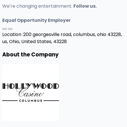
We're changing entertainment.
Follow us.
Equal Opportunity Employer
Location :
200 georgesville road, columbus, ohio 43228,
us,
Ohio, United States, 43228
About the Company