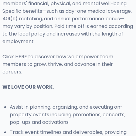
members' financial, physical, and mental well-being.
Specific benefits—such as day-one medical coverage,
401(k) matching, and annual performance bonus—
may vary by position. Paid time off is earned according
to the local policy and increases with the length of
employment.
Click HERE to discover how we empower team
members to grow, thrive, and advance in their
careers.
WE LOVE OUR WORK.
Assist in planning, organizing, and executing on-
property events including promotions, concerts,
pop-ups and activations
Track event timelines and deliverables, providing