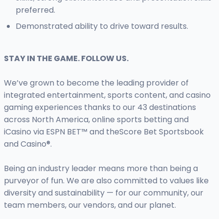
preferred.
Demonstrated ability to drive toward results.
STAY IN THE GAME. FOLLOW US.
We’ve grown to become the leading provider of
integrated entertainment, sports content, and casino
gaming experiences thanks to our 43 destinations
across North America, online sports betting and
iCasino via ESPN BET™ and theScore Bet Sportsbook
and Casino®.
Being an industry leader means more than being a
purveyor of fun. We are also committed to values like
diversity and sustainability — for our community, our
team members, our vendors, and our planet.