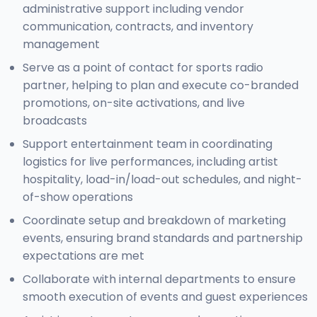
administrative support including vendor
communication, contracts, and inventory
management
Serve as a point of contact for sports radio
partner, helping to plan and execute co-branded
promotions, on-site activations, and live
broadcasts
Support entertainment team in coordinating
logistics for live performances, including artist
hospitality, load-in/load-out schedules, and night-
of-show operations
Coordinate setup and breakdown of marketing
events, ensuring brand standards and partnership
expectations are met
Collaborate with internal departments to ensure
smooth execution of events and guest experiences