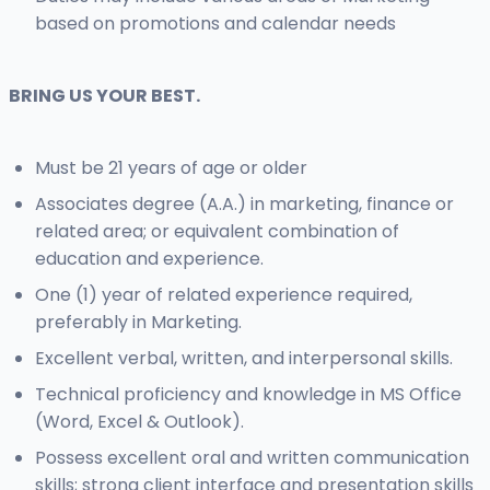
based on promotions and calendar needs
BRING US YOUR BEST.
Must be 21 years of age or older
Associates degree (A.A.) in marketing, finance or
related area; or equivalent combination of
education and experience.
One (1) year of related experience required,
preferably in Marketing.
Excellent verbal, written, and interpersonal skills.
Technical proficiency and knowledge in MS Office
(Word, Excel & Outlook).
Possess excellent oral and written communication
skills; strong client interface and presentation skills