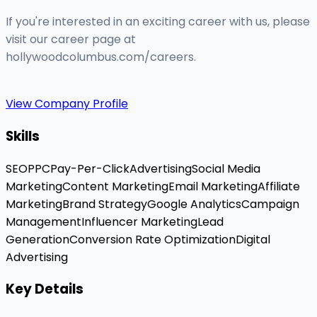
If you're interested in an exciting career with us, please
visit our career page at
hollywoodcolumbus.com/careers.
View Company Profile
Skills
SEO
PPC
Pay-Per-Click
Advertising
Social Media
Marketing
Content Marketing
Email Marketing
Affiliate
Marketing
Brand Strategy
Google Analytics
Campaign
Management
Influencer Marketing
Lead
Generation
Conversion Rate Optimization
Digital
Advertising
Key Details