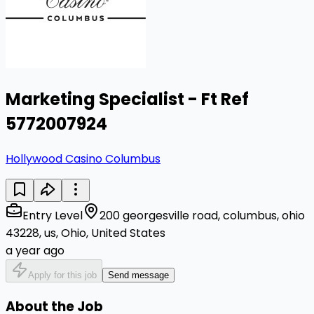
Marketing Specialist - Ft Ref
5772007924
Hollywood Casino Columbus
Entry Level
200 georgesville road, columbus, ohio
43228, us, Ohio, United States
a year ago
Apply for this job
Send message
About the Job