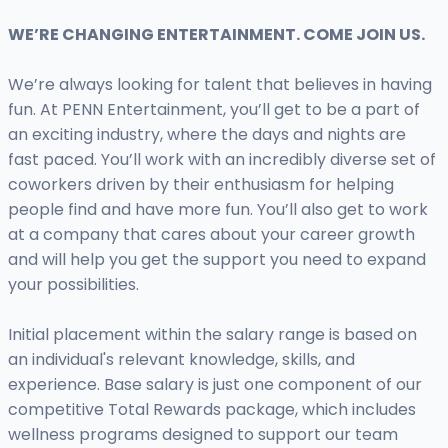
WE’RE CHANGING ENTERTAINMENT. COME JOIN US.
We’re always looking for talent that believes in having
fun. At PENN Entertainment, you’ll get to be a part of
an exciting industry, where the days and nights are
fast paced. You’ll work with an incredibly diverse set of
coworkers driven by their enthusiasm for helping
people find and have more fun. You’ll also get to work
at a company that cares about your career growth
and will help you get the support you need to expand
your possibilities.
Initial placement within the salary range is based on
an individual's relevant knowledge, skills, and
experience. Base salary is just one component of our
competitive Total Rewards package, which includes
wellness programs designed to support our team