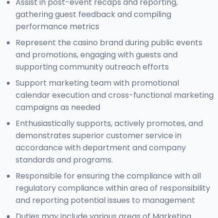
Assist in post-event recaps and reporting,
gathering guest feedback and compiling
performance metrics
Represent the casino brand during public events
and promotions, engaging with guests and
supporting community outreach efforts
Support marketing team with promotional
calendar execution and cross-functional marketing
campaigns as needed
Enthusiastically supports, actively promotes, and
demonstrates superior customer service in
accordance with department and company
standards and programs.
Responsible for ensuring the compliance with all
regulatory compliance within area of responsibility
and reporting potential issues to management
Duties may include various areas of Marketing