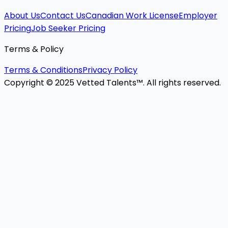
About Us
Contact Us
Canadian Work License
Employer
Pricing
Job Seeker Pricing
Terms & Policy
Terms & Conditions
Privacy Policy
Copyright © 2025 Vetted Talents™. All rights reserved.