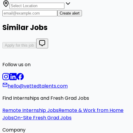
Create alert
Similar Jobs
Apply for this job
Follow us on
hello@vettedtalents.com
Find Internships and Fresh Grad Jobs
Remote Internship Jobs
Remote & Work from Home
Jobs
On-Site Fresh Grad Jobs
Company