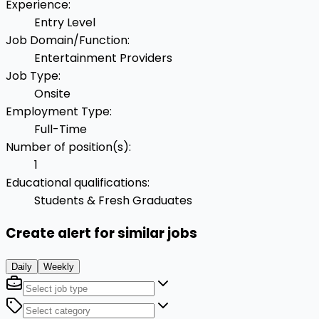
Experience
:
Entry Level
Job Domain/Function
:
Entertainment Providers
Job Type
:
Onsite
Employment Type
:
Full-Time
Number of position(s)
:
1
Educational qualifications
:
Students & Fresh Graduates
Create alert for similar jobs
Daily
Weekly