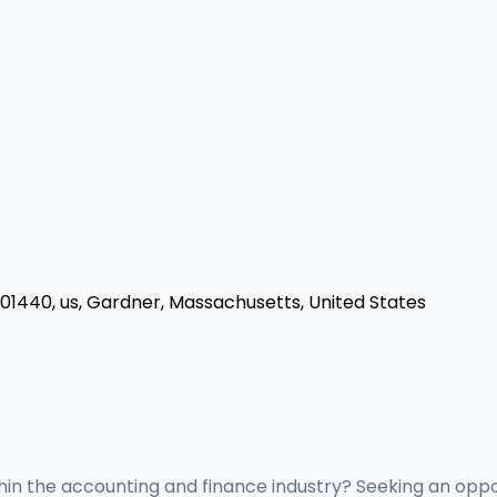
a 01440, us, Gardner, Massachusetts, United States
thin the accounting and finance industry? Seeking an opp