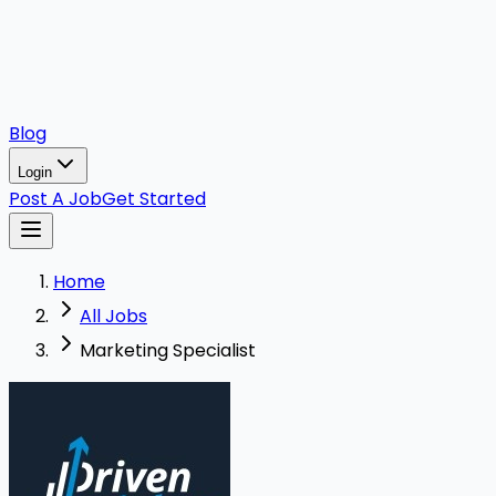
Blog
Login
Post A Job
Get Started
Home
All Jobs
Marketing Specialist