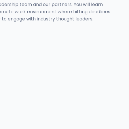
eadership team and our partners. You will learn
, remote work environment where hitting deadlines
ty to engage with industry thought leaders.