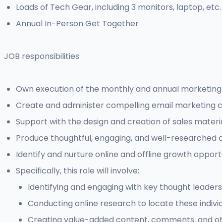
Loads of Tech Gear, including 3 monitors, laptop, etc.
Annual In-Person Get Together
JOB responsibilities
Own execution of the monthly and annual marketing 
Create and administer compelling email marketing 
Support with the design and creation of sales materia
Produce thoughtful, engaging, and well-researched co
Identify and nurture online and offline growth oppor
Specifically, this role will involve:
Identifying and engaging with key thought leaders
Conducting online research to locate these individ
Creating value-added content, comments, and othe