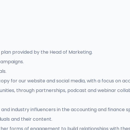
plan provided by the Head of Marketing.
campaigns.
ls.
py for our website and social media, with a focus on acco
tunities, through partnerships, podcast and webinar colla
 and industry influencers in the accounting and finance s
uals and their content.
r forms of engagement to build relationships with these