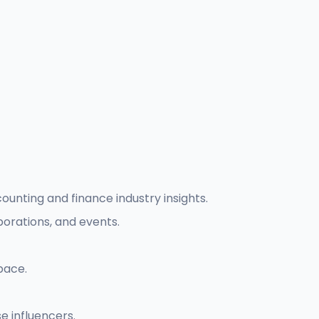
unting and finance industry insights.
borations, and events.
pace.
 influencers.