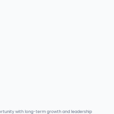
ortunity with long-term growth and leadership