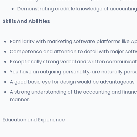
Demonstrating credible knowledge of accounting a
Skills And Abilities
Familiarity with marketing software platforms like A
Competence and attention to detail with major soft
Exceptionally strong verbal and written communicatio
You have an outgoing personality, are naturally persu
A good basic eye for design would be advantageous.
A strong understanding of the accounting and finance 
manner.
Education and Experience