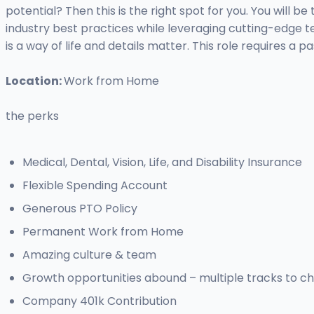
potential? Then this is the right spot for you. You will 
industry best practices while leveraging cutting-edge t
is a way of life and details matter. This role requires a
Location:
Work from Home
the perks
Medical, Dental, Vision, Life, and Disability Insurance
Flexible Spending Account
Generous PTO Policy
Permanent Work from Home
Amazing culture & team
Growth opportunities abound – multiple tracks to c
Company 401k Contribution