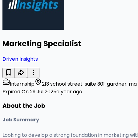
Marketing Specialist
Driven Insights
Internship
213 school street, suite 301, gardner, m
Expired On 29 Jul 2025
a year ago
About the Job
Job Summary
Looking to develop a strong foundation in marketing wi