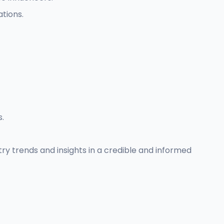
tions.
s.
try trends and insights in a credible and informed