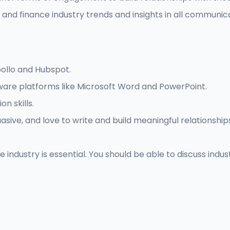
nd finance industry trends and insights in all communica
pollo and Hubspot.
ware platforms like Microsoft Word and PowerPoint.
n skills.
asive, and love to write and build meaningful relationship
industry is essential. You should be able to discuss indus