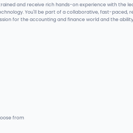
be trained and receive rich hands-on experience with the l
echnology. You'll be part of a collaborative, fast-paced
 passion for the accounting and finance world and the abili
hoose from