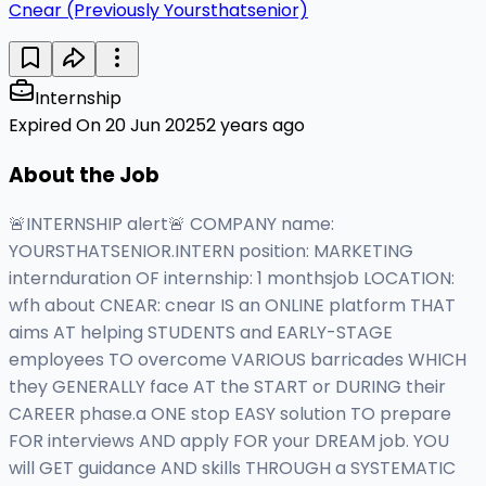
Cnear (Previously Yoursthatsenior)
Internship
Expired On 20 Jun 2025
2 years ago
About the Job
🚨INTERNSHIP alert🚨 COMPANY name:
YOURSTHATSENIOR.INTERN position: MARKETING
internduration OF internship: 1 monthsjob LOCATION:
wfh about CNEAR: cnear IS an ONLINE platform THAT
aims AT helping STUDENTS and EARLY-STAGE
employees TO overcome VARIOUS barricades WHICH
they GENERALLY face AT the START or DURING their
CAREER phase.a ONE stop EASY solution TO prepare
FOR interviews AND apply FOR your DREAM job. YOU
will GET guidance AND skills THROUGH a SYSTEMATIC