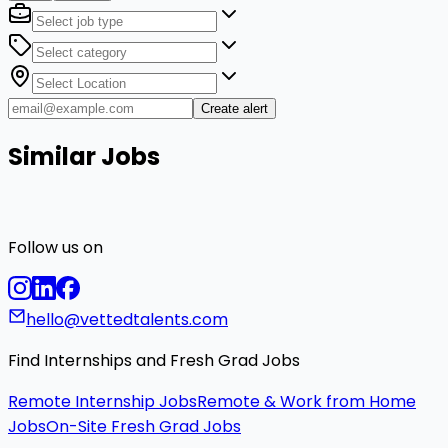
Create alert
Similar Jobs
Follow us on
hello@vettedtalents.com
Find Internships and Fresh Grad Jobs
Remote Internship Jobs
Remote & Work from Home
Jobs
On-Site Fresh Grad Jobs