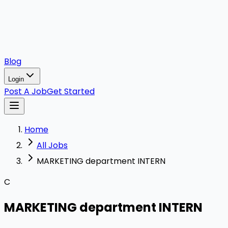
Blog
Login
Post A Job
Get Started
Home
All Jobs
MARKETING department INTERN
C
MARKETING department INTERN