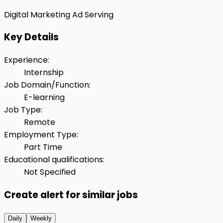
Digital Marketing
Ad Serving
Key Details
Experience
:
Internship
Job Domain/Function
:
E-learning
Job Type
:
Remote
Employment Type
:
Part Time
Educational qualifications
:
Not Specified
Create alert for similar jobs
Daily
Weekly