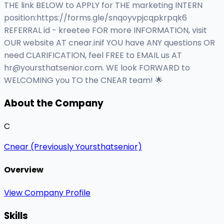
THE link BELOW to APPLY for THE marketing INTERN
position:https://forms.gle/snqoyvpjcqpkrpqk6
REFERRAL id - kreetee FOR more INFORMATION, visit
OUR website AT cnear.inif YOU have ANY questions OR
need CLARIFICATION, feel FREE to EMAIL us AT
hr@yoursthatsenior.com
. WE look FORWARD to
WELCOMING you TO the CNEAR team! 🌟
About the Company
C
Cnear (Previously Yoursthatsenior)
Overview
View Company Profile
Skills