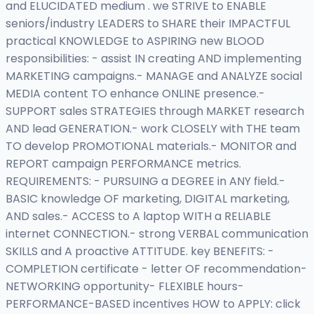
and ELUCIDATED medium . we STRIVE to ENABLE
seniors/industry LEADERS to SHARE their IMPACTFUL
practical KNOWLEDGE to ASPIRING new BLOOD
responsibilities: - assist IN creating AND implementing
MARKETING campaigns.- MANAGE and ANALYZE social
MEDIA content TO enhance ONLINE presence.-
SUPPORT sales STRATEGIES through MARKET research
AND lead GENERATION.- work CLOSELY with THE team
TO develop PROMOTIONAL materials.- MONITOR and
REPORT campaign PERFORMANCE metrics.
REQUIREMENTS: - PURSUING a DEGREE in ANY field.-
BASIC knowledge OF marketing, DIGITAL marketing,
AND sales.- ACCESS to A laptop WITH a RELIABLE
internet CONNECTION.- strong VERBAL communication
SKILLS and A proactive ATTITUDE. key BENEFITS: -
COMPLETION certificate - letter OF recommendation-
NETWORKING opportunity- FLEXIBLE hours-
PERFORMANCE-BASED incentives HOW to APPLY: click