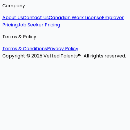
Company
About Us
Contact Us
Canadian Work License
Employer
Pricing
Job Seeker Pricing
Terms & Policy
Terms & Conditions
Privacy Policy
Copyright © 2025 Vetted Talents™. All rights reserved.