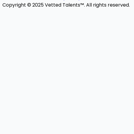
Copyright © 2025 Vetted Talents™. All rights reserved.