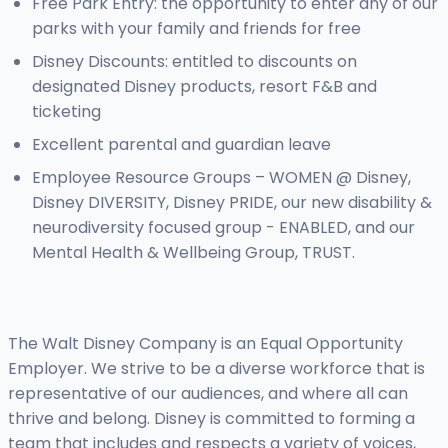
Free Park Entry: the opportunity to enter any of our
parks with your family and friends for free
Disney Discounts: entitled to discounts on
designated Disney products, resort F&B and
ticketing
Excellent parental and guardian leave
Employee Resource Groups – WOMEN @ Disney,
Disney DIVERSITY, Disney PRIDE, our new disability &
neurodiversity focused group - ENABLED, and our
Mental Health & Wellbeing Group, TRUST.
The Walt Disney Company is an Equal Opportunity
Employer. We strive to be a diverse workforce that is
representative of our audiences, and where all can
thrive and belong. Disney is committed to forming a
team that includes and respects a variety of voices,