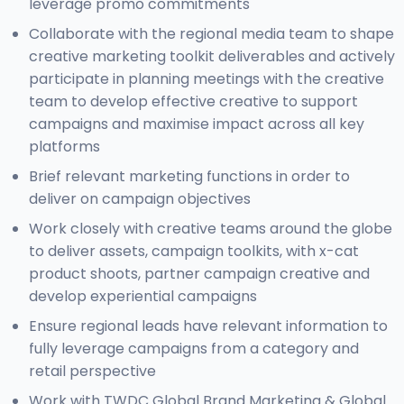
leverage promo commitments
Collaborate with the regional media team to shape
creative marketing toolkit deliverables and actively
participate in planning meetings with the creative
team to develop effective creative to support
campaigns and maximise impact across all key
platforms
Brief relevant marketing functions in order to
deliver on campaign objectives
Work closely with creative teams around the globe
to deliver assets, campaign toolkits, with x-cat
product shoots, partner campaign creative and
develop experiential campaigns
Ensure regional leads have relevant information to
fully leverage campaigns from a category and
retail perspective
Work with TWDC Global Brand Marketing & Global