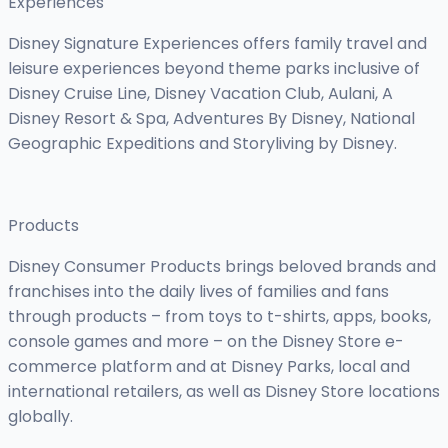
Experiences
Disney Signature Experiences offers family travel and
leisure experiences beyond theme parks inclusive of
Disney Cruise Line, Disney Vacation Club, Aulani, A
Disney Resort & Spa, Adventures By Disney, National
Geographic Expeditions and Storyliving by Disney.
Products
Disney Consumer Products brings beloved brands and
franchises into the daily lives of families and fans
through products – from toys to t-shirts, apps, books,
console games and more – on the Disney Store e-
commerce platform and at Disney Parks, local and
international retailers, as well as Disney Store locations
globally.