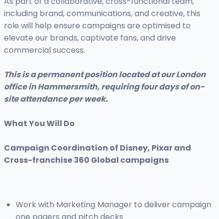
As part of a collaborative, cross-functional team,
including brand, communications, and creative, this
role will help ensure campaigns are optimised to
elevate our brands, captivate fans, and drive
commercial success.
This is a permanent position located at our London
office in Hammersmith, requiring four days of on-
site attendance per week.
What You Will Do
Campaign Coordination of Disney, Pixar and
Cross-franchise 360 Global campaigns
Work with Marketing Manager to deliver campaign
one pagers and pitch decks