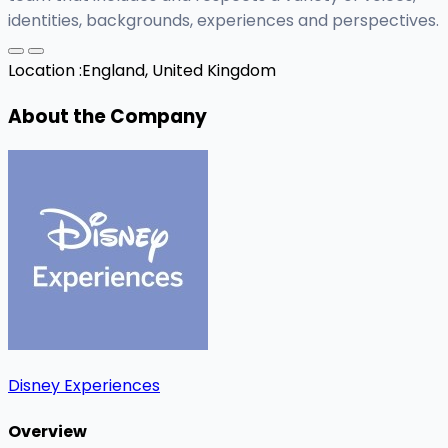
identities, backgrounds, experiences and perspectives.
Location :
England, United Kingdom
About the Company
Disney Experiences
Overview