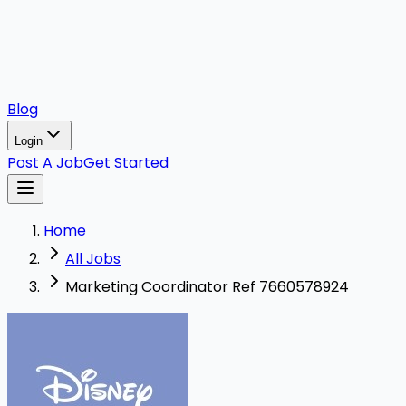
Blog
Login
Post A Job
Get Started
Home
All Jobs
Marketing Coordinator Ref 7660578924