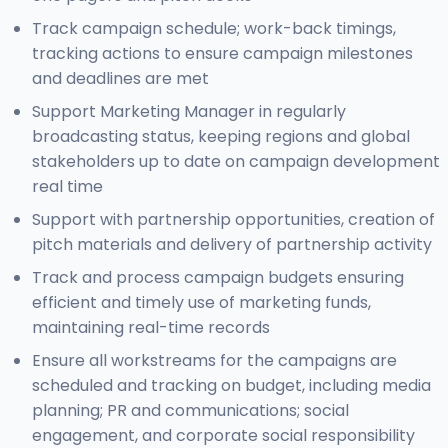
Track campaign schedule; work-back timings,
tracking actions to ensure campaign milestones
and deadlines are met
Support Marketing Manager in regularly
broadcasting status, keeping regions and global
stakeholders up to date on campaign development
real time
Support with partnership opportunities, creation of
pitch materials and delivery of partnership activity
Track and process campaign budgets ensuring
efficient and timely use of marketing funds,
maintaining real-time records
Ensure all workstreams for the campaigns are
scheduled and tracking on budget, including media
planning; PR and communications; social
engagement, and corporate social responsibility