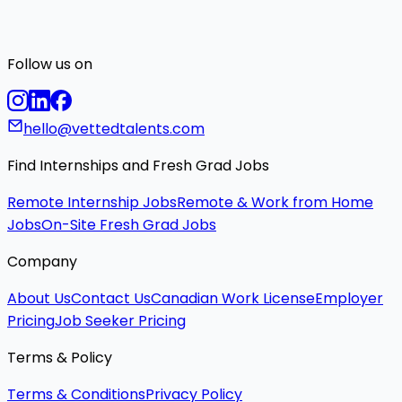
Follow us on
hello@vettedtalents.com
Find Internships and Fresh Grad Jobs
Remote Internship Jobs
Remote & Work from Home
Jobs
On-Site Fresh Grad Jobs
Company
About Us
Contact Us
Canadian Work License
Employer
Pricing
Job Seeker Pricing
Terms & Policy
Terms & Conditions
Privacy Policy