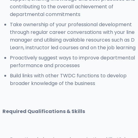
contributing to the overall achievement of
departmental commitments
Take ownership of your professional development
through regular career conversations with your line
manager and utilising available resources such as D
Learn, instructor led courses and on the job learning
Proactively suggest ways to improve departmental
performance and processes
Build links with other TWDC functions to develop
broader knowledge of the business
Required Qualifications & Skills