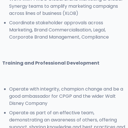
Synergy teams to amplify marketing campaigns
across lines of business (XLOB)
Coordinate stakeholder approvals across
Marketing, Brand Commercialisation, Legal,
Corporate Brand Management, Compliance
Training and Professional Development
Operate with integrity, champion change and be a
good ambassador for CPGP and the wider Walt
Disney Company
Operate as part of an effective team,
demonstrating an awareness of others, offering
support, sharing knowledge and best practices and