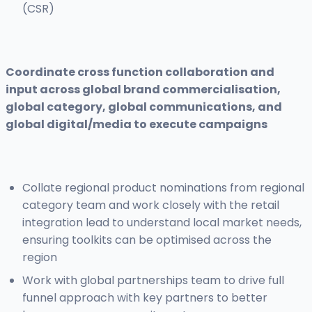
(CSR)
Coordinate cross function collaboration and
input across global brand commercialisation,
global category, global communications, and
global digital/media to execute campaigns
Collate regional product nominations from regional
category team and work closely with the retail
integration lead to understand local market needs,
ensuring toolkits can be optimised across the
region
Work with global partnerships team to drive full
funnel approach with key partners to better