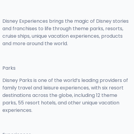
Disney Experiences brings the magic of Disney stories
and franchises to life through theme parks, resorts,
cruise ships, unique vacation experiences, products
and more around the world.
Parks
Disney Parks is one of the world’s leading providers of
family travel and leisure experiences, with six resort
destinations across the globe, including 12 theme
parks, 55 resort hotels, and other unique vacation
experiences.