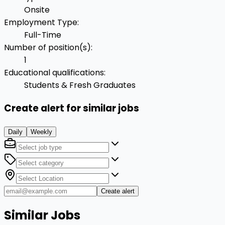
Onsite
Employment Type
:
Full-Time
Number of position(s)
:
1
Educational qualifications
:
Students & Fresh Graduates
Create alert for similar jobs
Daily
Weekly
Create alert
Similar Jobs