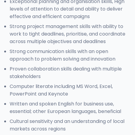
Exceptional planning and organisation skills, High
levels of attention to detail and ability to deliver
effective and efficient campaigns
Strong project management skills with ability to
work to tight deadlines, prioritise, and coordinate
across multiple objectives and deadlines
Strong communication skills with an open
approach to problem solving and innovation
Proven collaboration skills dealing with multiple
stakeholders
Computer literate including MS Word, Excel,
PowerPoint and Keynote
Written and spoken English for business use,
essential; other European languages, beneficial
Cultural sensitivity and an understanding of local
markets across regions