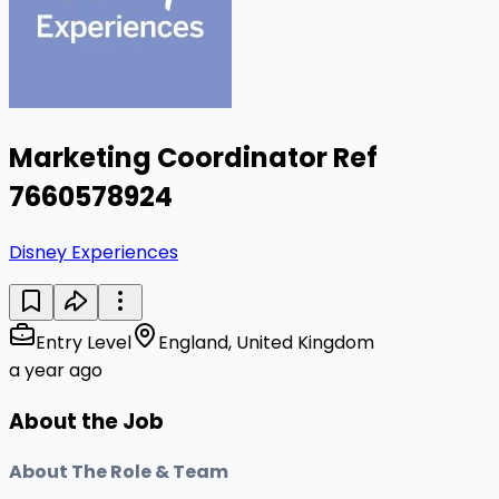
Marketing Coordinator Ref
7660578924
Disney Experiences
Entry Level
England, United Kingdom
a year ago
About the Job
About The Role & Team