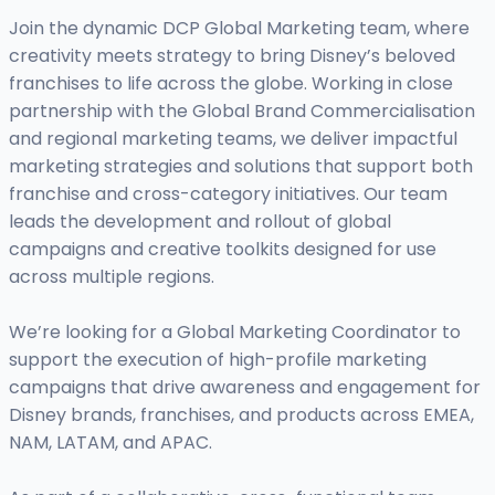
Join the dynamic DCP Global Marketing team, where
creativity meets strategy to bring Disney’s beloved
franchises to life across the globe. Working in close
partnership with the Global Brand Commercialisation
and regional marketing teams, we deliver impactful
marketing strategies and solutions that support both
franchise and cross-category initiatives. Our team
leads the development and rollout of global
campaigns and creative toolkits designed for use
across multiple regions.
We’re looking for a Global Marketing Coordinator to
support the execution of high-profile marketing
campaigns that drive awareness and engagement for
Disney brands, franchises, and products across EMEA,
NAM, LATAM, and APAC.