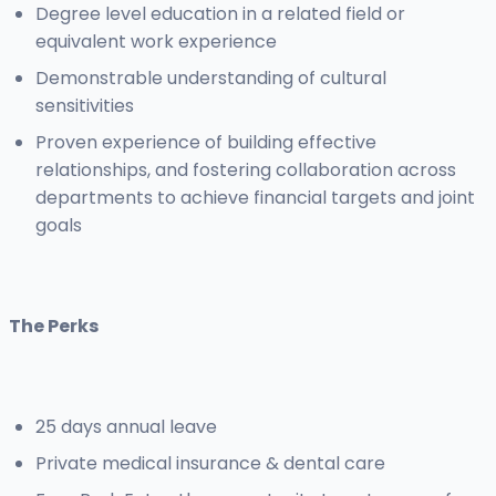
Degree level education in a related field or
equivalent work experience
Demonstrable understanding of cultural
sensitivities
Proven experience of building effective
relationships, and fostering collaboration across
departments to achieve financial targets and joint
goals
The Perks
25 days annual leave
Private medical insurance & dental care