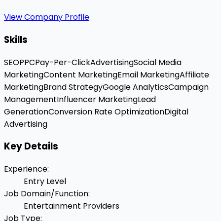
View Company Profile
Skills
SEO
PPC
Pay-Per-Click
Advertising
Social Media
Marketing
Content Marketing
Email Marketing
Affiliate
Marketing
Brand Strategy
Google Analytics
Campaign
Management
Influencer Marketing
Lead
Generation
Conversion Rate Optimization
Digital
Advertising
Key Details
Experience
:
Entry Level
Job Domain/Function
:
Entertainment Providers
Job Type
: