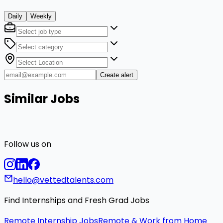
Daily
Weekly
Create alert
Similar Jobs
Follow us on
hello@vettedtalents.com
Find Internships and Fresh Grad Jobs
Remote Internship Jobs
Remote & Work from Home