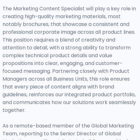
The Marketing Content Specialist will play a key role in
creating high-quality marketing materials, most
notably brochures, that showcase a consistent and
professional corporate image across all product lines.
This position requires a blend of creativity and
attention to detail, with a strong ability to transform
complex technical product details and value
propositions into clear, engaging, and customer-
focused messaging. Partnering closely with Product
Managers across all Business Units, this role ensures
that every piece of content aligns with brand
guidelines, reinforces our integrated product portfolio,
and communicates how our solutions work seamlessly
together.
As a remote-based member of the Global Marketing
Team, reporting to the Senior Director of Global