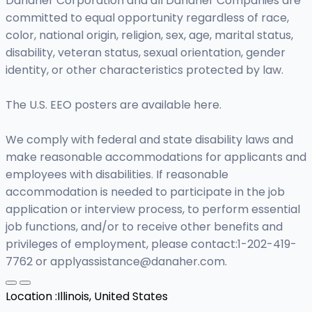
Danaher Corporation and all Danaher Companies are
committed to equal opportunity regardless of race,
color, national origin, religion, sex, age, marital status,
disability, veteran status, sexual orientation, gender
identity, or other characteristics protected by law.
The U.S. EEO posters are available here.
We comply with federal and state disability laws and
make reasonable accommodations for applicants and
employees with disabilities. If reasonable
accommodation is needed to participate in the job
application or interview process, to perform essential
job functions, and/or to receive other benefits and
privileges of employment, please contact:1-202-419-
7762 or
applyassistance@danaher.com
.
Location :
Illinois, United States