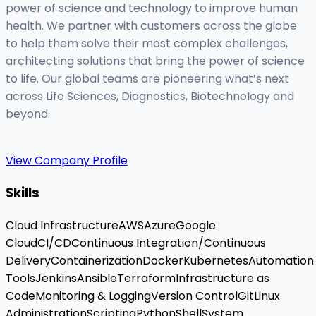
power of science and technology to improve human
health. We partner with customers across the globe
to help them solve their most complex challenges,
architecting solutions that bring the power of science
to life. Our global teams are pioneering what’s next
across Life Sciences, Diagnostics, Biotechnology and
beyond.
View Company Profile
Skills
Cloud Infrastructure
AWS
Azure
Google
Cloud
CI/CD
Continuous Integration/Continuous
Delivery
Containerization
Docker
Kubernetes
Automation
Tools
Jenkins
Ansible
Terraform
Infrastructure as
Code
Monitoring & Logging
Version Control
Git
Linux
Administration
Scripting
Python
Shell
System