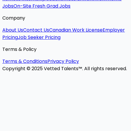
Jobs
On-Site Fresh Grad Jobs
Company
About Us
Contact Us
Canadian Work License
Employer
Pricing
Job Seeker Pricing
Terms & Policy
Terms & Conditions
Privacy Policy
Copyright © 2025 Vetted Talents™. All rights reserved.