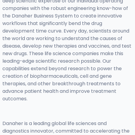
deep scientific expertise of our individual operating
companies with the robust engineering know-how of
the Danaher Business System to create innovative
workflows that significantly bend the drug
development time curve. Every day, scientists around
the world are working to understand the causes of
disease, develop new therapies and vaccines, and test
new drugs. These life science companies make this
leading-edge scientific research possible. Our
capabilities extend beyond research to power the
creation of biopharmaceuticals, cell and gene
therapies, and other breakthrough treatments to
advance patient health and improve treatment
outcomes.
Danaher is a leading global life sciences and
diagnostics innovator, committed to accelerating the