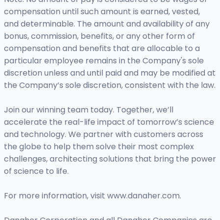
compensation until such amount is earned, vested,
and determinable. The amount and availability of any
bonus, commission, benefits, or any other form of
compensation and benefits that are allocable to a
particular employee remains in the Company's sole
discretion unless and until paid and may be modified at
the Company’s sole discretion, consistent with the law.
Join our winning team today. Together, we’ll
accelerate the real-life impact of tomorrow’s science
and technology. We partner with customers across
the globe to help them solve their most complex
challenges, architecting solutions that bring the power
of science to life.
For more information, visit www.danaher.com.