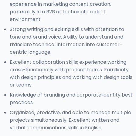
experience in marketing content creation,
preferably in a B2B or technical product
environment.
Strong writing and editing skills with attention to
tone and brand voice. Ability to understand and
translate technical information into customer-
centric language.
Excellent collaboration skills; experience working
cross-functionally with product teams. Familiarity
with design principles and working with design tools
or teams.
Knowledge of branding and corporate identity best
practices.
Organized, proactive, and able to manage multiple
projects simultaneously. Excellent written and
verbal communications skills in English