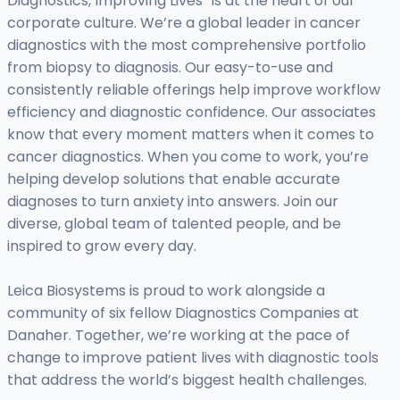
Diagnostics, Improving Lives” is at the heart of our
corporate culture. We’re a global leader in cancer
diagnostics with the most comprehensive portfolio
from biopsy to diagnosis. Our easy-to-use and
consistently reliable offerings help improve workflow
efficiency and diagnostic confidence. Our associates
know that every moment matters when it comes to
cancer diagnostics. When you come to work, you’re
helping develop solutions that enable accurate
diagnoses to turn anxiety into answers. Join our
diverse, global team of talented people, and be
inspired to grow every day.
Leica Biosystems is proud to work alongside a
community of six fellow Diagnostics Companies at
Danaher. Together, we’re working at the pace of
change to improve patient lives with diagnostic tools
that address the world’s biggest health challenges.