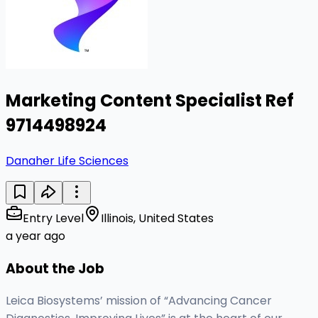
Marketing Content Specialist Ref
9714498924
Danaher Life Sciences
Entry Level
Illinois, United States
a year ago
About the Job
Leica Biosystems’ mission of “Advancing Cancer