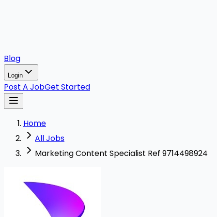
Blog
Login
Post A Job
Get Started
Home
All Jobs
Marketing Content Specialist Ref 9714498924