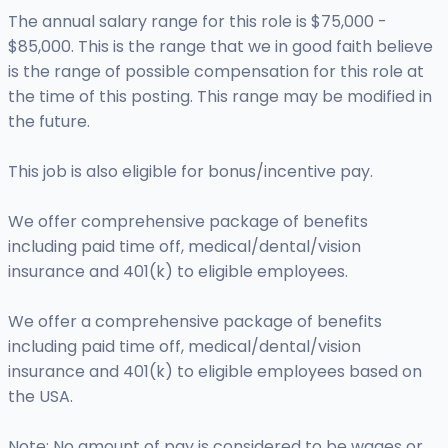
The annual salary range for this role is $75,000 -
$85,000. This is the range that we in good faith believe
is the range of possible compensation for this role at
the time of this posting. This range may be modified in
the future.
This job is also eligible for bonus/incentive pay.
We offer comprehensive package of benefits
including paid time off, medical/dental/vision
insurance and 401(k) to eligible employees.
We offer a comprehensive package of benefits
including paid time off, medical/dental/vision
insurance and 401(k) to eligible employees based on
the USA.
Note: No amount of pay is considered to be wages or