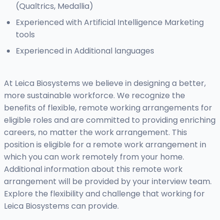
(Qualtrics, Medallia)
Experienced with Artificial Intelligence Marketing
tools
Experienced in Additional languages
At Leica Biosystems we believe in designing a better,
more sustainable workforce. We recognize the
benefits of flexible, remote working arrangements for
eligible roles and are committed to providing enriching
careers, no matter the work arrangement. This
position is eligible for a remote work arrangement in
which you can work remotely from your home.
Additional information about this remote work
arrangement will be provided by your interview team.
Explore the flexibility and challenge that working for
Leica Biosystems can provide.