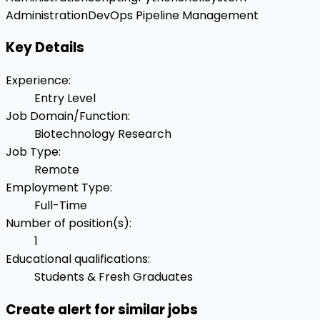
Administration
DevOps Pipeline Management
Key Details
Experience
:
Entry Level
Job Domain/Function
:
Biotechnology Research
Job Type
:
Remote
Employment Type
:
Full-Time
Number of position(s)
:
1
Educational qualifications
:
Students & Fresh Graduates
Create alert for similar jobs