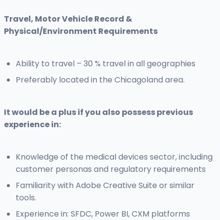
Travel, Motor Vehicle Record &
Physical/Environment Requirements
Ability to travel – 30 % travel in all geographies
Preferably located in the Chicagoland area.
It would be a plus if you also possess previous
experience in:
Knowledge of the medical devices sector, including
customer personas and regulatory requirements
Familiarity with Adobe Creative Suite or similar
tools.
Experience in: SFDC, Power BI, CXM platforms