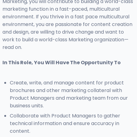
Marketing, you will contribute to building a world-class
marketing function in a fast-paced, multicultural
environment. If you thrive in a fast pace multicultural
environment, you are passionate for content creation
and design, are willing to drive change and want to
work to build a world-class Marketing organization—
read on.
In This Role, You Will Have The Opportunity To
Create, write, and manage content for product
brochures and other marketing collateral with
Product Managers and marketing team from our
business units.
Collaborate with Product Managers to gather
technical information and ensure accuracy in
content.