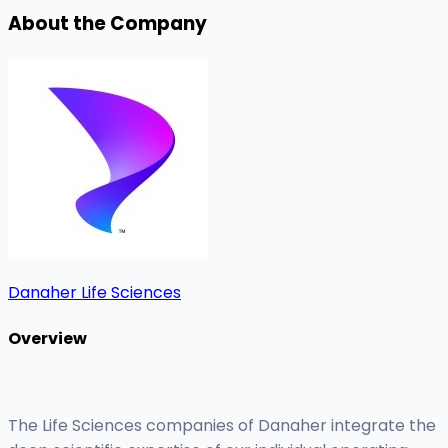
About the Company
Danaher Life Sciences
Overview
The Life Sciences companies of Danaher integrate the