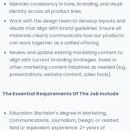
Maintain consistency in tone, branding, and visual
identity across all product lines.
Work with the design team to develop layouts and
visuals that align with brand guidelines. Ensure all
materials clearly communicate how our products
can work together as a unified offering.
Review and update existing marketing content to
align with current branding strategies. Assist in
other marketing content initiatives as needed (e.g.,
presentations, website content, sales tools).
The Essential Requirements Of The Job Include
Education: Bachelor’s degree in Marketing,
Communications, Journalism, Design, or related
field or equivalent experience. 2+ years of