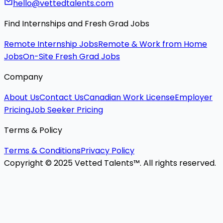
hello@vettedtalents.com
Find Internships and Fresh Grad Jobs
Remote Internship Jobs
Remote & Work from Home
Jobs
On-Site Fresh Grad Jobs
Company
About Us
Contact Us
Canadian Work License
Employer
Pricing
Job Seeker Pricing
Terms & Policy
Terms & Conditions
Privacy Policy
Copyright © 2025 Vetted Talents™. All rights reserved.