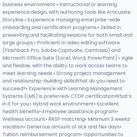
business environment.• Instructional or learning
experience design, with authoring tools like Articulate
Storyline.• Experience managing enterprise-wide
onboarding and certification programs.• Skilled in
presenting and facilitating sessions for both small and
large groups.• Proficient in video editing software
(Flashback Pro, Adobe Captivate, Camtasia) and
Microsoft Office Suite (Excel, Word, PowerPoint).• Agile
and flexible, with the ability to work across teams to
meet learning needs.• Strong project management
and relationship-building skillsWhat do you need to
succeed?• Experience with Learning Management
Systems (LMS) is preferred• CTDP certificationWhat’s
in it for you:• Hybrid work environment• Excellent
health benefits• Employee assistance program•
Wellness account• RRSP matching• Minimum 3 weeks’
vacation• Generous amount of sick and flex days•
Tuition reimbursement program• Opportunities to