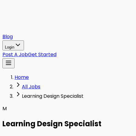
Blog
Login
Post A Job
Get Started
Home
All Jobs
Learning Design Specialist
M
Learning Design Specialist