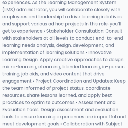
experiences. As the Learning Management System
(LMS) administrator, you will collaborate closely with
employees and leadership to drive learning initiatives
and support various ad hoc projects.In this role, you’ll
get to experience:• Stakeholder Consultation: Consult
with stakeholders at all levels to conduct end-to-end
learning needs analysis, design, development, and
implementation of learning solutions.• Innovative
Learning Design: Apply creative approaches to design
micro-learning, eLearning, blended learning, in-person
training, job aids, and video content that drive
engagement.• Project Coordination and Updates: Keep
the team informed of project status, coordinate
resources, share lessons learned, and apply best
practices to optimize outcomes.• Assessment and
Evaluation Tools: Design assessment and evaluation
tools to ensure learning experiences are impactful and
meet development goals.• Collaboration with Subject