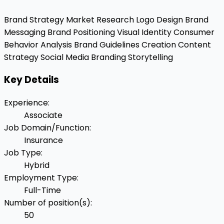
Brand Strategy
Market Research
Logo Design
Brand
Messaging
Brand Positioning
Visual Identity
Consumer
Behavior Analysis
Brand Guidelines Creation
Content
Strategy
Social Media Branding
Storytelling
Key Details
Experience
:
Associate
Job Domain/Function
:
Insurance
Job Type
:
Hybrid
Employment Type
:
Full-Time
Number of position(s)
:
50