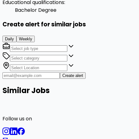
Educational qualifications
:
Bachelor Degree
Create alert for similar jobs
Daily
Weekly
Create alert
Similar Jobs
Follow us on