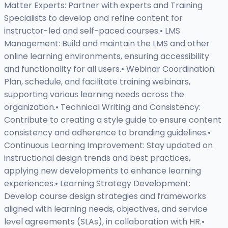
Matter Experts: Partner with experts and Training
Specialists to develop and refine content for
instructor-led and self-paced courses.• LMS
Management: Build and maintain the LMS and other
online learning environments, ensuring accessibility
and functionality for all users.• Webinar Coordination:
Plan, schedule, and facilitate training webinars,
supporting various learning needs across the
organization.• Technical Writing and Consistency:
Contribute to creating a style guide to ensure content
consistency and adherence to branding guidelines.•
Continuous Learning Improvement: Stay updated on
instructional design trends and best practices,
applying new developments to enhance learning
experiences.• Learning Strategy Development:
Develop course design strategies and frameworks
aligned with learning needs, objectives, and service
level agreements (SLAs), in collaboration with HR.•