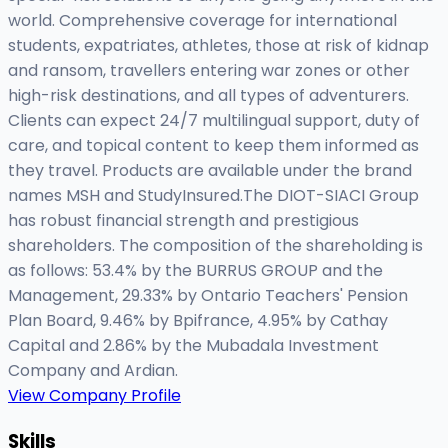
world. Comprehensive coverage for international
students, expatriates, athletes, those at risk of kidnap
and ransom, travellers entering war zones or other
high-risk destinations, and all types of adventurers.
Clients can expect 24/7 multilingual support, duty of
care, and topical content to keep them informed as
they travel. Products are available under the brand
names MSH and StudyInsured.The DIOT-SIACI Group
has robust financial strength and prestigious
shareholders. The composition of the shareholding is
as follows: 53.4% by the BURRUS GROUP and the
Management, 29.33% by Ontario Teachers' Pension
Plan Board, 9.46% by Bpifrance, 4.95% by Cathay
Capital and 2.86% by the Mubadala Investment
Company and Ardian.
View Company Profile
Skills