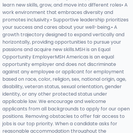
learn new skills, grow, and move into different roles• A
work environment that embraces diversity and
promotes inclusivity.• Supportive leadership prioritizes
your success and cares about your well-being.• A
growth trajectory designed to expand vertically and
horizontally, providing opportunities to pursue your
passions and acquire new skills.MSH is an Equal
Opportunity EmployerMSH Americas is an equal
opportunity employer and does not discriminate
against any employee or applicant for employment
based on race, color, religion, sex, national origin, age,
disability, veteran status, sexual orientation, gender
identity, or any other protected status under
applicable law. We encourage and welcome
applicants from all backgrounds to apply for our open
positions. Removing obstacles to offer fair access to
jobs is our top priority. When a candidate asks for
reasonable accommodation throughout the