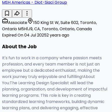
MSH Americas - Diot-Siaci Group
Associate
150 King St W, Suite 602, Toronto,
Ontario M5H1J9, CA, Toronto, Ontario, Canada
Expired On 04 Jul 2025
2 years ago
About the Job
It's fun to work in a company where passion meets
profession, and every team member is not just an
employee but a dedicated enthusiast, making the
work journey truly enjoyable and fulfilling!About
You:The Learning Design Specialist will lead the
planning, organization, and development of impactful
learning programs. This role is key in creating
standardized learning frameworks, building dynamic
learning plans, and delivering engaging, effective