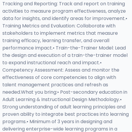
Tracking and Reporting: Track and report on training
activities to measure program effectiveness, analyze
data for insights, and identify areas for improvement.•
Training Metrics and Evaluation: Collaborate with
stakeholders to implement metrics that measure
training efficacy, learning transfer, and overall
performance impact.• Train-the-Trainer Model: Lead
the design and execution of a train-the-trainer model
to expand instructional reach and impact.•
Competency Assessment: Assess and monitor the
effectiveness of core competencies to align with
talent management practices and refresh as
needed.What you bring:• Post-secondary education in
Adult Learning & Instructional Design Methodology.•
Strong understanding of adult learning principles and
proven ability to integrate best practices into learning
programs.• Minimum of 3 years in designing and
delivering enterprise-wide learning programs in a