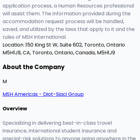
application process, a Human Resources professional
will assist them. The information provided during the
accommodation request process will be handled,
saved, and utilized by the laws that apply to it and the
rules of MSH International.
Location :
150 King St W, Suite 602, Toronto, Ontario
M5H1J9, CA,
Toronto, Ontario, Canada, M5H1J9
About the Company
M
MSH Americas - Diot-Siaci Group
Overview
Specializing in delivering best-in-class travel
insurance, international student insurance and
special-risk solutions to anyone going anywhere in the