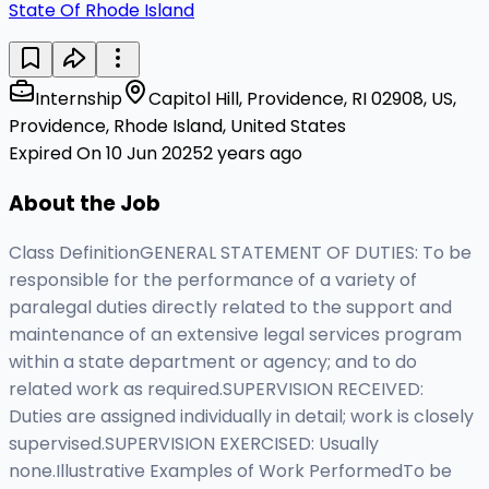
State Of Rhode Island
Internship
Capitol Hill, Providence, RI 02908, US,
Providence, Rhode Island, United States
Expired On 10 Jun 2025
2 years ago
About the Job
Class DefinitionGENERAL STATEMENT OF DUTIES: To be
responsible for the performance of a variety of
paralegal duties directly related to the support and
maintenance of an extensive legal services program
within a state department or agency; and to do
related work as required.SUPERVISION RECEIVED:
Duties are assigned individually in detail; work is closely
supervised.SUPERVISION EXERCISED: Usually
none.Illustrative Examples of Work PerformedTo be