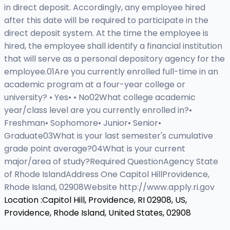
in direct deposit. Accordingly, any employee hired
after this date will be required to participate in the
direct deposit system. At the time the employee is
hired, the employee shall identify a financial institution
that will serve as a personal depository agency for the
employee.01Are you currently enrolled full-time in an
academic program at a four-year college or
university? • Yes• • No02What college academic
year/class level are you currently enrolled in?•
Freshman• Sophomore• Junior• Senior•
Graduate03What is your last semester's cumulative
grade point average?04What is your current
major/area of study?Required QuestionAgency State
of Rhode IslandAddress One Capitol HillProvidence,
Rhode Island, 02908Website http://www.apply.ri.gov
Location :
Capitol Hill, Providence, RI 02908, US,
Providence, Rhode Island, United States, 02908