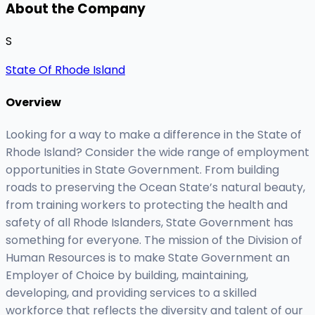
About the Company
S
State Of Rhode Island
Overview
Looking for a way to make a difference in the State of
Rhode Island? Consider the wide range of employment
opportunities in State Government. From building
roads to preserving the Ocean State’s natural beauty,
from training workers to protecting the health and
safety of all Rhode Islanders, State Government has
something for everyone. The mission of the Division of
Human Resources is to make State Government an
Employer of Choice by building, maintaining,
developing, and providing services to a skilled
workforce that reflects the diversity and talent of our