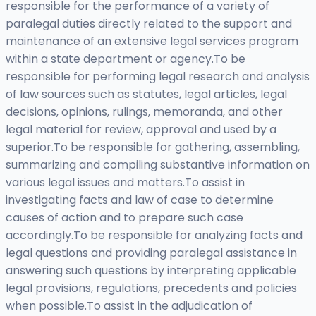
responsible for the performance of a variety of
paralegal duties directly related to the support and
maintenance of an extensive legal services program
within a state department or agency.To be
responsible for performing legal research and analysis
of law sources such as statutes, legal articles, legal
decisions, opinions, rulings, memoranda, and other
legal material for review, approval and used by a
superior.To be responsible for gathering, assembling,
summarizing and compiling substantive information on
various legal issues and matters.To assist in
investigating facts and law of case to determine
causes of action and to prepare such case
accordingly.To be responsible for analyzing facts and
legal questions and providing paralegal assistance in
answering such questions by interpreting applicable
legal provisions, regulations, precedents and policies
when possible.To assist in the adjudication of