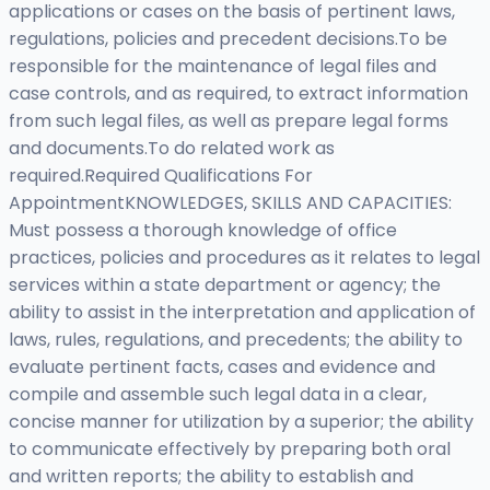
applications or cases on the basis of pertinent laws,
regulations, policies and precedent decisions.To be
responsible for the maintenance of legal files and
case controls, and as required, to extract information
from such legal files, as well as prepare legal forms
and documents.To do related work as
required.Required Qualifications For
AppointmentKNOWLEDGES, SKILLS AND CAPACITIES:
Must possess a thorough knowledge of office
practices, policies and procedures as it relates to legal
services within a state department or agency; the
ability to assist in the interpretation and application of
laws, rules, regulations, and precedents; the ability to
evaluate pertinent facts, cases and evidence and
compile and assemble such legal data in a clear,
concise manner for utilization by a superior; the ability
to communicate effectively by preparing both oral
and written reports; the ability to establish and