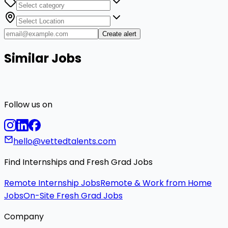
Create alert
Similar Jobs
Follow us on
hello@vettedtalents.com
Find Internships and Fresh Grad Jobs
Remote Internship Jobs
Remote & Work from Home
Jobs
On-Site Fresh Grad Jobs
Company