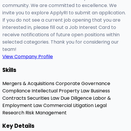
community. We are committed to excellence. We
invite you to explore ApplyRI to submit an application.
If you do not see a current job opening that you are
interested in, please fill out a Job Interest Card to
receive notifications of future open positions within
selected categories. Thank you for considering our
team!
View Company Profile
Skills
Mergers & Acquisitions
Corporate Governance
Compliance
Intellectual Property Law
Business
Contracts
Securities Law
Due Diligence
Labor &
Employment Law
Commercial Litigation
Legal
Research
Risk Management
Key Details