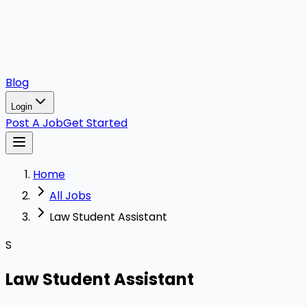
Blog
Login
Post A Job
Get Started
Home
All Jobs
Law Student Assistant
S
Law Student Assistant