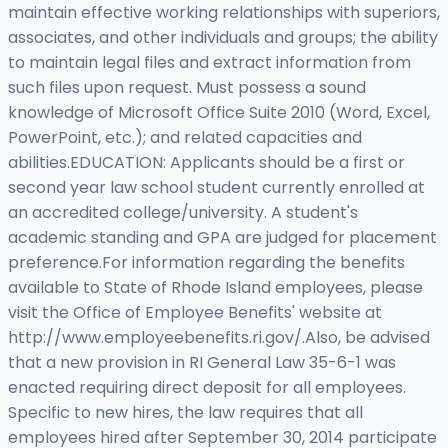
maintain effective working relationships with superiors,
associates, and other individuals and groups; the ability
to maintain legal files and extract information from
such files upon request. Must possess a sound
knowledge of Microsoft Office Suite 2010 (Word, Excel,
PowerPoint, etc.); and related capacities and
abilities.EDUCATION: Applicants should be a first or
second year law school student currently enrolled at
an accredited college/university. A student's
academic standing and GPA are judged for placement
preference.For information regarding the benefits
available to State of Rhode Island employees, please
visit the Office of Employee Benefits' website at
http://www.employeebenefits.ri.gov/.Also, be advised
that a new provision in RI General Law 35-6-1 was
enacted requiring direct deposit for all employees.
Specific to new hires, the law requires that all
employees hired after September 30, 2014 participate