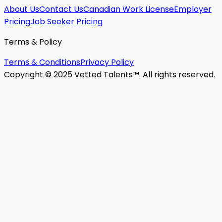
About Us
Contact Us
Canadian Work License
Employer
Pricing
Job Seeker Pricing
Terms & Policy
Terms & Conditions
Privacy Policy
Copyright © 2025 Vetted Talents™. All rights reserved.