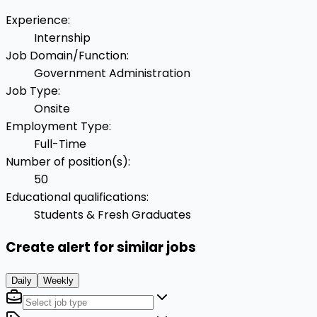
Experience
:
Internship
Job Domain/Function
:
Government Administration
Job Type
:
Onsite
Employment Type
:
Full-Time
Number of position(s)
:
50
Educational qualifications
:
Students & Fresh Graduates
Create alert for similar jobs
Daily
Weekly