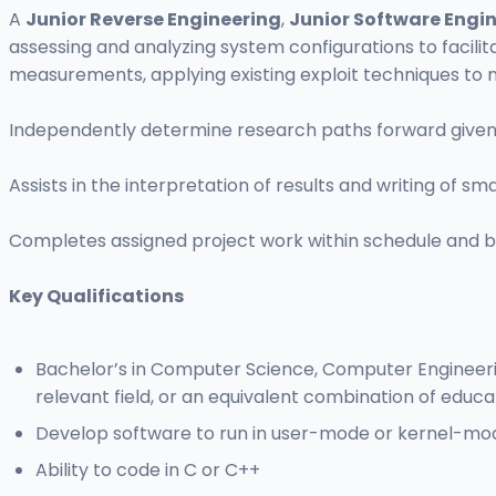
A
Junior Reverse Engineering
,
Junior Software Engi
assessing and analyzing system configurations to facilit
measurements, applying existing exploit techniques to n
Independently determine research paths forward given h
Assists in the interpretation of results and writing of sma
Completes assigned project work within schedule and b
Key Qualifications
Bachelor’s in Computer Science, Computer Engineering,
relevant field, or an equivalent combination of educa
Develop software to run in user-mode or kernel-mo
Ability to code in C or C++