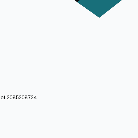
 Ref 2085208724