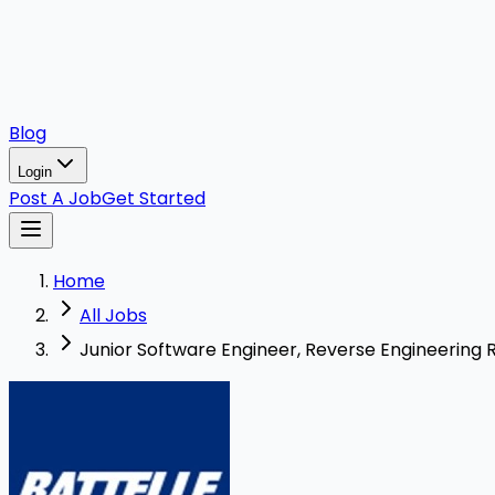
Blog
Login
Post A Job
Get Started
Home
All Jobs
Junior Software Engineer, Reverse Engineering