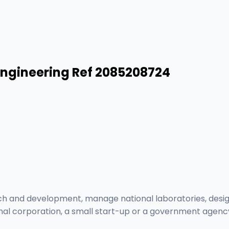
Engineering Ref 2085208724
ch and development, manage national laboratories, desig
onal corporation, a small start-up or a government agenc