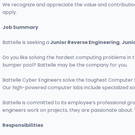
We recognize and appreciate the value and contributions
apply.
Job Summary
Battelle is seeking a
Junior Reverse Engineering
,
Juni
Do you like solving the hardest computing problems in t
bumper pool? Battelle may be the company for you.
Battelle Cyber Engineers solve the toughest Computer 
Our high-powered computer labs include specialized so
Battelle is committed to its employee’s professional 
engineers work on projects, they are passionate about. 
Responsibilities