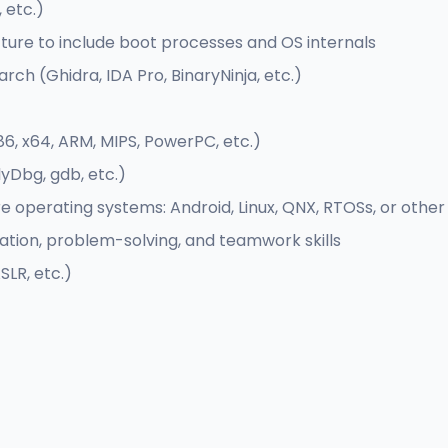
 etc.)
ure to include boot processes and OS internals
rch (Ghidra, IDA Pro, BinaryNinja, etc.)
, x64, ARM, MIPS, PowerPC, etc.)
yDbg, gdb, etc.)
re operating systems: Android, Linux, QNX, RTOSs, or oth
tion, problem-solving, and teamwork skills
LR, etc.)