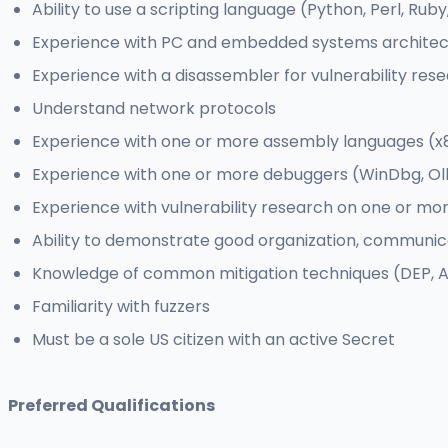
Ability to use a scripting language (Python, Perl, Ruby,
Experience with PC and embedded systems architect
Experience with a disassembler for vulnerability resea
Understand network protocols
Experience with one or more assembly languages (x86
Experience with one or more debuggers (WinDbg, Oll
Experience with vulnerability research on one or mo
Ability to demonstrate good organization, communica
Knowledge of common mitigation techniques (DEP, AS
Familiarity with fuzzers
Must be a sole US citizen with an active Secret
Preferred Qualifications