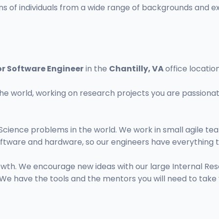
 of individuals from a wide range of backgrounds and exp
or Software Engineer
in the
Chantilly, VA
office location
he world, working on research projects you are passionat
Science problems in the world. We work in small agile t
ftware and hardware, so our engineers have everything t
growth. We encourage new ideas with our large Internal
We have the tools and the mentors you will need to take y