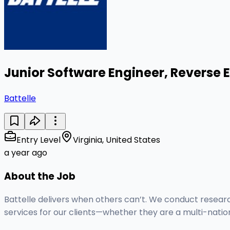
Junior Software Engineer, Reverse 
Battelle
Entry Level
Virginia, United States
a year ago
About the Job
Battelle delivers when others can’t. We conduct resear
services for our clients—whether they are a multi-nati