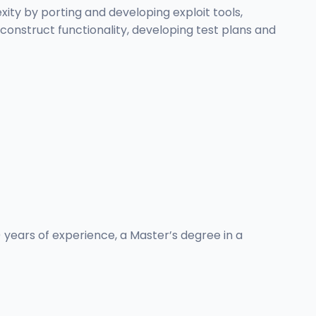
ty by porting and developing exploit tools,
construct functionality, developing test plans and
) years of experience, a Master’s degree in a