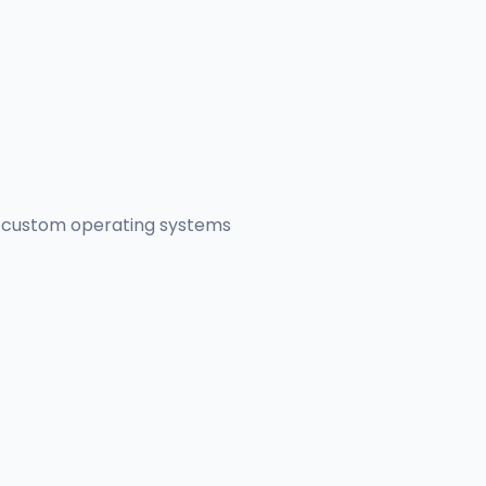
er custom operating systems