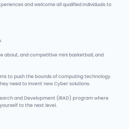
eriences and welcome all qualified individuals to
.
e about, and competitive mini basketball, and
eams to push the bounds of computing technology.
hey need to invent new Cyber solutions.
 Research and Development (IRAD) program where
ourself to the next level.