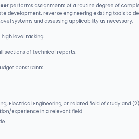
neer
performs assignments of a routine degree of complexi
ate development, reverse engineering existing tools to de
ovel systems and assessing applicability as necessary.
igh level tasking.
ll sections of technical reports.
udget constraints.
 Electrical Engineering, or related field of study and (2
tion/experience in a relevant field
de