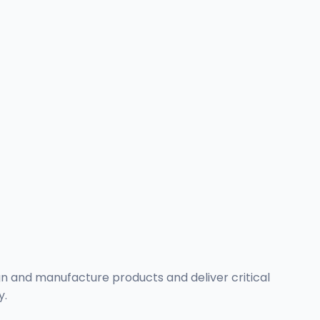
n and manufacture products and deliver critical
y.