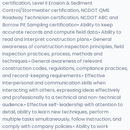
certification, Level II Erosion & Sediment
Control/Stormwater certification, NCDOT QMS
Roadway Technician certification, NCDOT ABC and
Borrow Pit Sampling certification• Ability to keep
accurate records and compute field data.• Ability to
read and interpret construction plans.• General
awareness of construction inspection principles, field
inspection practices, process, methods and
techniques.• General awareness of relevant
construction codes, regulations, compliance practices,
and record-keeping requirements.• Effective
interpersonal and communication skills when
interacting with others, expressing ideas effectively
and professionally to a technical and non-technical
audience.• Effective self-leadership with attention to
detail, ability to learn new techniques, perform
multiple tasks simultaneously, follow instruction, and
comply with company policies.• Ability to work