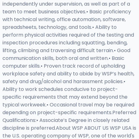
independently under supervision, as well as part of a
team to meet business objectives.• Basic proficiency
with technical writing, office automation, software,
spreadsheets, technology, and tools.• Ability to
perform physical activities required of the testing and
inspection procedures including squatting, bending,
lifting, climbing and traversing difficult terrain.• Good
communication skills, both oral and written.• Basic
computer skills.• Proven track record of upholding
workplace safety and ability to abide by WSP’s health,
safety and drug/alcohol and harassment policies.•
Ability to work schedules conducive to project-
specific requirements that may extend beyond the
typical workweek.• Occasional travel may be required
depending on project-specific requirements.Preferred
Qualifications:• Associate’s Degree in closely related
discipline is preferred.About WSP ABOUT US WSP USA is
the U.S. operating company of WSP, one of the world's