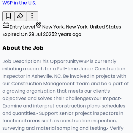
WSP in the U.S.
Entry Level
New York, New York, United States
Expired On 29 Jul 2025
2 years ago
About the Job
Job DescriptionThis OpportunityWSP is currently
initiating a search for a Full-time Junior Construction
Inspector in Asheville, NC. Be involved in projects with
our Construction Management Team and be a part of
a growing organization that meets our client’s
objectives and solves their challengesYour Impact•
Examine and interpret construction plans, schedules
and quantities.• Support senior project inspectors in
functional areas such as construction inspection,
surveying and material sampling and testing.• Verify