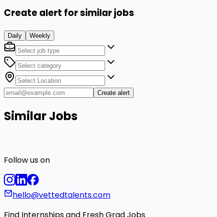
Create alert for similar jobs
Daily
Weekly
Create alert
Similar Jobs
Follow us on
hello@vettedtalents.com
Find Internships and Fresh Grad Jobs