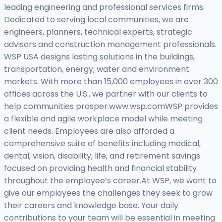
leading engineering and professional services firms.
Dedicated to serving local communities, we are
engineers, planners, technical experts, strategic
advisors and construction management professionals.
WSP USA designs lasting solutions in the buildings,
transportation, energy, water and environment
markets. With more than 15,000 employees in over 300
offices across the U.S., we partner with our clients to
help communities prosper.www.wsp.comWSP provides
a flexible and agile workplace model while meeting
client needs. Employees are also afforded a
comprehensive suite of benefits including medical,
dental, vision, disability, life, and retirement savings
focused on providing health and financial stability
throughout the employee’s career.At WSP, we want to
give our employees the challenges they seek to grow
their careers and knowledge base. Your daily
contributions to your team will be essential in meeting