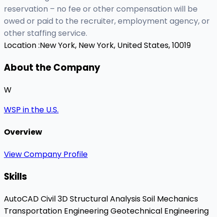
reservation – no fee or other compensation will be
owed or paid to the recruiter, employment agency, or
other staffing service.
Location :
New York, New York, United States, 10019
About the Company
W
WSP in the U.S.
Overview
View Company Profile
Skills
AutoCAD Civil 3D
Structural Analysis
Soil Mechanics
Transportation Engineering
Geotechnical Engineering