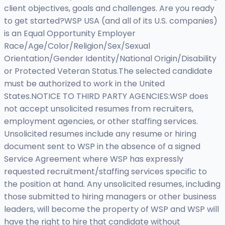
client objectives, goals and challenges. Are you ready
to get started?WSP USA (and all of its U.S. companies)
is an Equal Opportunity Employer
Race/Age/Color/Religion/Sex/Sexual
Orientation/Gender Identity/National Origin/Disability
or Protected Veteran Status.The selected candidate
must be authorized to work in the United
States.NOTICE TO THIRD PARTY AGENCIES:WSP does
not accept unsolicited resumes from recruiters,
employment agencies, or other staffing services.
Unsolicited resumes include any resume or hiring
document sent to WSP in the absence of a signed
Service Agreement where WSP has expressly
requested recruitment/staffing services specific to
the position at hand. Any unsolicited resumes, including
those submitted to hiring managers or other business
leaders, will become the property of WSP and WSP will
have the right to hire that candidate without