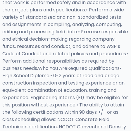
that work is performed safely and in accordance with
the project plans and specifications.• Perform a wide
variety of standardized and non-standardized tests
and assignments in compiling, analyzing, computing,
editing and processing field data.• Exercise responsible
and ethical decision-making regarding company
funds, resources and conduct, and adhere to WSP’s
Code of Conduct and related policies and procedures.•
Perform additional responsibilities as required by
business needs.Who You AreRequired Qualifications•
High School Diploma.• 0-2 years of road and bridge
construction inspection and testing experience or an
equivalent combination of education, training and
experience. Engineering Interns (EI) may be eligible for
this position without experience.• The ability to attain
the following certifications within 90 days +/- or as
class scheduling allows: NCDOT Concrete Field
Technician certification, NCDOT Conventional Density