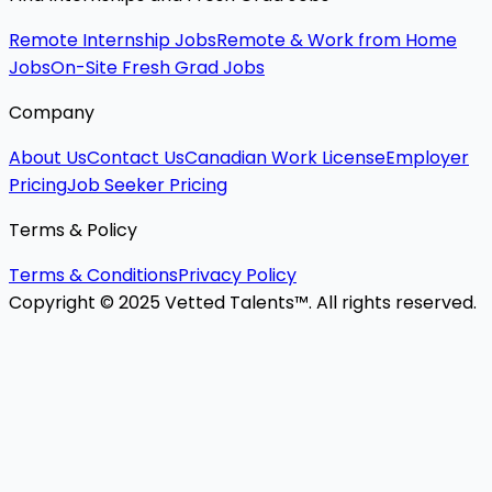
Remote Internship Jobs
Remote & Work from Home
Jobs
On-Site Fresh Grad Jobs
Company
About Us
Contact Us
Canadian Work License
Employer
Pricing
Job Seeker Pricing
Terms & Policy
Terms & Conditions
Privacy Policy
Copyright © 2025 Vetted Talents™. All rights reserved.