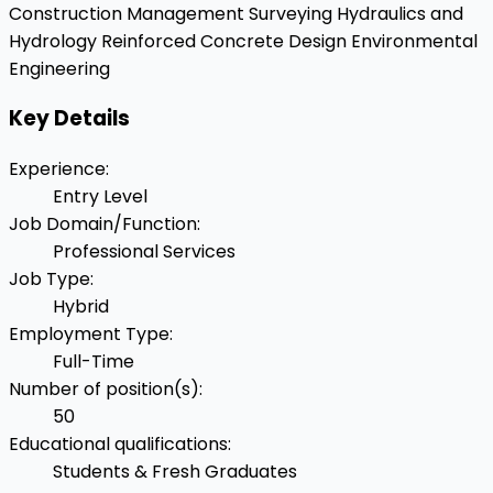
Construction Management
Surveying
Hydraulics and
Hydrology
Reinforced Concrete Design
Environmental
Engineering
Key Details
Experience
:
Entry Level
Job Domain/Function
:
Professional Services
Job Type
:
Hybrid
Employment Type
:
Full-Time
Number of position(s)
:
50
Educational qualifications
:
Students & Fresh Graduates