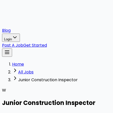
Blog
Login
Post A Job
Get Started
Home
All Jobs
Junior Construction Inspector
W
Junior Construction Inspector