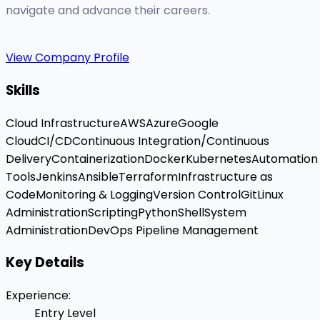
navigate and advance their careers.
View Company Profile
Skills
Cloud Infrastructure
AWS
Azure
Google
Cloud
CI/CD
Continuous Integration/Continuous
Delivery
Containerization
Docker
Kubernetes
Automation
Tools
Jenkins
Ansible
Terraform
Infrastructure as
Code
Monitoring & Logging
Version Control
Git
Linux
Administration
Scripting
Python
Shell
System
Administration
DevOps Pipeline Management
Key Details
Experience
:
Entry Level