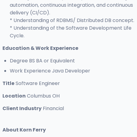
automation, continuous integration, and continuous
delivery (CI/CD).
* Understanding of RDBMS/ Distributed DB concept.
* Understanding of the Software Development Life
Cycle.
Education & Work
Experience
Degree BS BA or Equivalent
Work Experience Java Developer
Title
Software Engineer
Location
Columbus OH
Client Industry
Financial
About Korn Ferry