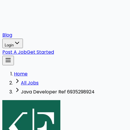
Blog
Login
Post A Job
Get Started
Home
All Jobs
Java Developer Ref 6935298924