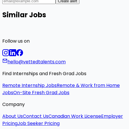
Create alert
Similar Jobs
Follow us on
hello@vettedtalents.com
Find Internships and Fresh Grad Jobs
Remote Internship Jobs
Remote & Work from Home
Jobs
On-Site Fresh Grad Jobs
Company
About Us
Contact Us
Canadian Work License
Employer
Pricing
Job Seeker Pricing