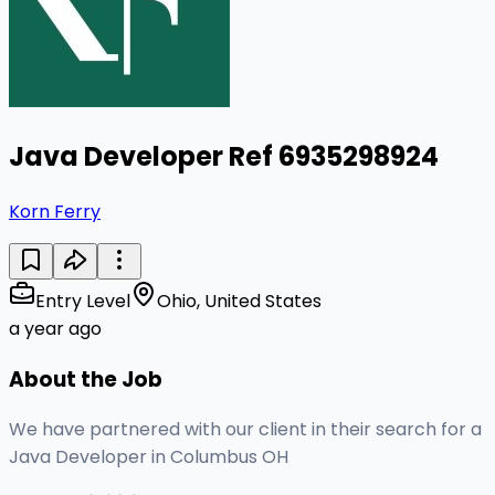
Java Developer Ref 6935298924
Korn Ferry
Entry Level
Ohio, United States
a year ago
About the Job
We have partnered with our client in their search for a
Java Developer in Columbus OH