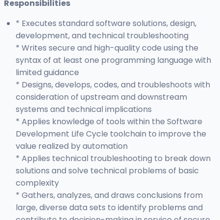
Responsibilities
* Executes standard software solutions, design,
development, and technical troubleshooting
* Writes secure and high-quality code using the
syntax of at least one programming language with
limited guidance
* Designs, develops, codes, and troubleshoots with
consideration of upstream and downstream
systems and technical implications
* Applies knowledge of tools within the Software
Development Life Cycle toolchain to improve the
value realized by automation
* Applies technical troubleshooting to break down
solutions and solve technical problems of basic
complexity
* Gathers, analyzes, and draws conclusions from
large, diverse data sets to identify problems and
contribute to decision-making in service of secure,