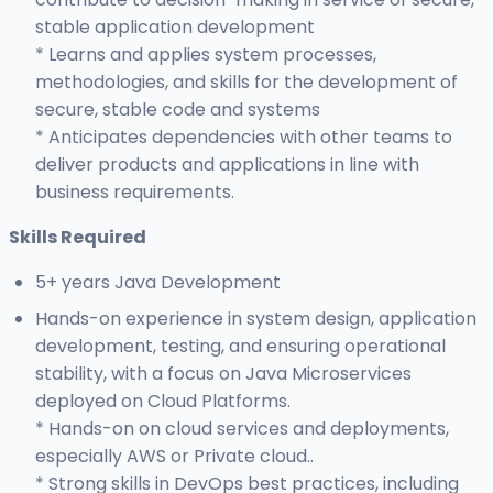
stable application development
* Learns and applies system processes,
methodologies, and skills for the development of
secure, stable code and systems
* Anticipates dependencies with other teams to
deliver products and applications in line with
business requirements.
Skills Required
5+ years Java Development
Hands-on experience in system design, application
development, testing, and ensuring operational
stability, with a focus on Java Microservices
deployed on Cloud Platforms.
* Hands-on on cloud services and deployments,
especially AWS or Private cloud..
* Strong skills in DevOps best practices, including