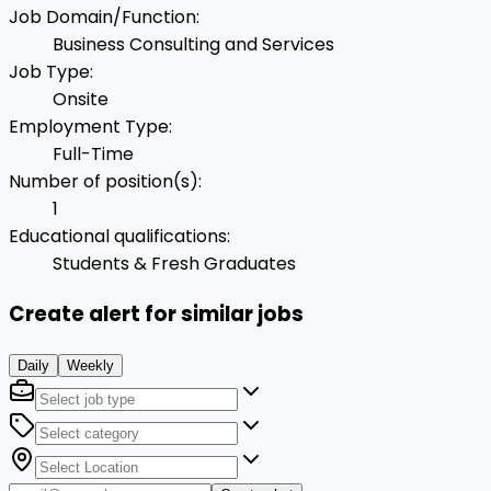
Job Domain/Function
:
Business Consulting and Services
Job Type
:
Onsite
Employment Type
:
Full-Time
Number of position(s)
:
1
Educational qualifications
:
Students & Fresh Graduates
Create alert for similar jobs
Daily
Weekly