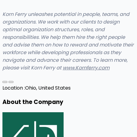
Korn Ferry unleashes potential in people, teams, and
organizations. We work with our clients to design
optimal organization structures, roles, and
responsibilities. We help them hire the right people
and advise them on how to reward and motivate their
workforce while developing professionals as they
navigate and advance their careers. To learn more,
please visit Korn Ferry at
www.Kornferry.com
Location :
Ohio, United States
About the Company