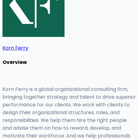
Korn Ferry
Overview
Korn Ferry is a global organizational consulting firm,
bringing together strategy and talent to drive superior
performance for our clients. We work with clients to
design their organizational structures, roles, and
responsibilities. We help them hire the right people
and advise them on how to reward, develop, and
motivate their workforce. And we help professionals