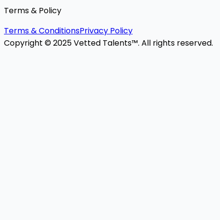
Terms & Policy
Terms & Conditions
Privacy Policy
Copyright © 2025 Vetted Talents™. All rights reserved.