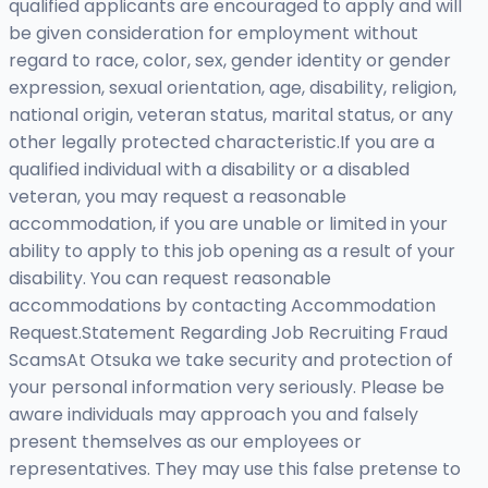
qualified applicants are encouraged to apply and will
be given consideration for employment without
regard to race, color, sex, gender identity or gender
expression, sexual orientation, age, disability, religion,
national origin, veteran status, marital status, or any
other legally protected characteristic.If you are a
qualified individual with a disability or a disabled
veteran, you may request a reasonable
accommodation, if you are unable or limited in your
ability to apply to this job opening as a result of your
disability. You can request reasonable
accommodations by contacting Accommodation
Request.Statement Regarding Job Recruiting Fraud
ScamsAt Otsuka we take security and protection of
your personal information very seriously. Please be
aware individuals may approach you and falsely
present themselves as our employees or
representatives. They may use this false pretense to