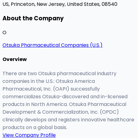
US,
Princeton, New Jersey, United States, 08540
About the Company
O
Otsuka Pharmaceutical Companies (U.S.)
Overview
There are two Otsuka pharmaceutical industry
companies in the U.S.: Otsuka America
Pharmaceutical, Inc. (OAPI) successfully
commercializes Otsuka-discovered and in-licensed
products in North America. Otsuka Pharmaceutical
Development & Commercialization, Inc. (OPDC)
clinically develops and registers innovative healthcare
products on a global basis.
View Company Profile