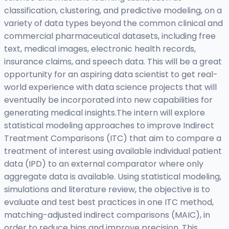
classification, clustering, and predictive modeling, on a
variety of data types beyond the common clinical and
commercial pharmaceutical datasets, including free
text, medical images, electronic health records,
insurance claims, and speech data. This will be a great
opportunity for an aspiring data scientist to get real-
world experience with data science projects that will
eventually be incorporated into new capabilities for
generating medical insights.The intern will explore
statistical modeling approaches to improve Indirect
Treatment Comparisons (ITC) that aim to compare a
treatment of interest using available individual patient
data (IPD) to an external comparator where only
aggregate data is available. Using statistical modeling,
simulations and literature review, the objective is to
evaluate and test best practices in one ITC method,
matching-adjusted indirect comparisons (MAIC), in
order to reduce bias and improve precision. This