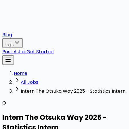
Blog
Login
Post A Job
Get Started
Home
All Jobs
Intern The Otsuka Way 2025 - Statistics Intern
O
Intern The Otsuka Way 2025 -
Statistics Intern