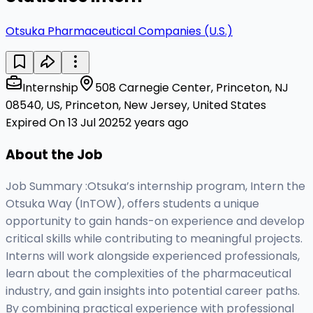
Otsuka Pharmaceutical Companies (U.S.)
Internship
508 Carnegie Center, Princeton, NJ
08540, US, Princeton, New Jersey, United States
Expired On 13 Jul 2025
2 years ago
About the Job
Job Summary :Otsuka’s internship program, Intern the
Otsuka Way (InTOW), offers students a unique
opportunity to gain hands-on experience and develop
critical skills while contributing to meaningful projects.
Interns will work alongside experienced professionals,
learn about the complexities of the pharmaceutical
industry, and gain insights into potential career paths.
By combining practical experience with professional