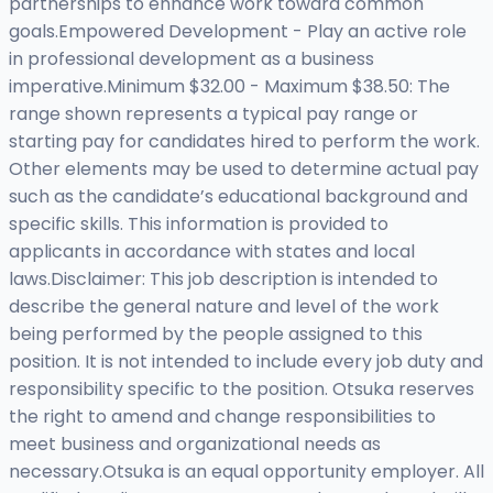
partnerships to enhance work toward common
goals.Empowered Development - Play an active role
in professional development as a business
imperative.Minimum $32.00 - Maximum $38.50: The
range shown represents a typical pay range or
starting pay for candidates hired to perform the work.
Other elements may be used to determine actual pay
such as the candidate’s educational background and
specific skills. This information is provided to
applicants in accordance with states and local
laws.Disclaimer: This job description is intended to
describe the general nature and level of the work
being performed by the people assigned to this
position. It is not intended to include every job duty and
responsibility specific to the position. Otsuka reserves
the right to amend and change responsibilities to
meet business and organizational needs as
necessary.Otsuka is an equal opportunity employer. All