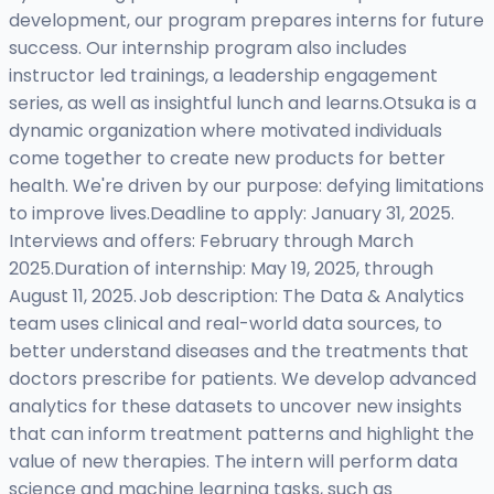
development, our program prepares interns for future
success. Our internship program also includes
instructor led trainings, a leadership engagement
series, as well as insightful lunch and learns.Otsuka is a
dynamic organization where motivated individuals
come together to create new products for better
health. We're driven by our purpose: defying limitations
to improve lives.Deadline to apply: January 31, 2025.
Interviews and offers: February through March
2025.Duration of internship: May 19, 2025, through
August 11, 2025. Job description: The Data & Analytics
team uses clinical and real-world data sources, to
better understand diseases and the treatments that
doctors prescribe for patients. We develop advanced
analytics for these datasets to uncover new insights
that can inform treatment patterns and highlight the
value of new therapies. The intern will perform data
science and machine learning tasks, such as