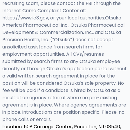
recruiting scam, please contact the FBI through the
Internet Crime Complaint Center at:
https://www.ic3.gov, or your local authorities.Otsuka
America Pharmaceutical Inc., Otsuka Pharmaceutical
Development & Commercialization, Inc., and Otsuka
Precision Health, Inc. (“Otsuka”) does not accept
unsolicited assistance from search firms for
employment opportunities. All CVs/resumes
submitted by search firms to any Otsuka employee
directly or through Otsuka’s application portal without
a valid written search agreement in place for the
position will be considered Otsuka’s sole property. No
fee will be paid if a candidate is hired by Otsuka as a
result of an agency referral where no pre-existing
agreement is in place. Where agency agreements are
in place, introductions are position specific. Please, no
phone calls or emails.
Location :
508 Carnegie Center, Princeton, NJ 08540,