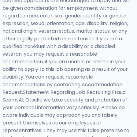
qualified applicants are encouraged to apply and will
be given consideration for employment without
regard to race, color, sex, gender identity or gender
expression, sexual orientation, age, disability, religion,
national origin, veteran status, marital status, or any
other legally protected characteristic.If you are a
qualified individual with a disability or a disabled
veteran, you may request a reasonable
accommodation, if you are unable or limited in your
ability to apply to this job opening as a result of your
disability. You can request reasonable
accommodations by contacting Accommodation
Request.Statement Regarding Job Recruiting Fraud
ScamsAt Otsuka we take security and protection of
your personal information very seriously. Please be
aware individuals may approach you and falsely
present themselves as our employees or
representatives. They may use this false pretense to