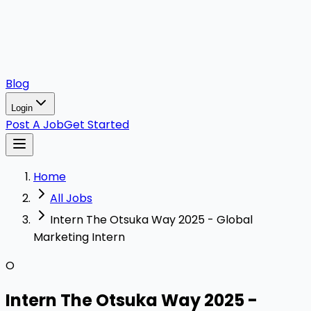
Blog
Login
Post A Job
Get Started
Home
All Jobs
Intern The Otsuka Way 2025 - Global
Marketing Intern
O
Intern The Otsuka Way 2025 -