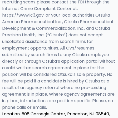
recruiting scam, please contact the FBI through the
Internet Crime Complaint Center at:
https://www.ic3.gov, or your local authorities.Otsuka
America Pharmaceutical Inc., Otsuka Pharmaceutical
Development & Commercialization, Inc., and Otsuka
Precision Health, Inc. (“Otsuka”) does not accept
unsolicited assistance from search firms for
employment opportunities. All CVs/resumes
submitted by search firms to any Otsuka employee
directly or through Otsuka’s application portal without
a valid written search agreement in place for the
position will be considered Otsuka’s sole property. No
fee will be paid if a candidate is hired by Otsuka as a
result of an agency referral where no pre-existing
agreement is in place. Where agency agreements are
in place, introductions are position specific. Please, no
phone calls or emails.
Location :
508 Carnegie Center, Princeton, NJ 08540,