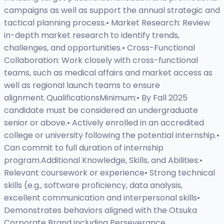
campaigns as well as support the annual strategic and
tactical planning process.• Market Research: Review
in-depth market research to identify trends,
challenges, and opportunities.• Cross-Functional
Collaboration: Work closely with cross-functional
teams, such as medical affairs and market access as
well as regional launch teams to ensure
alignment. QualificationsMinimum:• By Fall 2025
candidate must be considered an undergraduate
senior or above.• Actively enrolled in an accredited
college or university following the potential internship.•
Can commit to full duration of internship
program.Additional Knowledge, Skills, and Abilities:•
Relevant coursework or experience• Strong technical
skills (e.g., software proficiency, data analysis,
excellent communication and interpersonal skills•
Demonstrates behaviors aligned with the Otsuka
Corporate Brand including Perseverance,