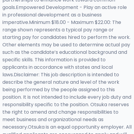
goals.Empowered Development - Play an active role
in professional development as a business
imperative.Minimum $18.00 - Maximum $22.00: The
range shown represents a typical pay range or
starting pay for candidates hired to perform the work.
Other elements may be used to determine actual pay
such as the candidate’s educational background and
specific skills. This information is provided to
applicants in accordance with states and local
laws.Disclaimer: This job description is intended to
describe the general nature and level of the work
being performed by the people assigned to this
position. It is not intended to include every job duty and
responsibility specific to the position. Otsuka reserves
the right to amend and change responsibilities to
meet business and organizational needs as
necessary.Otsuka is an equal opportunity employer. All