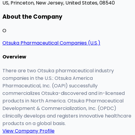
US,
Princeton, New Jersey, United States, 08540
About the Company
O
Otsuka Pharmaceutical Companies (U.S.)
Overview
There are two Otsuka pharmaceutical industry
companies in the U.S.: Otsuka America
Pharmaceutical, Inc. (OAPI) successfully
commercializes Otsuka-discovered and in-licensed
products in North America. Otsuka Pharmaceutical
Development & Commercialization, Inc. (OPDC)
clinically develops and registers innovative healthcare
products on a global basis.
View Company Profile