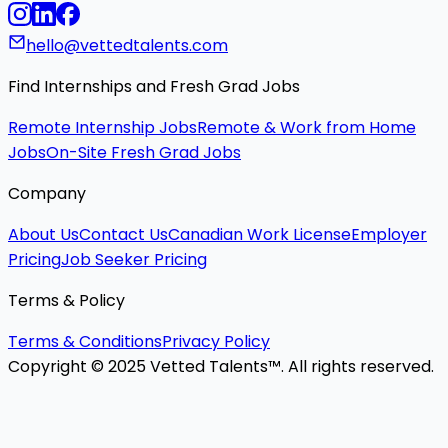
hello@vettedtalents.com
Find Internships and Fresh Grad Jobs
Remote Internship Jobs
Remote & Work from Home
Jobs
On-Site Fresh Grad Jobs
Company
About Us
Contact Us
Canadian Work License
Employer
Pricing
Job Seeker Pricing
Terms & Policy
Terms & Conditions
Privacy Policy
Copyright © 2025 Vetted Talents™. All rights reserved.