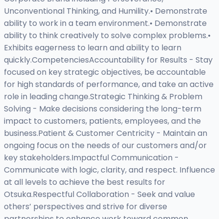
Unconventional Thinking, and Humility.• Demonstrate
ability to work in a team environment.• Demonstrate
ability to think creatively to solve complex problems.•
Exhibits eagerness to learn and ability to learn
quickly.CompetenciesAccountability for Results - Stay
focused on key strategic objectives, be accountable
for high standards of performance, and take an active
role in leading change.Strategic Thinking & Problem
Solving - Make decisions considering the long-term
impact to customers, patients, employees, and the
business.Patient & Customer Centricity - Maintain an
ongoing focus on the needs of our customers and/or
key stakeholders.Impactful Communication -
Communicate with logic, clarity, and respect. Influence
at all levels to achieve the best results for
Otsuka.Respectful Collaboration - Seek and value
others’ perspectives and strive for diverse
partnerships to enhance work toward common