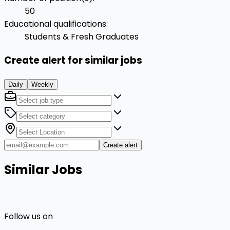
50
Educational qualifications
:
Students & Fresh Graduates
Create alert for similar jobs
Daily
Weekly
Create alert
Similar Jobs
Follow us on