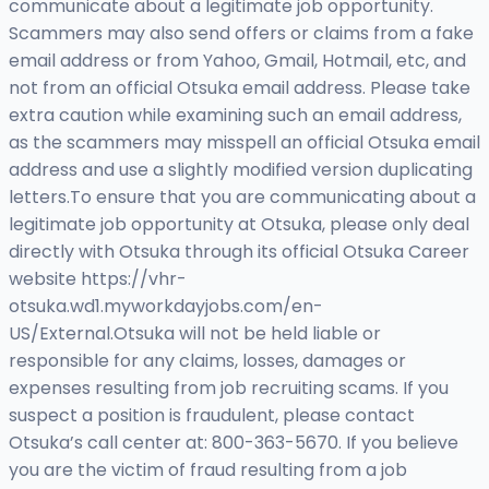
communicate about a legitimate job opportunity.
Scammers may also send offers or claims from a fake
email address or from Yahoo, Gmail, Hotmail, etc, and
not from an official Otsuka email address. Please take
extra caution while examining such an email address,
as the scammers may misspell an official Otsuka email
address and use a slightly modified version duplicating
letters.To ensure that you are communicating about a
legitimate job opportunity at Otsuka, please only deal
directly with Otsuka through its official Otsuka Career
website https://vhr-
otsuka.wd1.myworkdayjobs.com/en-
US/External.Otsuka will not be held liable or
responsible for any claims, losses, damages or
expenses resulting from job recruiting scams. If you
suspect a position is fraudulent, please contact
Otsuka’s call center at: 800-363-5670. If you believe
you are the victim of fraud resulting from a job