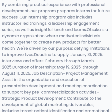
By combining practical experience with professional
development, our program prepares interns for future
success. Our internship program also includes
instructor led trainings, a leadership engagement
series, as well as insightful lunch and learns.Otsuka is a
dynamic organization where motivated individuals
come together to create new products for better
health. We're driven by our purpose: defying limitations
to improve lives.Deadline to apply: January 31, 2025.
Interviews and offers: February through March
2025.Duration of internship: May 19, 2025, through
August 11, 2025. Job Description • Project Management:
Assist in the organization and execution of
presentation development and meeting coordination
to support key pre-commercialization activities.•
Strategic Product Development: Contribute to the
development of global marketing deliverables,
including target patient identification and promotional