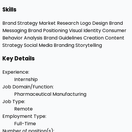
Skills
Brand Strategy
Market Research
Logo Design
Brand
Messaging
Brand Positioning
Visual Identity
Consumer
Behavior Analysis
Brand Guidelines Creation
Content
Strategy
Social Media Branding
Storytelling
Key Details
Experience
:
Internship
Job Domain/Function
:
Pharmaceutical Manufacturing
Job Type
:
Remote
Employment Type
:
Full-Time
Number of position(s)
: