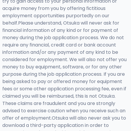
try to gain access to your personal information or
acquire money from you by offering fictitious
employment opportunities purportedly on our
behalf.Please understand, Otsuka will never ask for
financial information of any kind or for payment of
money during the job application process. We do not
require any financial, credit card or bank account
information and/or any payment of any kind to be
considered for employment. We will also not offer you
money to buy equipment, software, or for any other
purpose during the job application process. If you are
being asked to pay or offered money for equipment
fees or some other application processing fee, even if
claimed you will be reimbursed, this is not Otsuka.
These claims are fraudulent and you are strongly
advised to exercise caution when you receive such an
offer of employment.Otsuka will also never ask you to
download a third-party application in order to