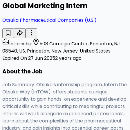
Global Marketing Intern
Otsuka Pharmaceutical Companies (U.S.)
Internship
508 Carnegie Center, Princeton, NJ
08540, US, Princeton, New Jersey, United States
Expired On 27 Jun 2025
2 years ago
About the Job
Job Summary :Otsuka’s internship program, Intern the
Otsuka Way (InTOW), offers students a unique
opportunity to gain hands-on experience and develop
critical skills while contributing to meaningful projects.
Interns will work alongside experienced professionals,
learn about the complexities of the pharmaceutical
industry, and gain insights into potential career paths.