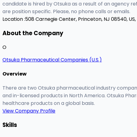
candidate is hired by Otsuka as a result of an agency r
are position specific. Please, no phone calls or emails.
Location :
508 Carnegie Center, Princeton, NJ 08540, US,
About the Company
O
Otsuka Pharmaceutical Companies (U.S.)
Overview
There are two Otsuka pharmaceutical industry companie
and in-licensed products in North America. Otsuka Phar
healthcare products on a global basis.
View Company Profile
Skills