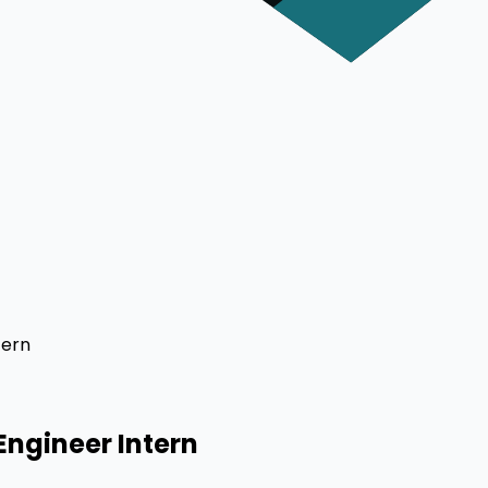
tern
Engineer Intern