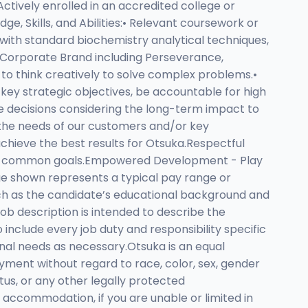
Actively enrolled in an accredited college or
ge, Skills, and Abilities:• Relevant coursework or
 with standard biochemistry analytical techniques,
 Corporate Brand including Perseverance,
 to think creatively to solve complex problems.•
 key strategic objectives, be accountable for high
e decisions considering the long-term impact to
 the needs of our customers and/or key
achieve the best results for Otsuka.Respectful
ward common goals.Empowered Development - Play
ge shown represents a typical pay range or
ch as the candidate’s educational background and
 job description is intended to describe the
 include every job duty and responsibility specific
onal needs as necessary.Otsuka is an equal
yment without regard to race, color, sex, gender
tatus, or any other legally protected
le accommodation, if you are unable or limited in