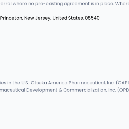
eferral where no pre-existing agreement is in place. Whe
Princeton, New Jersey, United States, 08540
s in the U.S.: Otsuka America Pharmaceutical, Inc. (OAP
maceutical Development & Commercialization, Inc. (OPDC)