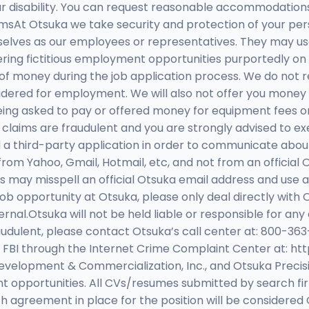
of your disability. You can request reasonable accommoda
sAt Otsuka we take security and protection of your pers
elves as our employees or representatives. They may use 
ring fictitious employment opportunities purportedly on 
 of money during the job application process. We do not r
dered for employment. We will also not offer you money 
being asked to pay or offered money for equipment fees o
e claims are fraudulent and you are strongly advised to e
 a third-party application in order to communicate abo
from Yahoo, Gmail, Hotmail, etc, and not from an official
may misspell an official Otsuka email address and use a s
b opportunity at Otsuka, please only deal directly with O
l.Otsuka will not be held liable or responsible for any 
raudulent, please contact Otsuka’s call center at: 800-363
 FBI through the Internet Crime Complaint Center at: http
elopment & Commercialization, Inc., and Otsuka Precisio
t opportunities. All CVs/resumes submitted by search fi
h agreement in place for the position will be considered Ot