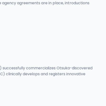
re agency agreements are in place, introductions
I) successfully commercializes Otsuka-discovered
 clinically develops and registers innovative