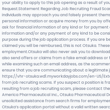
your ability to apply to this job opening as a result 
Request.Statement Regarding Job Recruiting Fraud Scam
individuals may approach you and falsely present thems
personal information or acquire money from you by offe
ask for financial information of any kind or for payment
information and/or any payment of any kind to be consi
purpose during the job application process. If you are 
claimed you will be reimbursed, this is not Otsuka. Thes
employment.Otsuka will also never ask you to download
also send offers or claims from a fake email address or 
while examining such an email address, as the scammers 
ensure that you are communicating about a legitimate jo
https://vhr-otsuka.wd1.myworkdayjobs.com/en-US/Externa
from job recruiting scams. If you suspect a position is f
resulting from a job recruiting scam, please contact the
America Pharmaceutical Inc., Otsuka Pharmaceutical Dev
unsolicited assistance from search firms for employmen
Otsuka’s application portal without a valid written searc