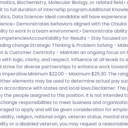
tics, Biochemistry, Molecular Biology, or related field.• 
t to full duration of internship program.Additional Knowled
atics, Data Science• Ideal candidate will have experience
rience.• Demonstrates behaviors aligned with the Otsuka
lity to work in a team environment.• Demonstrate ability
.CompetenciesAccountability for Results - Stay focused on
eading change.Strategic Thinking & Problem Solving - Mak
nt & Customer Centricity - Maintain an ongoing focus on
 logic, clarity, and respect. Influence at all levels to 
and strive for diverse partnerships to enhance work to
ess imperative.Minimum $22.00 - Maximum $25.30: The ran
. Other elements may be used to determine actual pay su
s in accordance with states and local laws.Disclaimer: This
he people assigned to this position. It is not intended to
 change responsibilities to meet business and organizati
uraged to apply and will be given consideration for emplo
ability, religion, national origin, veteran status, marital s
isability or a disabled veteran, you may request a reasonab