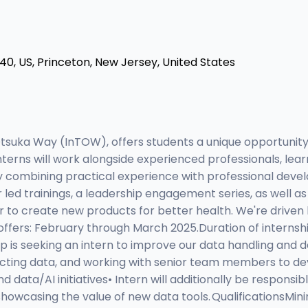
0, US, Princeton, New Jersey, United States
tsuka Way (InTOW), offers students a unique opportunit
. Interns will work alongside experienced professionals, l
. By combining practical experience with professional dev
 led trainings, a leadership engagement series, as well as
to create new products for better health. We're driven b
 offers: February through March 2025.Duration of internshi
is seeking an intern to improve our data handling and data
acting data, and working with senior team members to deve
 data/AI initiatives• Intern will additionally be responsi
showcasing the value of new data tools. QualificationsMi