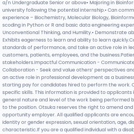
a/n Undergraduate Senior or above• Majoring in Bioinforma
university following the potential internship.• Can commi
experience – Biochemistry, Molecular Biology, Bioinform
scoding in Python or R and basic data engineering expe
Unconventional Thinking, and Humility.• Demonstrate abi
Exhibits eagerness to learn and ability to learn quickly
standards of performance, and take an active role in l
customers, patients, employees, and the business.Patie
stakeholders.Impactful Communication - Communicate with
Collaboration - Seek and value others’ perspectives 
an active role in professional development as a busin
starting pay for candidates hired to perform the work
specific skills. This information is provided to applicant
general nature and level of the work being performed by t
to the position. Otsuka reserves the right to amend and
opportunity employer. All qualified applicants are enco
identity or gender expression, sexual orientation, age, dis
characteristic.If you are a qualified individual with a d