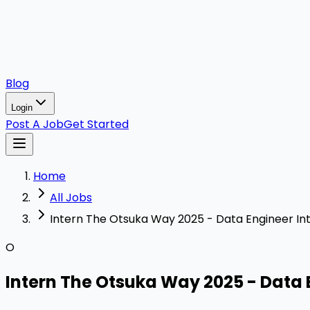
Blog
Login
Post A Job
Get Started
Home
All Jobs
Intern The Otsuka Way 2025 - Data Engineer In
O
Intern The Otsuka Way 2025 - Data 