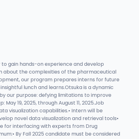
y to gain hands-on experience and develop
earn about the complexities of the pharmaceutical
elopment, our program prepares interns for future
 insightful lunch and learns.Otsuka is a dynamic
y our purpose: defying limitations to improve
p: May 19, 2025, through August 11, 2025.Job
 visualization capabilities.• Intern will be
lop novel data visualization and retrieval tools•
ble for interfacing with experts from Drug
nimum:• By Fall 2025 candidate must be considered