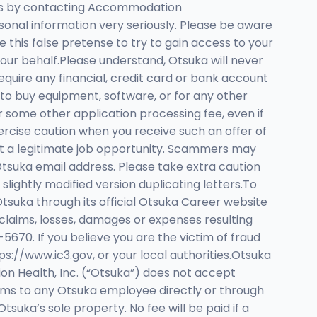
tions by contacting Accommodation
onal information very seriously. Please be aware
this false pretense to try to gain access to your
our behalf.Please understand, Otsuka will never
equire any financial, credit card or bank account
to buy equipment, software, or for any other
r some other application processing fee, even if
xercise caution when you receive such an offer of
ut a legitimate job opportunity. Scammers may
 Otsuka email address. Please take extra caution
lightly modified version duplicating letters.To
tsuka through its official Otsuka Career website
claims, losses, damages or expenses resulting
-5670. If you believe you are the victim of fraud
s://www.ic3.gov, or your local authorities.Otsuka
n Health, Inc. (“Otsuka”) does not accept
rms to any Otsuka employee directly or through
suka’s sole property. No fee will be paid if a