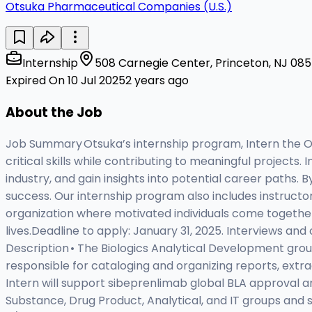
Otsuka Pharmaceutical Companies (U.S.)
Internship
508 Carnegie Center, Princeton, NJ 0854
Expired On 10 Jul 2025
2 years ago
About the Job
Job Summary Otsuka’s internship program, Intern the O
critical skills while contributing to meaningful projects
industry, and gain insights into potential career paths
success. Our internship program also includes instructor
organization where motivated individuals come together 
lives.Deadline to apply: January 31, 2025. Interviews and
Description • The Biologics Analytical Development group 
responsible for cataloging and organizing reports, extr
Intern will support sibeprenlimab global BLA approval and
Substance, Drug Product, Analytical, and IT groups and 