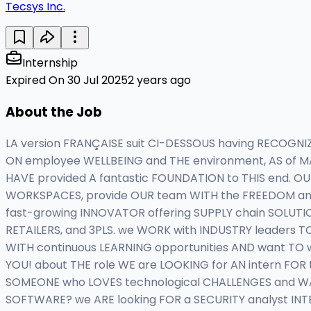
Tecsys Inc.
Internship
Expired On 30 Jul 2025
2 years ago
About the Job
LA version FRANÇAISE suit CI-DESSOUS having RECOGN
ON employee WELLBEING and THE environment, AS of MA
HAVE provided A fantastic FOUNDATION to THIS end. O
WORKSPACES, provide OUR team WITH the FREEDOM and 
fast-growing INNOVATOR offering SUPPLY chain SOLUTIO
RETAILERS, and 3PLS. we WORK with INDUSTRY leaders TO
WITH continuous LEARNING opportunities AND want TO 
YOU! about THE role WE are LOOKING for AN intern FO
SOMEONE who LOVES technological CHALLENGES and W
SOFTWARE? we ARE looking FOR a SECURITY analyst INTE