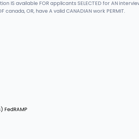
 IS available FOR applicants SELECTED for AN interview.
F canada, OR, have A valid CANADIAN work PERMIT.
S)
FedRAMP