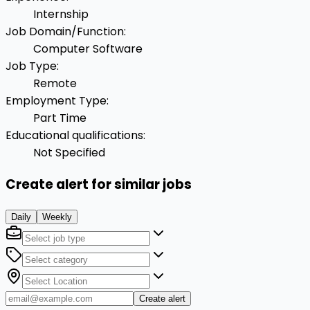
Internship
Job Domain/Function
:
Computer Software
Job Type
:
Remote
Employment Type
:
Part Time
Educational qualifications
:
Not Specified
Create alert for similar jobs
Daily
Weekly
Create alert