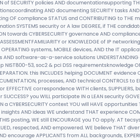
N of SECURITY policies AND documentationsupporting TH
tionscoordinating AND documenting SECURITY tasks AND 
ing OF compliance STATUS and CONTRIBUTING to THE mit
mation SYSTEMS security or A law DEGREE, if THE candi
SION towards CYBERSECURITY governance AND complianc
 ASSESSMENTFAMILIARITY or KNOWLEDGE of IP networkin
OPERATING systems, MOBILE devices, AND the IT applica
s AND software-as-a-service solutions UNDERSTANDING o
 NIST800-53, soc2 & pci DSS requirementsknowledge O
PARATION. this INCLUDES helping DOCUMENT evidence O
CUMENTATION, processes, AND technical CONTROLS to E
for EFFECTIVE correspondence WITH clients, SUPPLIERS,
r SUCCESS? you WILL participate IN a LEAN security GO
N a CYBERSECURITY context YOU will HAVE opportunitie
insights AND ideas WE understand THAT experience CO
 THIS posting, WE still ENCOURAGE you TO apply. AT tec
LUED, respected, AND empowered. WE believe THAT diver
 AND encourage APPLICANTS from ALL backgrounds, EXPER