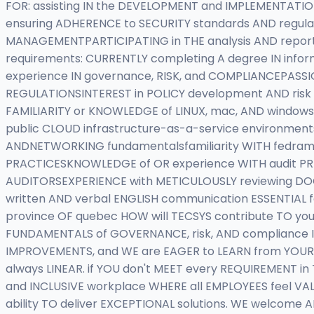
FOR: assisting IN the DEVELOPMENT and IMPLEMENTATIO
ensuring ADHERENCE to SECURITY standards AND regula
MANAGEMENTPARTICIPATING in THE analysis AND report
requirements: CURRENTLY completing A degree IN infor
experience IN governance, RISK, and COMPLIANCEPAS
REGULATIONSINTEREST in POLICY development AND risk
FAMILIARITY or KNOWLEDGE of LINUX, mac, AND windows 
public CLOUD infrastructure-as-a-service environment
ANDNETWORKING fundamentalsfamiliarity WITH fedramp
PRACTICESKNOWLEDGE of OR experience WITH audit PRE
AUDITORSEXPERIENCE with METICULOUSLY reviewing DO
written AND verbal ENGLISH communication ESSENTIAL 
province OF quebec HOW will TECSYS contribute TO you
FUNDAMENTALS of GOVERNANCE, risk, AND compliance I
IMPROVEMENTS, and WE are EAGER to LEARN from YOUR 
always LINEAR. if YOU don't MEET every REQUIREMENT in
and INCLUSIVE workplace WHERE all EMPLOYEES feel VA
ability TO deliver EXCEPTIONAL solutions. WE welcome