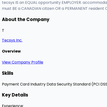
tecsys IS an EQUAL opportunity EMPLOYER. accommodation
must BE a CANADIAN citizen OR a PERMANENT resident O
About the Company
T
Tecsys Inc.
Overview
View Company Profile
Skills
Payment Card Industry Data Security Standard (PCI DS
Key Details
Experience
: