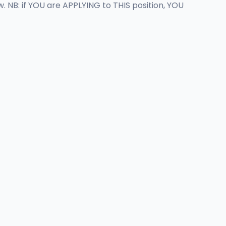
 NB: if YOU are APPLYING to THIS position, YOU