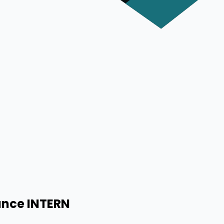
ance INTERN