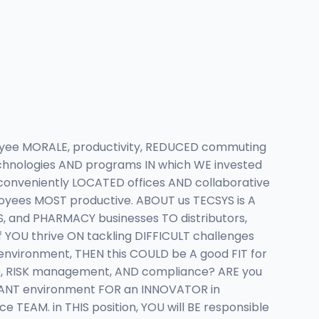
yee MORALE, productivity, REDUCED commuting
hnologies AND programs IN which WE invested
onveniently LOCATED offices AND collaborative
yees MOST productive. ABOUT us TECSYS is A
, and PHARMACY businesses TO distributors,
 YOU thrive ON tackling DIFFICULT challenges
nvironment, THEN this COULD be A good FIT for
ce, RISK management, AND compliance? ARE you
ANT environment FOR an INNOVATOR in
EAM. in THIS position, YOU will BE responsible