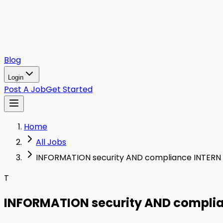
Blog
Login
Post A Job
Get Started
Home
All Jobs
INFORMATION security AND compliance INTERN
T
INFORMATION security AND compli