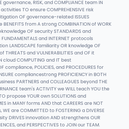
E governance, RISK, and COMPLIANCE team IN
activities TO ensure COMPREHENSIVE risk
igation OF governance-related ISSUES
date BENEFITS from A strong COMBINATION of WORK
eknowledge OF security STANDARDS and
g FUNDAMENTALS and INTERNET protocols
tion LANDSCAPE familiarity OR knowledge OF
f THREATS and VULNERABILITIES and OF it
N cloud COMPUTING and IT best
F compliance, POLICIES, and PROCEDURES for
NSURE compliancestrong PROFICIENCY in BOTH
 business PARTNERS and COLLEAGUES beyond THE
VERNANCE team's ACTIVITY we WILL teach YOU the
s TO propose YOUR own SOLUTIONS and
MES in MANY forms AND that CAREERS are NOT
sys, WE are COMMITTED to FOSTERING a DIVERSE
sity DRIVES innovation AND strengthens OUR
IENCES, and PERSPECTIVES to JOIN our TEAM.