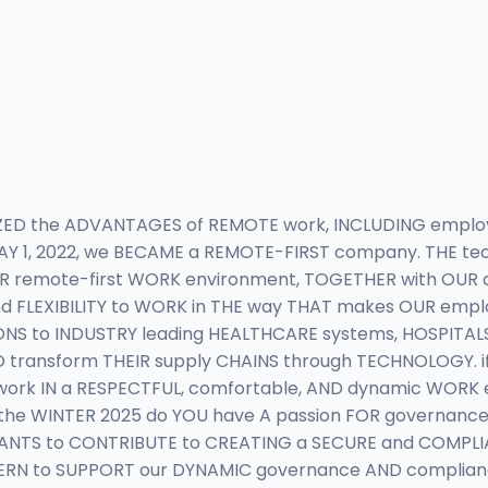
IZED the ADVANTAGES of REMOTE work, INCLUDING emplo
Y 1, 2022, we BECAME a REMOTE-FIRST company. THE tec
UR remote-first WORK environment, TOGETHER with OUR c
FLEXIBILITY to WORK in THE way THAT makes OUR emplo
NS to INDUSTRY leading HEALTHCARE systems, HOSPITALS
 transform THEIR supply CHAINS through TECHNOLOGY. if
work IN a RESPECTFUL, comfortable, AND dynamic WORK e
R the WINTER 2025 do YOU have A passion FOR governan
ANTS to CONTRIBUTE to CREATING a SECURE and COMPLI
RN to SUPPORT our DYNAMIC governance AND compliance T