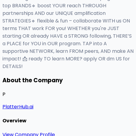
top BRANDS🔹 boost YOUR reach THROUGH
partnerships AND our UNIQUE amplification
STRATEGIES🔹 flexible & fun – collaborate WITH us ON
terms THAT work FOR you! WHETHER you're JUST
starting OR already HAVE a STRONG following, THERE’S
a PLACE for YOU in OUR program. TAP into A
supportive NETWORK, learn FROM peers, AND make AN
impact! 📩 ready TO learn MORE? apply OR dm US for
DETAILS!
About the Company
P
PlatterHub.ai
Overview
View Company Profile