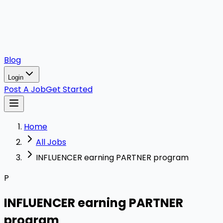
Blog
Login
Post A Job
Get Started
Home
All Jobs
INFLUENCER earning PARTNER program
P
INFLUENCER earning PARTNER
program