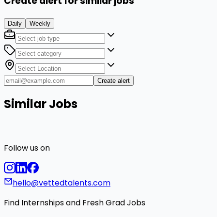
Create alert for similar jobs
Daily
Weekly
Create alert
Similar Jobs
Follow us on
hello@vettedtalents.com
Find Internships and Fresh Grad Jobs