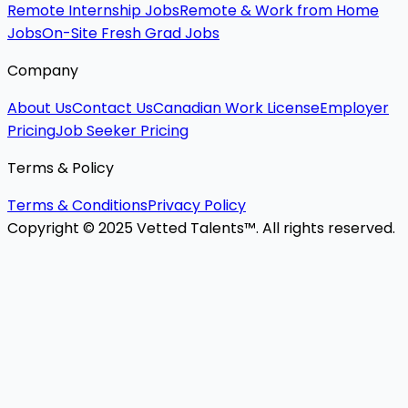
Remote Internship Jobs
Remote & Work from Home
Jobs
On-Site Fresh Grad Jobs
Company
About Us
Contact Us
Canadian Work License
Employer
Pricing
Job Seeker Pricing
Terms & Policy
Terms & Conditions
Privacy Policy
Copyright © 2025 Vetted Talents™. All rights reserved.