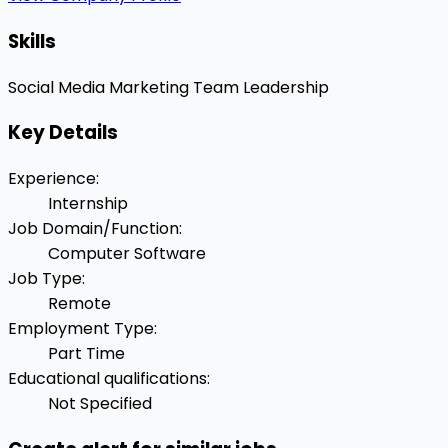
Skills
Social Media Marketing
Team Leadership
Key Details
Experience
:
Internship
Job Domain/Function
:
Computer Software
Job Type
:
Remote
Employment Type
:
Part Time
Educational qualifications
:
Not Specified