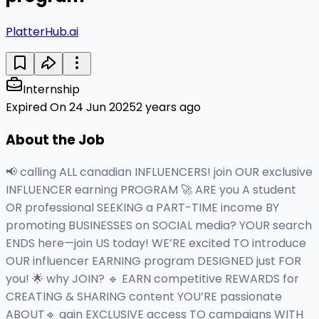
PlatterHub.ai
Internship
Expired On 24 Jun 2025
2 years ago
About the Job
📢 calling ALL canadian INFLUENCERS! join OUR exclusive
INFLUENCER earning PROGRAM 🚀 ARE you A student
OR professional SEEKING a PART-TIME income BY
promoting BUSINESSES on SOCIAL media? YOUR search
ENDS here—join US today! WE’RE excited TO introduce
OUR influencer EARNING program DESIGNED just FOR
you! 🌟 why JOIN? 🔹 EARN competitive REWARDS for
CREATING & SHARING content YOU’RE passionate
ABOUT🔹 gain EXCLUSIVE access TO campaigns WITH