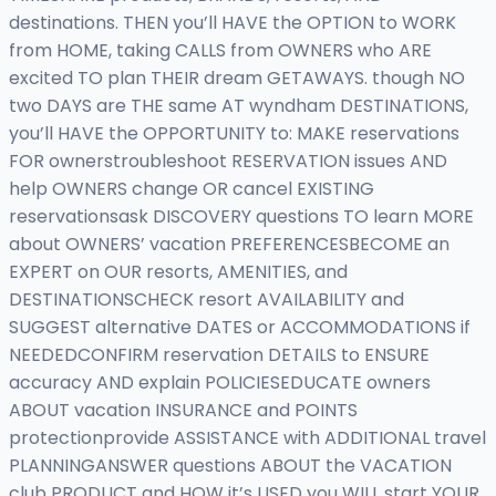
destinations. THEN you’ll HAVE the OPTION to WORK
from HOME, taking CALLS from OWNERS who ARE
excited TO plan THEIR dream GETAWAYS. though NO
two DAYS are THE same AT wyndham DESTINATIONS,
you’ll HAVE the OPPORTUNITY to: MAKE reservations
FOR ownerstroubleshoot RESERVATION issues AND
help OWNERS change OR cancel EXISTING
reservationsask DISCOVERY questions TO learn MORE
about OWNERS’ vacation PREFERENCESBECOME an
EXPERT on OUR resorts, AMENITIES, and
DESTINATIONSCHECK resort AVAILABILITY and
SUGGEST alternative DATES or ACCOMMODATIONS if
NEEDEDCONFIRM reservation DETAILS to ENSURE
accuracy AND explain POLICIESEDUCATE owners
ABOUT vacation INSURANCE and POINTS
protectionprovide ASSISTANCE with ADDITIONAL travel
PLANNINGANSWER questions ABOUT the VACATION
club PRODUCT and HOW it’s USED you WILL start YOUR