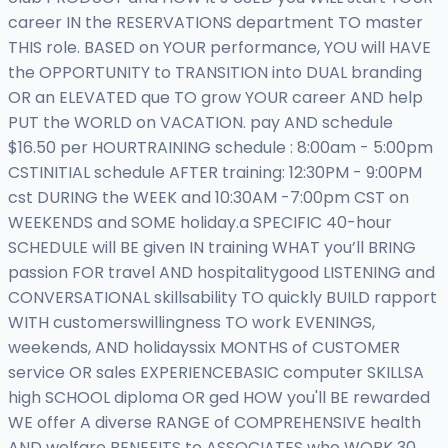
career IN the RESERVATIONS department TO master
THIS role. BASED on YOUR performance, YOU will HAVE
the OPPORTUNITY to TRANSITION into DUAL branding
OR an ELEVATED que TO grow YOUR career AND help
PUT the WORLD on VACATION. pay AND schedule
$16.50 per HOURTRAINING schedule : 8:00am - 5:00pm
CSTINITIAL schedule AFTER training: 12:30PM - 9:00PM
cst DURING the WEEK and 10:30AM -7:00pm CST on
WEEKENDS and SOME holiday.a SPECIFIC 40-hour
SCHEDULE will BE given IN training WHAT you’ll BRING
passion FOR travel AND hospitalitygood LISTENING and
CONVERSATIONAL skillsability TO quickly BUILD rapport
WITH customerswillingness TO work EVENINGS,
weekends, AND holidayssix MONTHS of CUSTOMER
service OR sales EXPERIENCEBASIC computer SKILLSA
high SCHOOL diploma OR ged HOW you'll BE rewarded
WE offer A diverse RANGE of COMPREHENSIVE health
AND welfare BENEFITS to ASSOCIATES who WORK 30