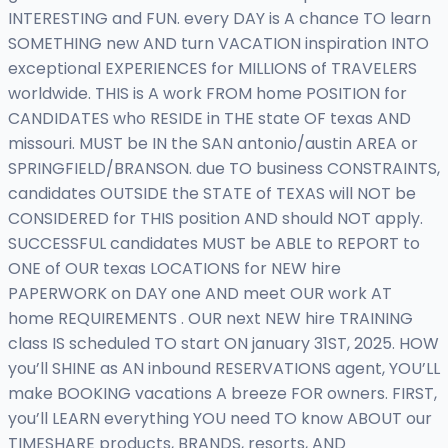
INTERESTING and FUN. every DAY is A chance TO learn
SOMETHING new AND turn VACATION inspiration INTO
exceptional EXPERIENCES for MILLIONS of TRAVELERS
worldwide. THIS is A work FROM home POSITION for
CANDIDATES who RESIDE in THE state OF texas AND
missouri. MUST be IN the SAN antonio/austin AREA or
SPRINGFIELD/BRANSON. due TO business CONSTRAINTS,
candidates OUTSIDE the STATE of TEXAS will NOT be
CONSIDERED for THIS position AND should NOT apply.
SUCCESSFUL candidates MUST be ABLE to REPORT to
ONE of OUR texas LOCATIONS for NEW hire
PAPERWORK on DAY one AND meet OUR work AT
home REQUIREMENTS . OUR next NEW hire TRAINING
class IS scheduled TO start ON january 31ST, 2025. HOW
you’ll SHINE as AN inbound RESERVATIONS agent, YOU’LL
make BOOKING vacations A breeze FOR owners. FIRST,
you’ll LEARN everything YOU need TO know ABOUT our
TIMESHARE products, BRANDS, resorts, AND