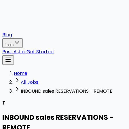
Blog
Login
Post A Job
Get Started
Home
All Jobs
INBOUND sales RESERVATIONS - REMOTE
T
INBOUND sales RESERVATIONS -
REMOTE