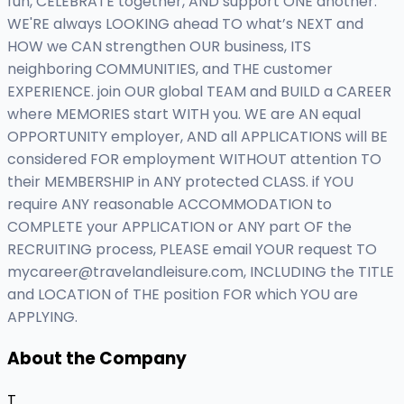
fun, CELEBRATE together, AND support ONE another.
WE'RE always LOOKING ahead TO what’s NEXT and
HOW we CAN strengthen OUR business, ITS
neighboring COMMUNITIES, and THE customer
EXPERIENCE. join OUR global TEAM and BUILD a CAREER
where MEMORIES start WITH you. WE are AN equal
OPPORTUNITY employer, AND all APPLICATIONS will BE
considered FOR employment WITHOUT attention TO
their MEMBERSHIP in ANY protected CLASS. if YOU
require ANY reasonable ACCOMMODATION to
COMPLETE your APPLICATION or ANY part OF the
RECRUITING process, PLEASE email YOUR request TO
mycareer@travelandleisure.com
, INCLUDING the TITLE
and LOCATION of THE position FOR which YOU are
APPLYING.
About the Company
T