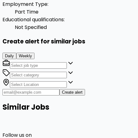
Employment Type
:
Part Time
Educational qualifications
:
Not Specified
Create alert for similar jobs
Daily
Weekly
Create alert
Similar Jobs
Follow us on