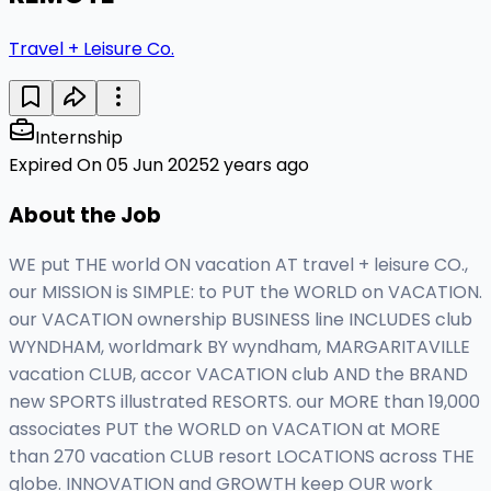
Travel + Leisure Co.
Internship
Expired On 05 Jun 2025
2 years ago
About the Job
WE put THE world ON vacation AT travel + leisure CO.,
our MISSION is SIMPLE: to PUT the WORLD on VACATION.
our VACATION ownership BUSINESS line INCLUDES club
WYNDHAM, worldmark BY wyndham, MARGARITAVILLE
vacation CLUB, accor VACATION club AND the BRAND
new SPORTS illustrated RESORTS. our MORE than 19,000
associates PUT the WORLD on VACATION at MORE
than 270 vacation CLUB resort LOCATIONS across THE
globe. INNOVATION and GROWTH keep OUR work