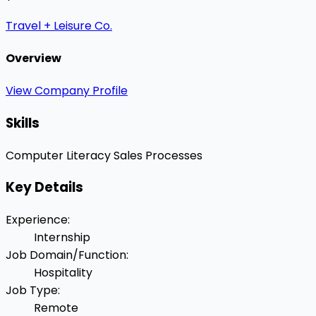
Travel + Leisure Co.
Overview
View Company Profile
Skills
Computer Literacy
Sales Processes
Key Details
Experience
:
Internship
Job Domain/Function
:
Hospitality
Job Type
:
Remote