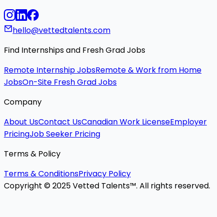
hello@vettedtalents.com
Find Internships and Fresh Grad Jobs
Remote Internship Jobs
Remote & Work from Home
Jobs
On-Site Fresh Grad Jobs
Company
About Us
Contact Us
Canadian Work License
Employer
Pricing
Job Seeker Pricing
Terms & Policy
Terms & Conditions
Privacy Policy
Copyright © 2025 Vetted Talents™. All rights reserved.