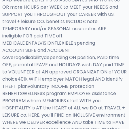
OR more HOURS per WEEK to MEET your NEEDS and
SUPPORT you THROUGHOUT your CAREER with US.
travel + leisure CO. benefits INCLUDE: note:
TEMPORARY and/or SEASONAL associates ARE
ineligible FOR paid TIME off.
MEDICALDENTALVISIONFLEXIBLE spending
ACCOUNTSLIFE and ACCIDENT
coveragedisabilitydepending ON position, PAID time
OFF, parental LEAVE and HOLIDAYS wish DAY paid TIME
to VOLUNTEER at AN approved ORGANIZATION of YOUR
choice401k WITH employer MATCH legal AND identify
THEFT planvoluntary INCOME protection
BENEFITSWELLNESS program EMPLOYEE assistance
PROGRAM where MEMORIES start WITH you
HOSPITALITY is AT the HEART of ALL we DO at TRAVEL +
LEISURE co. HERE, you’ll FIND an INCLUSIVE environment
WHERE we DELIVER excellence AND take TIME to HAVE