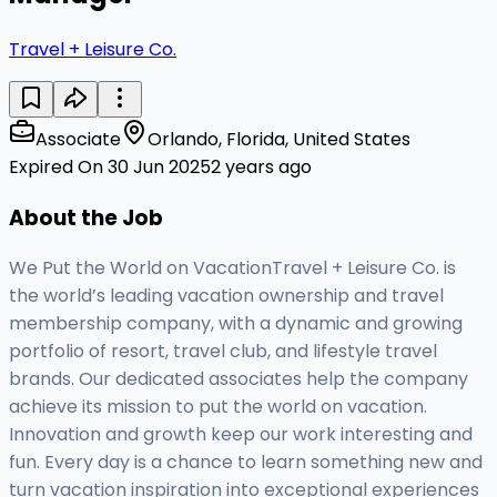
Travel + Leisure Co.
Associate
Orlando, Florida, United States
Expired On 30 Jun 2025
2 years ago
About the Job
We Put the World on VacationTravel + Leisure Co. is
the world’s leading vacation ownership and travel
membership company, with a dynamic and growing
portfolio of resort, travel club, and lifestyle travel
brands. Our dedicated associates help the company
achieve its mission to put the world on vacation.
Innovation and growth keep our work interesting and
fun. Every day is a chance to learn something new and
turn vacation inspiration into exceptional experiences