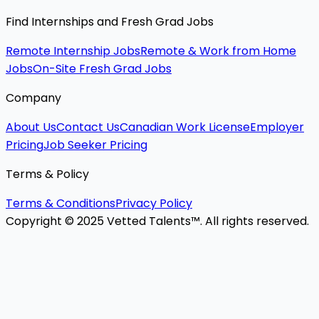
Find Internships and Fresh Grad Jobs
Remote Internship Jobs
Remote & Work from Home
Jobs
On-Site Fresh Grad Jobs
Company
About Us
Contact Us
Canadian Work License
Employer
Pricing
Job Seeker Pricing
Terms & Policy
Terms & Conditions
Privacy Policy
Copyright © 2025 Vetted Talents™. All rights reserved.