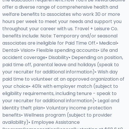
offer a diverse range of comprehensive health and
welfare benefits to associates who work 30 or more
hours per week to meet your needs and support you
throughout your career with us. Travel + Leisure Co.
benefits include: Note: Temporary and/or seasonal
associates are ineligible for Paid Time Off.• Medical•
Dental• Vision• Flexible spending accounts• Life and
accident coverage• Disability• Depending on position,
paid time off, parental leave and holidays (speak to
your recruiter for additional information)• Wish day
paid time to volunteer at an approved organization of
your choice• 401k with employer match (subject to
eligibility requirements, including tenure - speak to
your recruiter for additional information)• Legal and
identity theft plan• Voluntary income protection
benefits• Wellness program (subject to provider
availability)• Employee Assistance