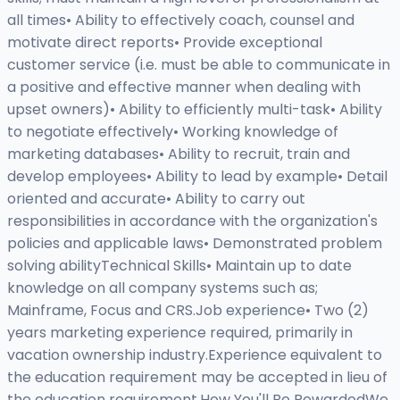
all times• Ability to effectively coach, counsel and
motivate direct reports• Provide exceptional
customer service (i.e. must be able to communicate in
a positive and effective manner when dealing with
upset owners)• Ability to efficiently multi-task• Ability
to negotiate effectively• Working knowledge of
marketing databases• Ability to recruit, train and
develop employees• Ability to lead by example• Detail
oriented and accurate• Ability to carry out
responsibilities in accordance with the organization's
policies and applicable laws• Demonstrated problem
solving abilityTechnical Skills• Maintain up to date
knowledge on all company systems such as;
Mainframe, Focus and CRS.Job experience• Two (2)
years marketing experience required, primarily in
vacation ownership industry.Experience equivalent to
the education requirement may be accepted in lieu of
the education requirement.How You'll Be RewardedWe