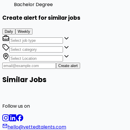
Bachelor Degree
Create alert for similar jobs
Daily
Weekly
Create alert
Similar Jobs
Follow us on
hello@vettedtalents.com