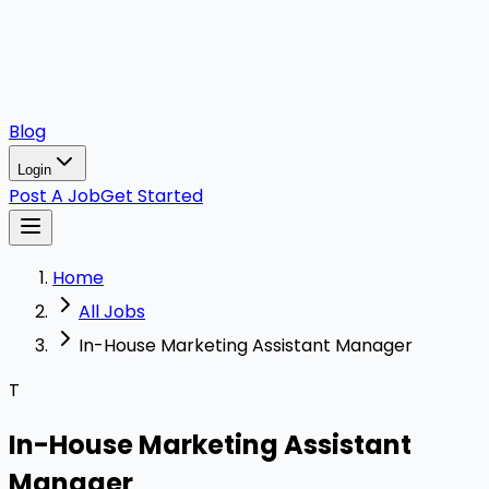
Blog
Login
Post A Job
Get Started
Home
All Jobs
In-House Marketing Assistant Manager
T
In-House Marketing Assistant
Manager