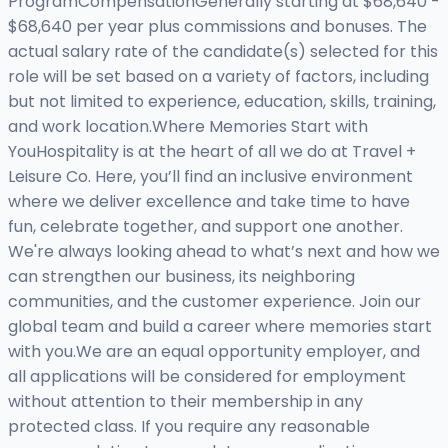
ProgramCompensationGenerally starting at $68,640 -
$68,640 per year plus commissions and bonuses. The
actual salary rate of the candidate(s) selected for this
role will be set based on a variety of factors, including
but not limited to experience, education, skills, training,
and work location.Where Memories Start with
YouHospitality is at the heart of all we do at Travel +
Leisure Co. Here, you’ll find an inclusive environment
where we deliver excellence and take time to have
fun, celebrate together, and support one another.
We're always looking ahead to what’s next and how we
can strengthen our business, its neighboring
communities, and the customer experience. Join our
global team and build a career where memories start
with you.We are an equal opportunity employer, and
all applications will be considered for employment
without attention to their membership in any
protected class. If you require any reasonable