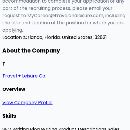
accommodation to complete your application or any
part of the recruiting process, please email your
request to
MyCareer@travelandleisure.com
, including
the title and location of the position for which you are
applying.
Location :
Orlando, Florida, United States, 32821
About the Company
T
Travel + Leisure Co.
Overview
View Company Profile
Skills
SEO Writing
Blog Writing
Product Descriptions
Sales