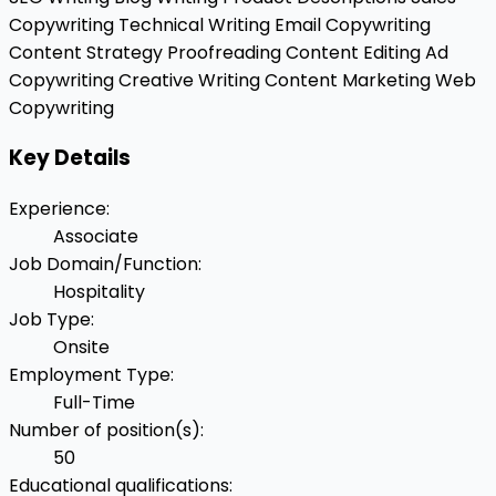
Copywriting
Technical Writing
Email Copywriting
Content Strategy
Proofreading
Content Editing
Ad
Copywriting
Creative Writing
Content Marketing
Web
Copywriting
Key Details
Experience
:
Associate
Job Domain/Function
:
Hospitality
Job Type
:
Onsite
Employment Type
:
Full-Time
Number of position(s)
:
50
Educational qualifications
: