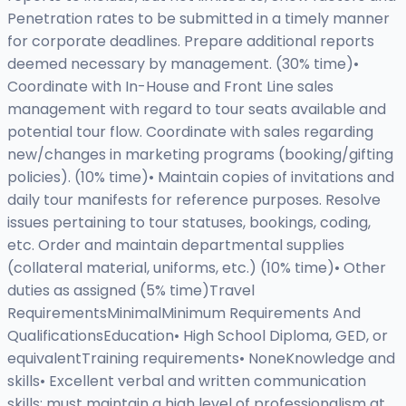
Penetration rates to be submitted in a timely manner
for corporate deadlines. Prepare additional reports
deemed necessary by management. (30% time)•
Coordinate with In-House and Front Line sales
management with regard to tour seats available and
potential tour flow. Coordinate with sales regarding
new/changes in marketing programs (booking/gifting
policies). (10% time)• Maintain copies of invitations and
daily tour manifests for reference purposes. Resolve
issues pertaining to tour statuses, bookings, coding,
etc. Order and maintain departmental supplies
(collateral material, uniforms, etc.) (10% time)• Other
duties as assigned (5% time)Travel
RequirementsMinimalMinimum Requirements And
QualificationsEducation• High School Diploma, GED, or
equivalentTraining requirements• NoneKnowledge and
skills• Excellent verbal and written communication
skills; must maintain a high level of professionalism at