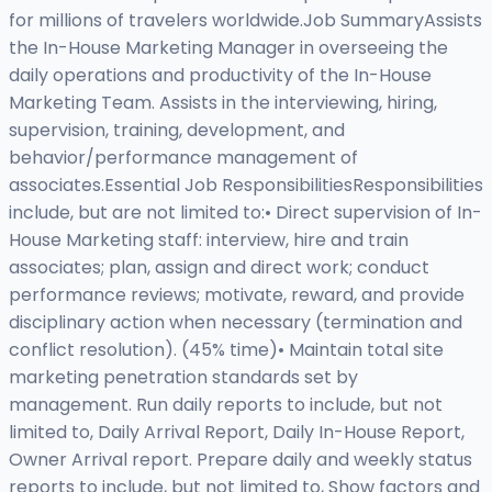
for millions of travelers worldwide.Job SummaryAssists
the In-House Marketing Manager in overseeing the
daily operations and productivity of the In-House
Marketing Team. Assists in the interviewing, hiring,
supervision, training, development, and
behavior/performance management of
associates.Essential Job ResponsibilitiesResponsibilities
include, but are not limited to:• Direct supervision of In-
House Marketing staff: interview, hire and train
associates; plan, assign and direct work; conduct
performance reviews; motivate, reward, and provide
disciplinary action when necessary (termination and
conflict resolution). (45% time)• Maintain total site
marketing penetration standards set by
management. Run daily reports to include, but not
limited to, Daily Arrival Report, Daily In-House Report,
Owner Arrival report. Prepare daily and weekly status
reports to include, but not limited to, Show factors and