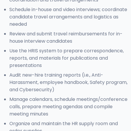
Schedule in-house and video interviews; coordinate
candidate travel arrangements and logistics as
needed
Review and submit travel reimbursements for in-
house interview candidates
Use the HRIS system to prepare correspondence,
reports, and materials for publications and
presentations
Audit new-hire training reports (i.e., Anti-
Harassment, employee handbook, Safety program,
and Cybersecurity)
Manage calendars, schedule meetings/conference
calls, prepare meeting agendas and compile
meeting minutes
Organize and maintain the HR supply room and
order supplies