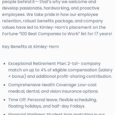
people behind it— that’s why we welcome and
develop passionate, hardworking, and proactive
employees. We take pride in how our employee
retention, robust benefits package, and company
values have led to Kimley-Horn’s placement on the
Fortune “100 Best Companies to Work” list for 17 years!
Key Benefits at Kimley-Horn
Exceptional Retirement Plan: 2-to1- company
match on up to 4% of eligible compensation (salary
+ bonus) and additional profit-sharing contribution.
Comprehensive Health Coverage: Low-cost
medical, dental, and vision insurance options.
Time Off: Personal leave, flexible scheduling,
floating holidays, and half-day Fridays.
Financial Wellness: Student loan matching in our