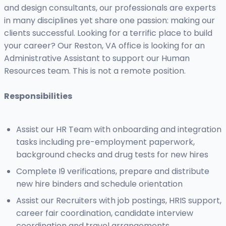
and design consultants, our professionals are experts
in many disciplines yet share one passion: making our
clients successful. Looking for a terrific place to build
your career? Our Reston, VA office is looking for an
Administrative Assistant to support our Human
Resources team. This is not a remote position.
Responsibilities
Assist our HR Team with onboarding and integration
tasks including pre-employment paperwork,
background checks and drug tests for new hires
Complete I9 verifications, prepare and distribute
new hire binders and schedule orientation
Assist our Recruiters with job postings, HRIS support,
career fair coordination, candidate interview
coordination and travel arrangements