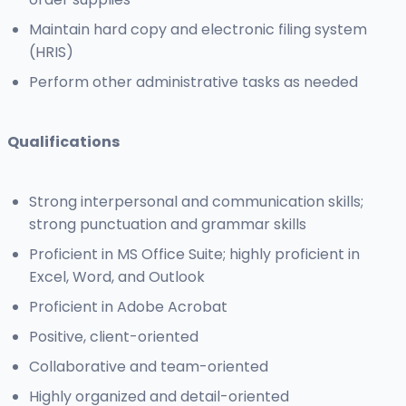
Maintain hard copy and electronic filing system
(HRIS)
Perform other administrative tasks as needed
Qualifications
Strong interpersonal and communication skills;
strong punctuation and grammar skills
Proficient in MS Office Suite; highly proficient in
Excel, Word, and Outlook
Proficient in Adobe Acrobat
Positive, client-oriented
Collaborative and team-oriented
Highly organized and detail-oriented