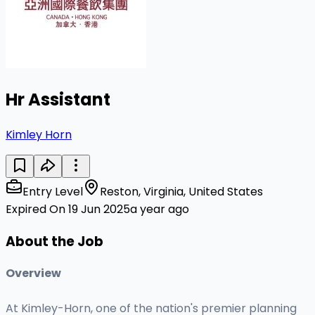
Hr Assistant
Kimley Horn
Entry Level
Reston, Virginia, United States
Expired On 19 Jun 2025
a year ago
About the Job
Overview
At Kimley-Horn, one of the nation's premier planning