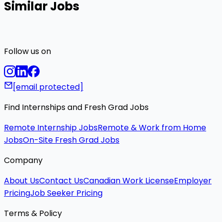
Similar Jobs
Follow us on
[email protected]
Find Internships and Fresh Grad Jobs
Remote Internship Jobs
Remote & Work from Home
Jobs
On-Site Fresh Grad Jobs
Company
About Us
Contact Us
Canadian Work License
Employer
Pricing
Job Seeker Pricing
Terms & Policy