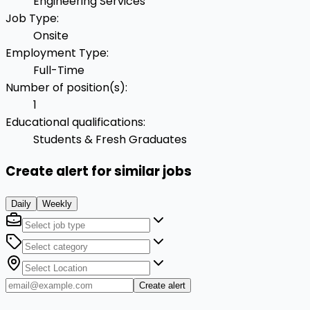
Engineering Services
Job Type
:
Onsite
Employment Type
:
Full-Time
Number of position(s)
:
1
Educational qualifications
:
Students & Fresh Graduates
Create alert for similar jobs
Daily
Weekly
Create alert