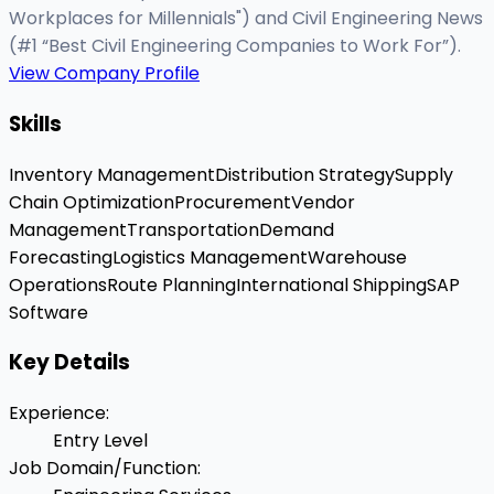
Workplaces for Millennials") and Civil Engineering News
(#1 “Best Civil Engineering Companies to Work For”).
View Company Profile
Skills
Inventory Management
Distribution Strategy
Supply
Chain Optimization
Procurement
Vendor
Management
Transportation
Demand
Forecasting
Logistics Management
Warehouse
Operations
Route Planning
International Shipping
SAP
Software
Key Details
Experience
:
Entry Level
Job Domain/Function
: