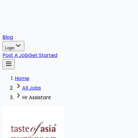
Blog
Login
Post A Job
Get Started
Home
All Jobs
Hr Assistant