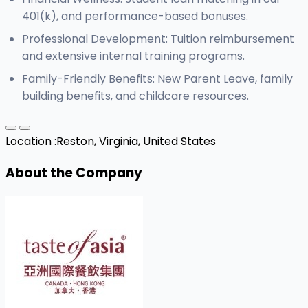
401(k), and performance-based bonuses.
Professional Development: Tuition reimbursement
and extensive internal training programs.
Family-Friendly Benefits: New Parent Leave, family
building benefits, and childcare resources.
Location :
Reston, Virginia, United States
About the Company