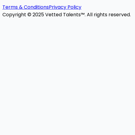
Terms & Conditions
Privacy Policy
Copyright © 2025 Vetted Talents™. All rights reserved.