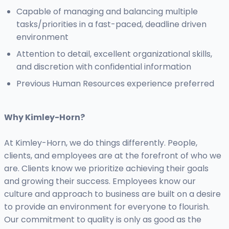
Capable of managing and balancing multiple
tasks/priorities in a fast-paced, deadline driven
environment
Attention to detail, excellent organizational skills,
and discretion with confidential information
Previous Human Resources experience preferred
Why Kimley-Horn?
At Kimley-Horn, we do things differently. People,
clients, and employees are at the forefront of who we
are. Clients know we prioritize achieving their goals
and growing their success. Employees know our
culture and approach to business are built on a desire
to provide an environment for everyone to flourish.
Our commitment to quality is only as good as the