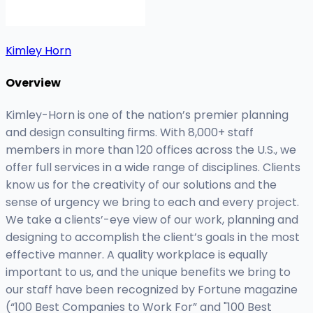
Kimley Horn
Overview
Kimley-Horn is one of the nation’s premier planning
and design consulting firms. With 8,000+ staff
members in more than 120 offices across the U.S., we
offer full services in a wide range of disciplines. Clients
know us for the creativity of our solutions and the
sense of urgency we bring to each and every project.
We take a clients’-eye view of our work, planning and
designing to accomplish the client’s goals in the most
effective manner. A quality workplace is equally
important to us, and the unique benefits we bring to
our staff have been recognized by Fortune magazine
(“100 Best Companies to Work For” and "100 Best