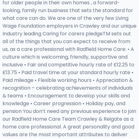
for older people in their own homes , a forward-
looking, family run business that sets the standard for
what care can do. We are one of the very few Living
Wage Foundation employers in Crawley and our unique
Industry leading Caring for carers pledgeTM sets out
all of the things that you can expect to receive from
us, as a care professional with Radfield Home Care: • A
culture which is welcoming, friendly, supportive and
inclusive • Fair and competitive hourly rate of £12.25 to
£13.75 • Paid travel time at your standard hourly rate •
Paid mileage • Flexible working hours • Appreciation &
recognition – celebrating achievements of individuals
& teams • Encouragement to develop your skills and
knowledge • Career progression • Holiday pay, and
pension You don’t need any previous experience to join
our Radfield Home Care Team Crawley & Reigate as a
home care professional. A great personality and good
values are the most important attributes to deliver