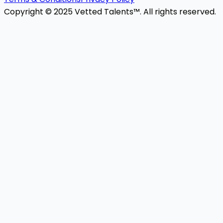
Copyright © 2025 Vetted Talents™. All rights reserved.