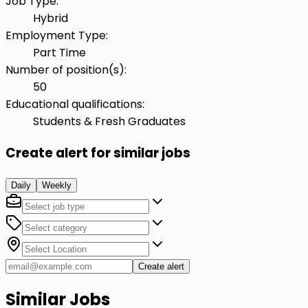
Job Type
:
Hybrid
Employment Type
:
Part Time
Number of position(s)
:
50
Educational qualifications
:
Students & Fresh Graduates
Create alert for similar jobs
Daily
Weekly
Create alert
Similar Jobs