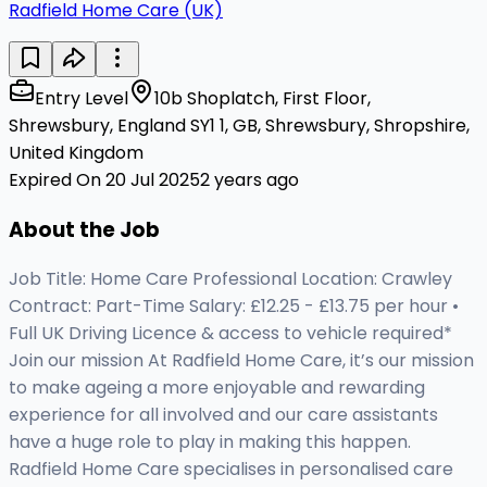
Radfield Home Care (UK)
Entry Level
10b Shoplatch, First Floor,
Shrewsbury, England SY1 1, GB, Shrewsbury, Shropshire,
United Kingdom
Expired On 20 Jul 2025
2 years ago
About the Job
Job Title: Home Care Professional Location: Crawley
Contract: Part-Time Salary: £12.25 - £13.75 per hour •
Full UK Driving Licence & access to vehicle required*
Join our mission At Radfield Home Care, it’s our mission
to make ageing a more enjoyable and rewarding
experience for all involved and our care assistants
have a huge role to play in making this happen.
Radfield Home Care specialises in personalised care