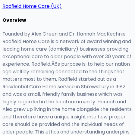
Radfield Home Care (UK)
Overview
Founded by Alex Green and Dr. Hannah MacKechnie,
Radfield Home Care is a network of award winning and
leading home care (domiciliary) businesses providing
exceptional care to older people with over 30 years of
experience. Radfield‚Äôs purpose is: to help our nation
age well by remaining connected to the things that
matters most to them. Radfield started out as a
Residential Care Home service in Shrewsbury in 1982
and was a small, friendly family business which was
highly regarded in the local community. Hannah and
Alex grew up living in the home alongside the residents
and therefore have a unique insight into how proper
care should be provided and the individual needs of
older people. This ethos and understanding underpins