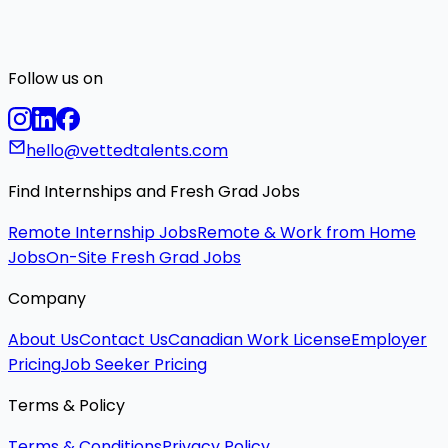
Follow us on
hello@vettedtalents.com
Find Internships and Fresh Grad Jobs
Remote Internship Jobs
Remote & Work from Home
Jobs
On-Site Fresh Grad Jobs
Company
About Us
Contact Us
Canadian Work License
Employer
Pricing
Job Seeker Pricing
Terms & Policy
Terms & Conditions
Privacy Policy