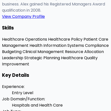
business. Alex gained his Registered Managers Award
qualification in 2008.
View Company Profile
Skills
Healthcare Operations
Healthcare Policy
Patient Care
Management
Health Information Systems
Compliance
Budgeting
Clinical Management
Resource Allocation
Leadership
Strategic Planning
Healthcare Quality
Improvement
Key Details
Experience
:
Entry Level
Job Domain/Function
:
Hospitals and Health Care