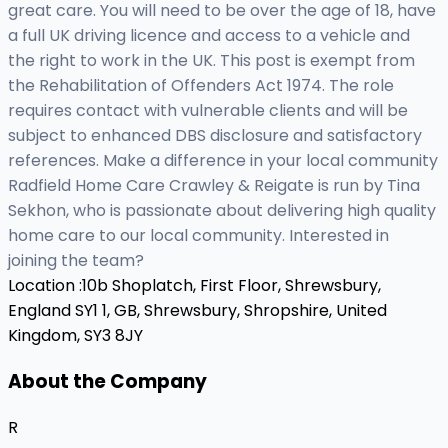
great care. You will need to be over the age of 18, have
a full UK driving licence and access to a vehicle and
the right to work in the UK. This post is exempt from
the Rehabilitation of Offenders Act 1974. The role
requires contact with vulnerable clients and will be
subject to enhanced DBS disclosure and satisfactory
references. Make a difference in your local community
Radfield Home Care Crawley & Reigate is run by Tina
Sekhon, who is passionate about delivering high quality
home care to our local community. Interested in
joining the team?
Location :
10b Shoplatch, First Floor, Shrewsbury,
England SY1 1, GB,
Shrewsbury, Shropshire, United
Kingdom, SY3 8JY
About the Company
R