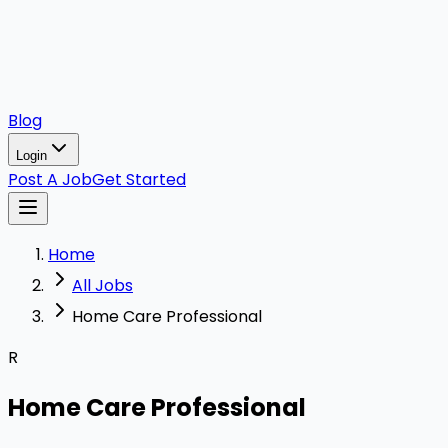
Blog
Login
Post A Job
Get Started
Home
All Jobs
Home Care Professional
R
Home Care Professional