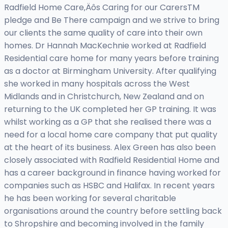
Radfield Home Care‚Äôs Caring for our CarersTM
pledge and Be There campaign and we strive to bring
our clients the same quality of care into their own
homes. Dr Hannah MacKechnie worked at Radfield
Residential care home for many years before training
as a doctor at Birmingham University. After qualifying
she worked in many hospitals across the West
Midlands and in Christchurch, New Zealand and on
returning to the UK completed her GP training. It was
whilst working as a GP that she realised there was a
need for a local home care company that put quality
at the heart of its business. Alex Green has also been
closely associated with Radfield Residential Home and
has a career background in finance having worked for
companies such as HSBC and Halifax. In recent years
he has been working for several charitable
organisations around the country before settling back
to Shropshire and becoming involved in the family