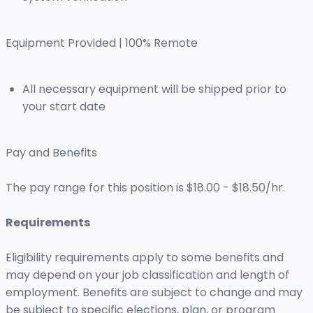
Equipment Provided | 100% Remote
All necessary equipment will be shipped prior to
your start date
Pay and Benefits
The pay range for this position is $18.00 - $18.50/hr.
Requirements
Eligibility requirements apply to some benefits and
may depend on your job classification and length of
employment. Benefits are subject to change and may
be subject to specific elections, plan, or program