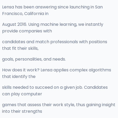
Lensa has been answering since launching in San
Francisco, California in
August 2016. Using machine learning, we instantly
provide companies with
candidates and match professionals with positions
that fit their skills,
goals, personalities, and needs.
How does it work? Lensa applies complex algorithms
that identify the
skills needed to succeed on a given job. Candidates
can play computer
games that assess their work style, thus gaining insight
into their strengths