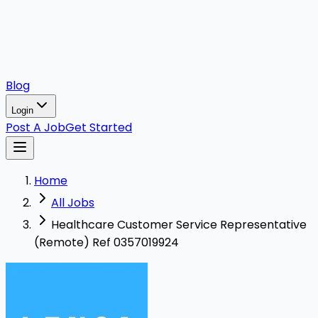
Blog
Login
Post A Job
Get Started
Home
All Jobs
Healthcare Customer Service Representative
(Remote) Ref 0357019924