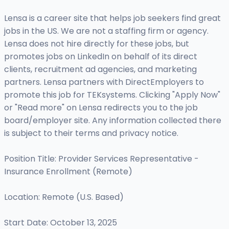
Lensa is a career site that helps job seekers find great
jobs in the US. We are not a staffing firm or agency.
Lensa does not hire directly for these jobs, but
promotes jobs on LinkedIn on behalf of its direct
clients, recruitment ad agencies, and marketing
partners. Lensa partners with DirectEmployers to
promote this job for TEKsystems. Clicking "Apply Now"
or "Read more" on Lensa redirects you to the job
board/employer site. Any information collected there
is subject to their terms and privacy notice.
Position Title: Provider Services Representative -
Insurance Enrollment (Remote)
Location: Remote (U.S. Based)
Start Date: October 13, 2025