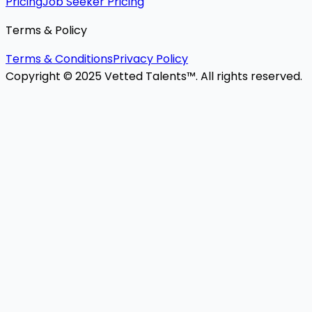
Pricing
Job Seeker Pricing
Terms & Policy
Terms & Conditions
Privacy Policy
Copyright © 2025 Vetted Talents™. All rights reserved.