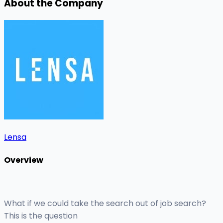
About the Company
Lensa
Overview
What if we could take the search out of job search?
This is the question