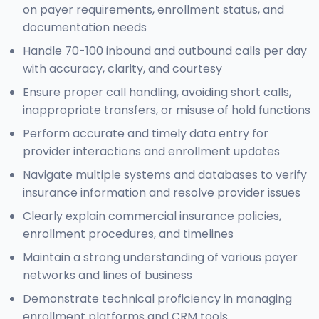
on payer requirements, enrollment status, and
documentation needs
Handle 70-100 inbound and outbound calls per day
with accuracy, clarity, and courtesy
Ensure proper call handling, avoiding short calls,
inappropriate transfers, or misuse of hold functions
Perform accurate and timely data entry for
provider interactions and enrollment updates
Navigate multiple systems and databases to verify
insurance information and resolve provider issues
Clearly explain commercial insurance policies,
enrollment procedures, and timelines
Maintain a strong understanding of various payer
networks and lines of business
Demonstrate technical proficiency in managing
enrollment platforms and CRM tools