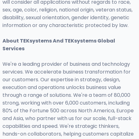
will consider all applications without regards to race,
sex, age, color, religion, national origin, veteran status,
disability, sexual orientation, gender identity, genetic
information or any characteristic protected by law.
About TEKsystems And TEKsystems Global
Services
We're a leading provider of business and technology
services. We accelerate business transformation for
our customers. Our expertise in strategy, design,
execution and operations unlocks business value
through a range of solutions. We're a team of 80,000
strong, working with over 6,000 customers, including
80% of the Fortune 500 across North America, Europe
and Asia, who partner with us for our scale, full-stack
capabilities and speed. We're strategic thinkers,
hands-on collaborators, helping customers capitalize