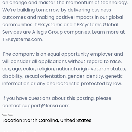
on change and master the momentum of technology.
We're building tomorrow by delivering business
outcomes and making positive impacts in our global
communities. TEKsystems and TEKsystems Global
Services are Allegis Group companies. Learn more at
TEKsystems.com.
The company is an equal opportunity employer and
will consider all applications without regard to race,
sex, age, color, religion, national origin, veteran status,
disability, sexual orientation, gender identity, genetic
information or any characteristic protected by law.
If you have questions about this posting, please
contact
support@lensa.com
Location :
North Carolina, United States