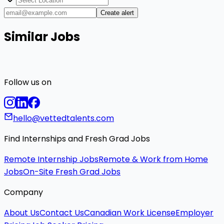
Create alert
Similar Jobs
Follow us on
hello@vettedtalents.com
Find Internships and Fresh Grad Jobs
Remote Internship Jobs
Remote & Work from Home
Jobs
On-Site Fresh Grad Jobs
Company
About Us
Contact Us
Canadian Work License
Employer