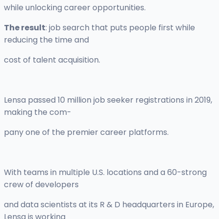
while unlocking career opportunities.
The result
: job search that puts people first while
reducing the time and
cost of talent acquisition.
Lensa passed 10 million job seeker registrations in 2019,
making the com-
pany one of the premier career platforms.
With teams in multiple U.S. locations and a 60-strong
crew of developers
and data scientists at its R & D headquarters in Europe,
Lensa is working