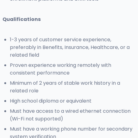
Qualifications
1-3 years of customer service experience,
preferably in Benefits, Insurance, Healthcare, or a
related field
Proven experience working remotely with
consistent performance
Minimum of 2 years of stable work history in a
related role
High school diploma or equivalent
Must have access to a wired ethernet connection
(Wi-Fi not supported)
Must have a working phone number for secondary
system verification