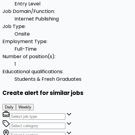
Entry Level
Job Domain/Function
:
Internet Publishing
Job Type
:
Onsite
Employment Type
:
Full-Time
Number of position(s)
:
1
Educational qualifications
:
Students & Fresh Graduates
Create alert for similar jobs
Daily
Weekly