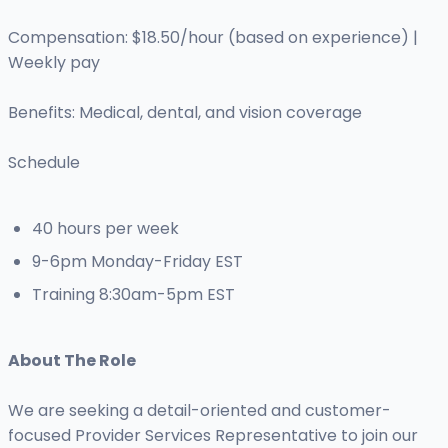
Compensation: $18.50/hour (based on experience) |
Weekly pay
Benefits: Medical, dental, and vision coverage
Schedule
40 hours per week
9-6pm Monday-Friday EST
Training 8:30am-5pm EST
About The Role
We are seeking a detail-oriented and customer-
focused Provider Services Representative to join our