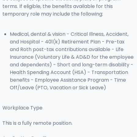
terms. If eligible, the benefits available for this
temporary role may include the following:
Medical, dental & vision - Critical Illness, Accident,
and Hospital - 401(k) Retirement Plan - Pre-tax
and Roth post-tax contributions available - Life
Insurance (Voluntary Life & AD&D for the employee
and dependents) - Short and long-term disability -
Health Spending Account (HSA) - Transportation
benefits - Employee Assistance Program - Time
Off/Leave (PTO, Vacation or Sick Leave)
Workplace Type
This is a fully remote position.