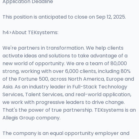
Application Deadline
This position is anticipated to close on Sep 12, 2025.
h4>About TEKsystems:
We're partners in transformation. We help clients
activate ideas and solutions to take advantage of a
new world of opportunity. We are a team of 80,000
strong, working with over 6,000 clients, including 80%
of the Fortune 500, across North America, Europe and
Asia. As an industry leader in Full-Stack Technology
Services, Talent Services, and real-world application,
we work with progressive leaders to drive change.
That's the power of true partnership. TEKsystems is an
Allegis Group company.
The company is an equal opportunity employer and