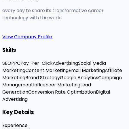
every day to share its transformative career
technology with the world.
View Company Profile
Skills
SEO
PPC
Pay-Per-Click
Advertising
Social Media
Marketing
Content Marketing
Email Marketing
Affiliate
Marketing
Brand Strategy
Google Analytics
Campaign
Management
Influencer Marketing
Lead
Generation
Conversion Rate Optimization
Digital
Advertising
Key Details
Experience
: