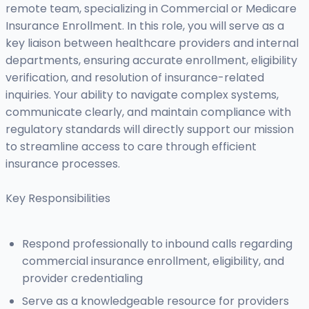
remote team, specializing in Commercial or Medicare
Insurance Enrollment. In this role, you will serve as a
key liaison between healthcare providers and internal
departments, ensuring accurate enrollment, eligibility
verification, and resolution of insurance-related
inquiries. Your ability to navigate complex systems,
communicate clearly, and maintain compliance with
regulatory standards will directly support our mission
to streamline access to care through efficient
insurance processes.
Key Responsibilities
Respond professionally to inbound calls regarding
commercial insurance enrollment, eligibility, and
provider credentialing
Serve as a knowledgeable resource for providers