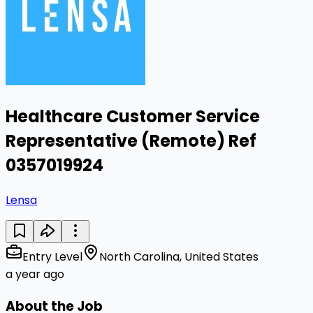
Healthcare Customer Service
Representative (Remote) Ref
0357019924
Lensa
Entry Level
North Carolina, United States
a year ago
About the Job