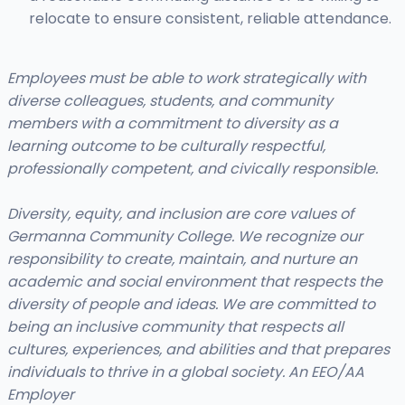
relocate to ensure consistent, reliable attendance.
Employees must be able to work strategically with
diverse colleagues, students, and community
members with a commitment to diversity as a
learning outcome to be culturally respectful,
professionally competent, and civically responsible.
Diversity, equity, and inclusion are core values of
Germanna Community College. We recognize our
responsibility to create, maintain, and nurture an
academic and social environment that respects the
diversity of people and ideas. We are committed to
being an inclusive community that respects all
cultures, experiences, and abilities and that prepares
individuals to thrive in a global society. An EEO/AA
Employer