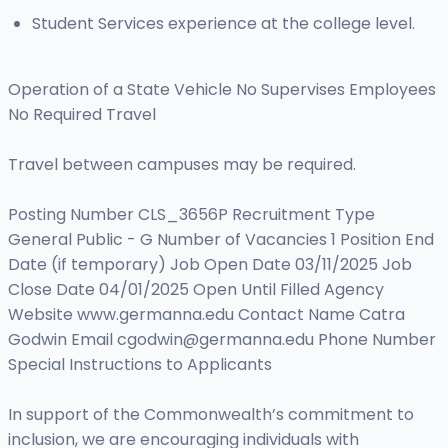
Student Services experience at the college level.
Operation of a State Vehicle No Supervises Employees
No Required Travel
Travel between campuses may be required.
Posting Number CLS_3656P Recruitment Type
General Public - G Number of Vacancies 1 Position End
Date (if temporary) Job Open Date 03/11/2025 Job
Close Date 04/01/2025 Open Until Filled Agency
Website www.germanna.edu Contact Name Catra
Godwin Email
cgodwin@germanna.edu
Phone Number
Special Instructions to Applicants
In support of the Commonwealth’s commitment to
inclusion, we are encouraging individuals with