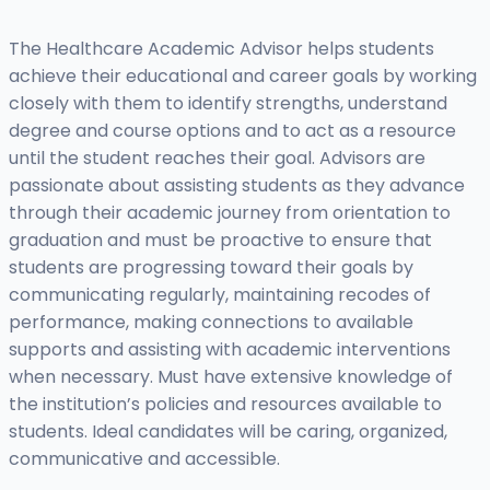
The Healthcare Academic Advisor helps students
achieve their educational and career goals by working
closely with them to identify strengths, understand
degree and course options and to act as a resource
until the student reaches their goal. Advisors are
passionate about assisting students as they advance
through their academic journey from orientation to
graduation and must be proactive to ensure that
students are progressing toward their goals by
communicating regularly, maintaining recodes of
performance, making connections to available
supports and assisting with academic interventions
when necessary. Must have extensive knowledge of
the institution’s policies and resources available to
students. Ideal candidates will be caring, organized,
communicative and accessible.