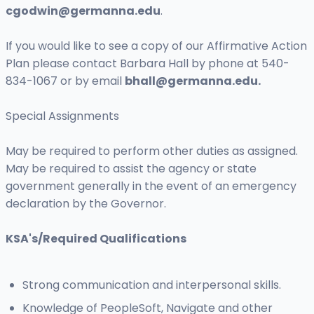
cgodwin@germanna.edu
.
If you would like to see a copy of our Affirmative Action
Plan please contact Barbara Hall by phone at 540-
834-1067 or by email
bhall@germanna.edu
.
Special Assignments
May be required to perform other duties as assigned.
May be required to assist the agency or state
government generally in the event of an emergency
declaration by the Governor.
KSA's/Required Qualifications
Strong communication and interpersonal skills.
Knowledge of PeopleSoft, Navigate and other