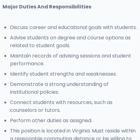
Major Duties And Responsibilities
Discuss career and educational goals with students.
Advise students on degree and course options as
related to student goals.
Maintain records of advising sessions and student
performance.
Identify student strengths and weaknesses.
Demonstrate a strong understanding of
institutional policies.
Connect students with resources, such as
counselors or tutors.
Perform other duties as assigned.
This position is located in Virginia. Must reside within
a reasonable commuting distance or be willing to