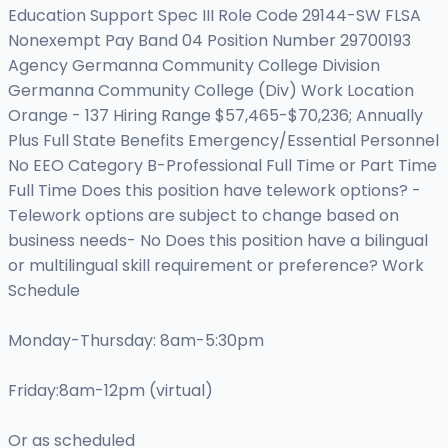
Education Support Spec III Role Code 29144-SW FLSA
Nonexempt Pay Band 04 Position Number 29700193
Agency Germanna Community College Division
Germanna Community College (Div) Work Location
Orange - 137 Hiring Range $57,465-$70,236; Annually
Plus Full State Benefits Emergency/Essential Personnel
No EEO Category B-Professional Full Time or Part Time
Full Time Does this position have telework options? -
Telework options are subject to change based on
business needs- No Does this position have a bilingual
or multilingual skill requirement or preference? Work
Schedule
Monday-Thursday: 8am-5:30pm
Friday:8am-12pm (virtual)
Or as scheduled