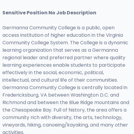
Sensitive Position No Job Description
Germanna Community College is a public, open
access institution of higher education in the Virginia
Community College System. The College is a dynamic
learning organization that serves as a Germanna
regional leader and preferred partner where quality
learning experiences enable students to participate
effectively in the social, economic, political,
intellectual, and cultural life of their communities.
Germanna Community College is centrally located in
Fredericksburg, VA between Washington D.C. and
Richmond and between the Blue Ridge mountains and
the Chesapeake Bay. Full of history, the area offers a
community rich with diversity, the arts, technology,
vineyards, hiking, canoeing/kayaking, and many other
activities.