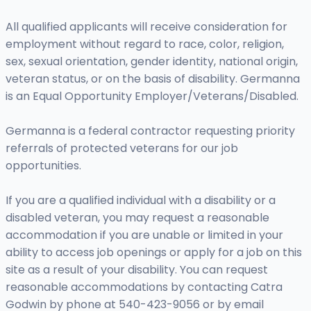
All qualified applicants will receive consideration for
employment without regard to race, color, religion,
sex, sexual orientation, gender identity, national origin,
veteran status, or on the basis of disability. Germanna
is an Equal Opportunity Employer/Veterans/Disabled.
Germanna is a federal contractor requesting priority
referrals of protected veterans for our job
opportunities.
If you are a qualified individual with a disability or a
disabled veteran, you may request a reasonable
accommodation if you are unable or limited in your
ability to access job openings or apply for a job on this
site as a result of your disability. You can request
reasonable accommodations by contacting Catra
Godwin by phone at 540-423-9056 or by email