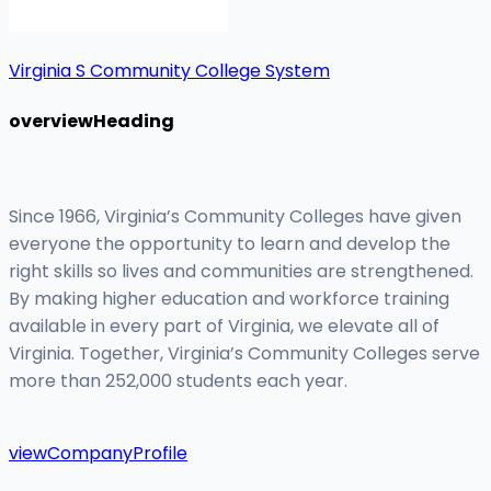
Virginia S Community College System
overviewHeading
Since 1966, Virginia’s Community Colleges have given
everyone the opportunity to learn and develop the
right skills so lives and communities are strengthened.
By making higher education and workforce training
available in every part of Virginia, we elevate all of
Virginia. Together, Virginia’s Community Colleges serve
more than 252,000 students each year.
viewCompanyProfile