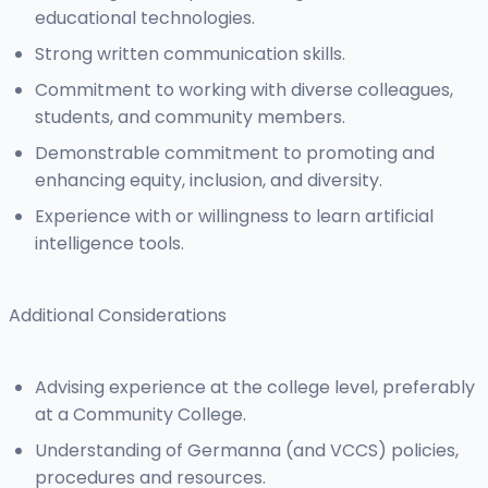
educational technologies.
Strong written communication skills.
Commitment to working with diverse colleagues,
students, and community members.
Demonstrable commitment to promoting and
enhancing equity, inclusion, and diversity.
Experience with or willingness to learn artificial
intelligence tools.
Additional Considerations
Advising experience at the college level, preferably
at a Community College.
Understanding of Germanna (and VCCS) policies,
procedures and resources.