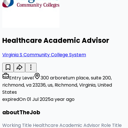
Healthcare Academic Advisor
Virginia S Community College System
Entry Level
300 arboretum place, suite 200,
richmond, va 23236, us, Richmond, Virginia, United
States
expiredOn 01 Jul 2025
a year ago
aboutTheJob
Working Title Healthcare Academic Advisor Role Title