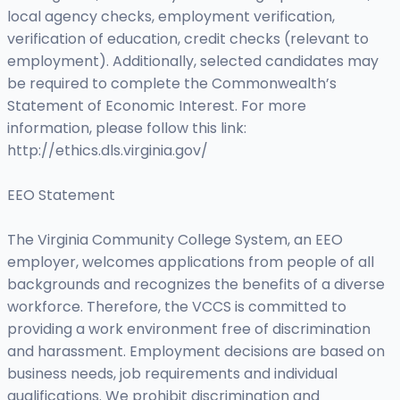
local agency checks, employment verification,
verification of education, credit checks (relevant to
employment). Additionally, selected candidates may
be required to complete the Commonwealth’s
Statement of Economic Interest. For more
information, please follow this link:
http://ethics.dls.virginia.gov/
EEO Statement
The Virginia Community College System, an EEO
employer, welcomes applications from people of all
backgrounds and recognizes the benefits of a diverse
workforce. Therefore, the VCCS is committed to
providing a work environment free of discrimination
and harassment. Employment decisions are based on
business needs, job requirements and individual
qualifications. We prohibit discrimination and