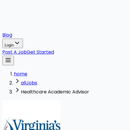
Blog
Login
Post A Job
Get Started
home
allJobs
Healthcare Academic Advisor