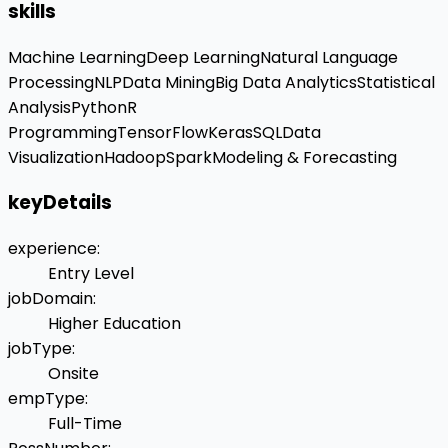
skills
Machine Learning
Deep Learning
Natural Language
Processing
NLP
Data Mining
Big Data Analytics
Statistical
Analysis
Python
R
Programming
TensorFlow
Keras
SQL
Data
Visualization
Hadoop
Spark
Modeling & Forecasting
keyDetails
experience
:
Entry Level
jobDomain
:
Higher Education
jobType
:
Onsite
empType
:
Full-Time