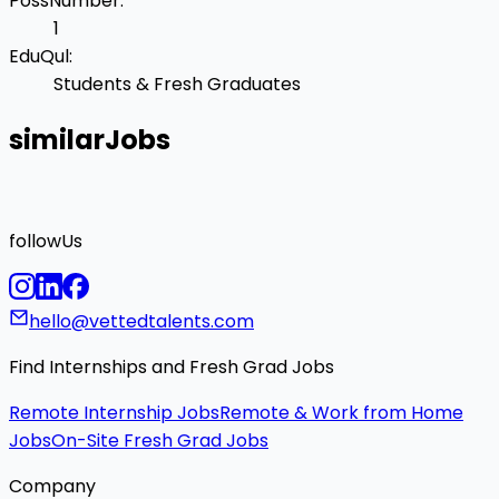
PossNumber
:
1
EduQul
:
Students & Fresh Graduates
similarJobs
followUs
hello@vettedtalents.com
Find Internships and Fresh Grad Jobs
Remote Internship Jobs
Remote & Work from Home
Jobs
On-Site Fresh Grad Jobs
Company