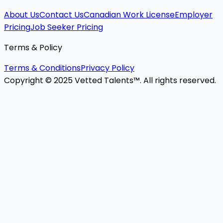
About Us
Contact Us
Canadian Work License
Employer
Pricing
Job Seeker Pricing
Terms & Policy
Terms & Conditions
Privacy Policy
Copyright © 2025 Vetted Talents™. All rights reserved.