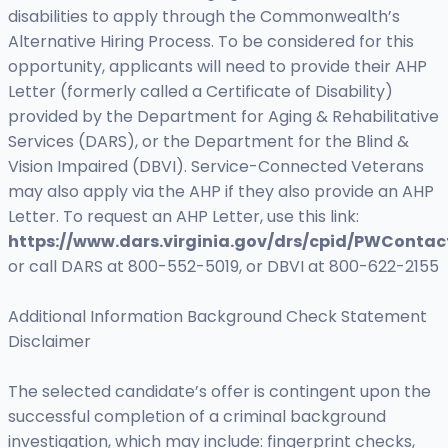
disabilities to apply through the Commonwealth’s
Alternative Hiring Process. To be considered for this
opportunity, applicants will need to provide their AHP
Letter (formerly called a Certificate of Disability)
provided by the Department for Aging & Rehabilitative
Services (DARS), or the Department for the Blind &
Vision Impaired (DBVI). Service-Connected Veterans
may also apply via the AHP if they also provide an AHP
Letter. To request an AHP Letter, use this link:
https://www.dars.virginia.gov/drs/cpid/PWContac
or call DARS at 800-552-5019, or DBVI at 800-622-2155
Additional Information Background Check Statement
Disclaimer
The selected candidate’s offer is contingent upon the
successful completion of a criminal background
investigation, which may include: fingerprint checks,