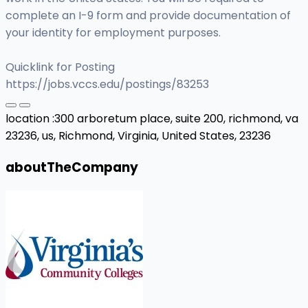
complete an I-9 form and provide documentation of
your identity for employment purposes.
Quicklink for Posting
https://jobs.vccs.edu/postings/83253
location :
300 arboretum place, suite 200, richmond, va
23236, us,
Richmond, Virginia, United States, 23236
aboutTheCompany