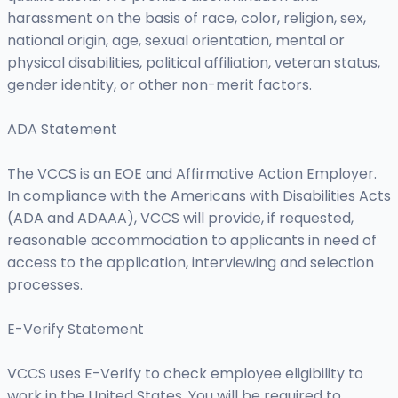
harassment on the basis of race, color, religion, sex,
national origin, age, sexual orientation, mental or
physical disabilities, political affiliation, veteran status,
gender identity, or other non-merit factors.
ADA Statement
The VCCS is an EOE and Affirmative Action Employer.
In compliance with the Americans with Disabilities Acts
(ADA and ADAAA), VCCS will provide, if requested,
reasonable accommodation to applicants in need of
access to the application, interviewing and selection
processes.
E-Verify Statement
VCCS uses E-Verify to check employee eligibility to
work in the United States. You will be required to