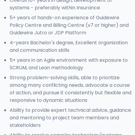
Overall 10+ years in design, development of
systems - preferably within Insurance
5+ years of hands-on experience of Guidewire
Policy Centre and Billing Centre (v7 or higher) and
Guidewire Jutro or JDP Platform
4-years Bachelor's degree, Excellent organization
and communication skills
5+ years in an Agile environment with exposure to
SCRUM, and Lean methodology
Strong problem-solving skills, able to prioritize
among many conflicting needs, advocate a course
of action, and pursue it consistently but flexible and
responsive to dynamic situations
Ability to provide expert technical advice, guidance
and mentoring to project team members and
stakeholders