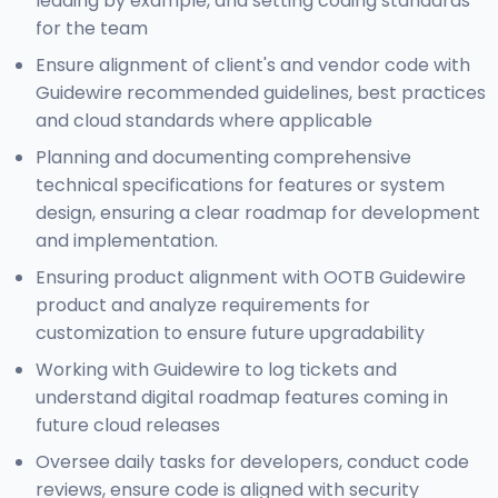
leading by example, and setting coding standards
for the team
Ensure alignment of client's and vendor code with
Guidewire recommended guidelines, best practices
and cloud standards where applicable
Planning and documenting comprehensive
technical specifications for features or system
design, ensuring a clear roadmap for development
and implementation.
Ensuring product alignment with OOTB Guidewire
product and analyze requirements for
customization to ensure future upgradability
Working with Guidewire to log tickets and
understand digital roadmap features coming in
future cloud releases
Oversee daily tasks for developers, conduct code
reviews, ensure code is aligned with security