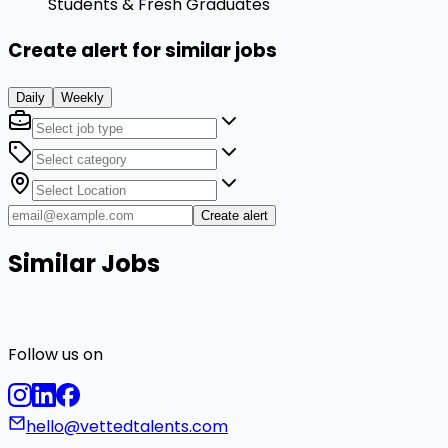
Students & Fresh Graduates
Create alert for similar jobs
Daily
Weekly
Create alert
Similar Jobs
Follow us on
hello@vettedtalents.com