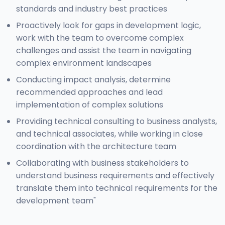
standards and industry best practices
Proactively look for gaps in development logic,
work with the team to overcome complex
challenges and assist the team in navigating
complex environment landscapes
Conducting impact analysis, determine
recommended approaches and lead
implementation of complex solutions
Providing technical consulting to business analysts,
and technical associates, while working in close
coordination with the architecture team
Collaborating with business stakeholders to
understand business requirements and effectively
translate them into technical requirements for the
development team"