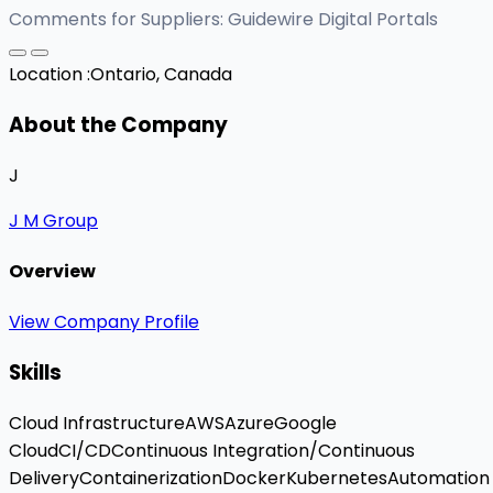
Comments for Suppliers: Guidewire Digital Portals
Location :
Ontario, Canada
About the Company
J
J M Group
Overview
View Company Profile
Skills
Cloud Infrastructure
AWS
Azure
Google
Cloud
CI/CD
Continuous Integration/Continuous
Delivery
Containerization
Docker
Kubernetes
Automation