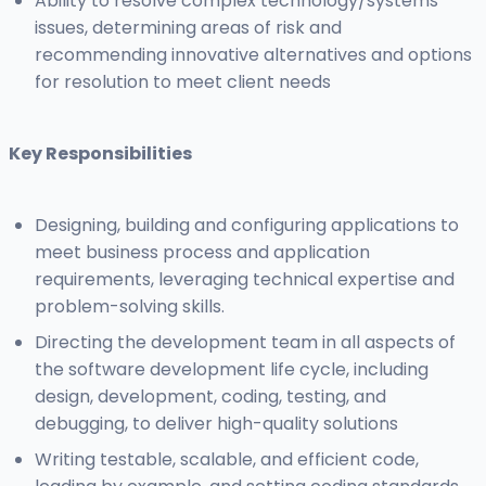
Ability to resolve complex technology/systems
issues, determining areas of risk and
recommending innovative alternatives and options
for resolution to meet client needs
Key Responsibilities
Designing, building and configuring applications to
meet business process and application
requirements, leveraging technical expertise and
problem-solving skills.
Directing the development team in all aspects of
the software development life cycle, including
design, development, coding, testing, and
debugging, to deliver high-quality solutions
Writing testable, scalable, and efficient code,