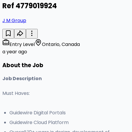
Ref 4779019924
J M Group
Entry Level
Ontario, Canada
a year ago
About the Job
Job Description
Must Haves:
Guidewire Digital Portals
Guidewire Cloud Platform