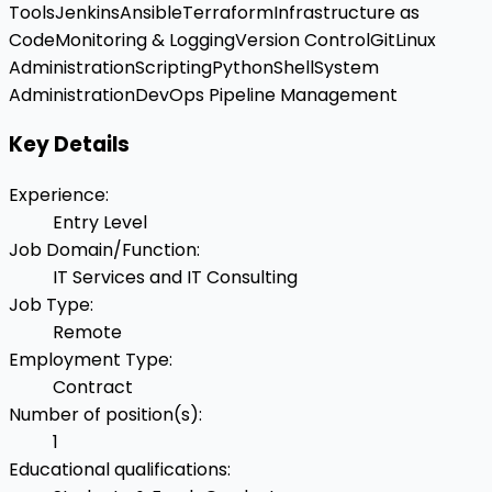
Tools
Jenkins
Ansible
Terraform
Infrastructure as
Code
Monitoring & Logging
Version Control
Git
Linux
Administration
Scripting
Python
Shell
System
Administration
DevOps Pipeline Management
Key Details
Experience
:
Entry Level
Job Domain/Function
:
IT Services and IT Consulting
Job Type
:
Remote
Employment Type
:
Contract
Number of position(s)
:
1
Educational qualifications
: