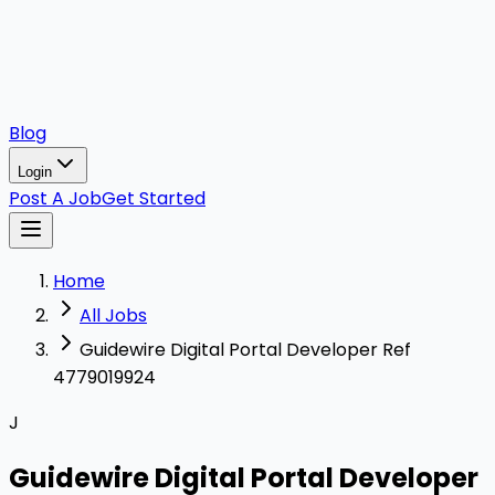
Blog
Login
Post A Job
Get Started
Home
All Jobs
Guidewire Digital Portal Developer Ref
4779019924
J
Guidewire Digital Portal Developer