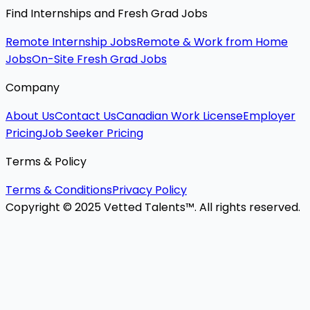
Find Internships and Fresh Grad Jobs
Remote Internship Jobs
Remote & Work from Home
Jobs
On-Site Fresh Grad Jobs
Company
About Us
Contact Us
Canadian Work License
Employer
Pricing
Job Seeker Pricing
Terms & Policy
Terms & Conditions
Privacy Policy
Copyright © 2025 Vetted Talents™. All rights reserved.