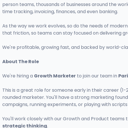
person teams, thousands of businesses around the worl
time tracking, invoicing, finances, and even banking.
As the way we work evolves, so do the needs of moder
that friction, so teams can stay focused on delivering 
We're profitable, growing fast, and backed by world-cla
About The Role
We're hiring a
Growth Marketer
to join our team in
Par
This is a great role for someone early in their career (1
rounded marketer. You'll have a strong marketing founda
campaigns, running experiments, or playing with scrip
You'll work closely with our Growth and Product teams to 
strategic thinking
.