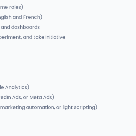
ime roles)
nglish and French)
s and dashboards
periment, and take initiative
le Analytics)
edIn Ads, or Meta Ads)
, marketing automation, or light scripting)