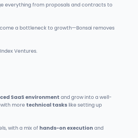
ge everything from proposals and contracts to
 become a bottleneck to growth—Bonsai removes
 Index Ventures.
ced SaaS environment
and grow into a well-
s with more
technical tasks
like setting up
ls, with a mix of
hands-on execution
and