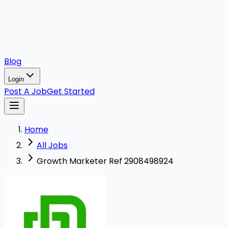
Blog
Login
Post A Job
Get Started
Home
All Jobs
Growth Marketer Ref 2908498924