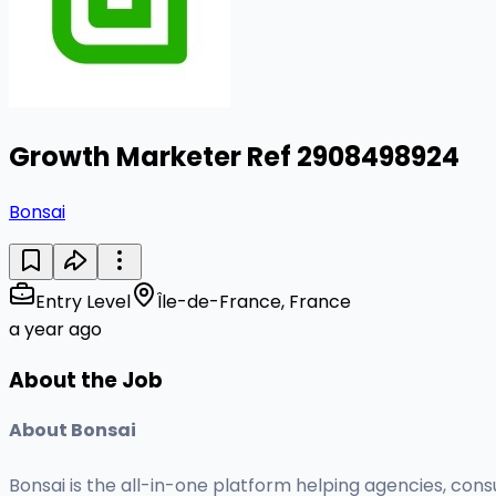
Growth Marketer Ref 2908498924
Bonsai
Entry Level
Île-de-France, France
a year ago
About the Job
About Bonsai
Bonsai is the all-in-one platform helping agencies, cons