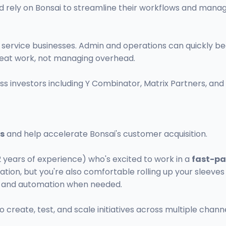
d rely on Bonsai to streamline their workflows and mana
n service businesses. Admin and operations can quickly
great work, not managing overhead.
ss investors including Y Combinator, Matrix Partners, and
is
and help accelerate Bonsai's customer acquisition.
-2 years of experience) who's excited to work in a
fast-pa
tion, but you're also comfortable rolling up your sleeve
ts and automation when needed.
create, test, and scale initiatives across multiple channe