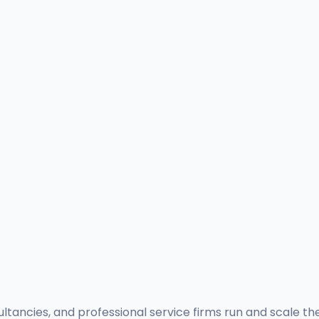
ultancies, and professional service firms run and scale th