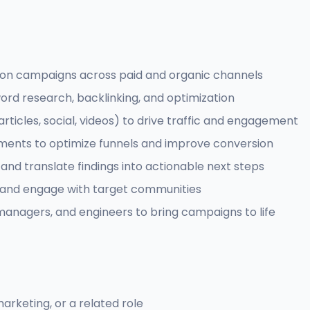
ion campaigns across paid and organic channels
word research, backlinking, and optimization
icles, social, videos) to drive traffic and engagement
ments to optimize funnels and improve conversion
and translate findings into actionable next steps
 and engage with target communities
managers, and engineers to bring campaigns to life
arketing, or a related role