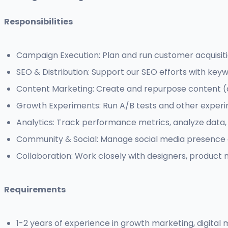
Responsibilities
Campaign Execution: Plan and run customer acquisit
SEO & Distribution: Support our SEO efforts with key
Content Marketing: Create and repurpose content (art
Growth Experiments: Run A/B tests and other experi
Analytics: Track performance metrics, analyze data, 
Community & Social: Manage social media presence
Collaboration: Work closely with designers, product 
Requirements
1-2 years of experience in growth marketing, digital m