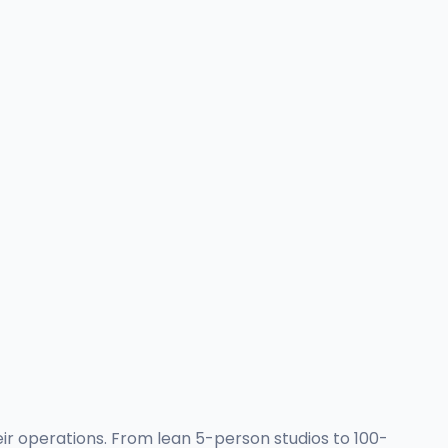
eir operations. From lean 5-person studios to 100-