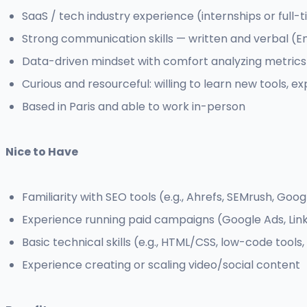
SaaS / tech industry experience (internships or full-t
Strong communication skills — written and verbal (E
Data-driven mindset with comfort analyzing metric
Curious and resourceful: willing to learn new tools, ex
Based in Paris and able to work in-person
Nice to Have
Familiarity with SEO tools (e.g., Ahrefs, SEMrush, Goog
Experience running paid campaigns (Google Ads, Link
Basic technical skills (e.g., HTML/CSS, low-code tools
Experience creating or scaling video/social content