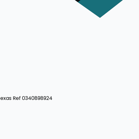
 Texas Ref 0340898924