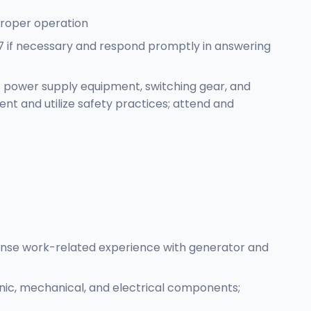
 proper operation
/7 if necessary and respond promptly in answering
f power supply equipment, switching gear, and
ment and utilize safety practices; attend and
ense work-related experience with generator and
nic, mechanical, and electrical components;