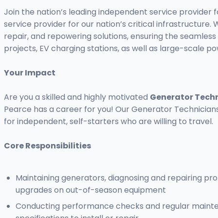
Join the nation’s leading independent service provider
service provider for our nation’s critical infrastruct
repair, and repowering solutions, ensuring the seamless 
projects, EV charging stations, as well as large-scale p
Your Impact
Are you a skilled and highly motivated
Generator Tech
Pearce has a career for you! Our Generator Technicians 
for independent, self-starters who are willing to travel.
Core Responsibilities
Maintaining generators, diagnosing and repairing pr
upgrades on out-of-season equipment
Conducting performance checks and regular maintena