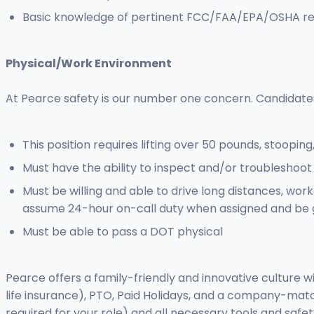
Basic knowledge of pertinent FCC/FAA/EPA/OSHA re
Physical/Work Environment
At Pearce safety is our number one concern. Candidate
This position requires lifting over 50 pounds, stooping
Must have the ability to inspect and/or troubleshoot
Must be willing and able to drive long distances, wor
assume 24-hour on-call duty when assigned and be 
Must be able to pass a DOT physical
Pearce offers a family-friendly and innovative culture 
life insurance), PTO, Paid Holidays, and a company-matc
required for your role) and all necessary tools and safe