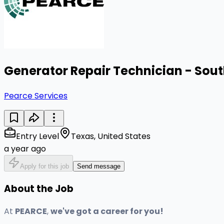
Generator Repair Technician - Sou
Pearce Services
Entry Level
Texas, United States
a year ago
Apply for this job
Send message
About the Job
At
PEARCE
,
we've got a career for you!