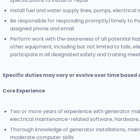
specifications to install or repair
Install fuel and water supply lines, pumps, electrica
Be responsible for responding promptly/timely to Po
assigned phone and email
Perform work with the awareness of all potential ha
other equipment, including but not limited to falls, el
participate in all designated safety and training mee
Specific duties may vary or evolve over time based 
Core Experience
Two or more years of experience with generator mai
electrical maintenance-related software, hardware
Thorough knowledge of generator installations, main
moderate computer skills