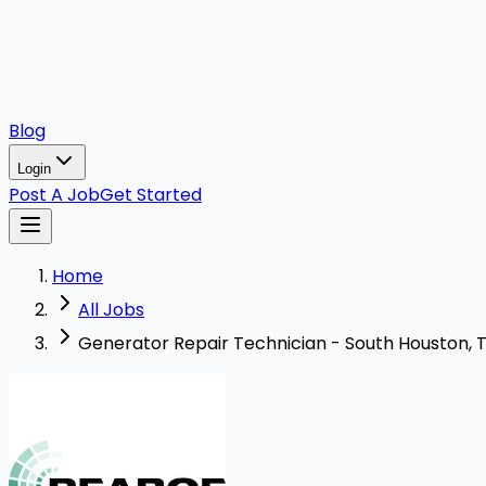
Blog
Login
Post A Job
Get Started
Home
All Jobs
Generator Repair Technician - South Houston,