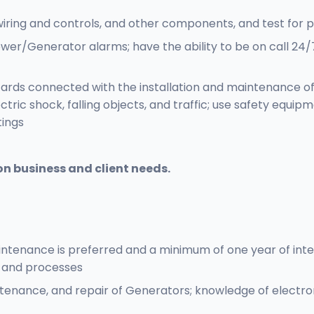
l wiring and controls, and other components, and test for
wer/Generator alarms; have the ability to be on call 24
zards connected with the installation and maintenance o
ectric shock, falling objects, and traffic; use safety equip
tings
on business and client needs.
ntenance is preferred and a minimum of one year of int
, and processes
tenance, and repair of Generators; knowledge of electro