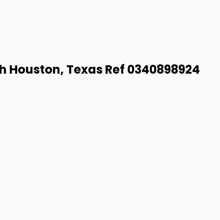
th Houston, Texas Ref 0340898924