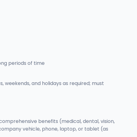
long periods of time
ts, weekends, and holidays as required; must
comprehensive benefits (medical, dental, vision,
company vehicle, phone, laptop, or tablet (as