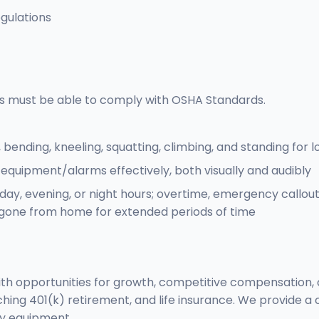
gulations
s must be able to comply with OSHA Standards.
, bending, kneeling, squatting, climbing, and standing for 
 equipment/alarms effectively, both visually and audibly
kday, evening, or night hours; overtime, emergency callou
gone from home for extended periods of time
with opportunities for growth, competitive compensation, 
hing 401(k) retirement, and life insurance. We provide a 
ty equipment.