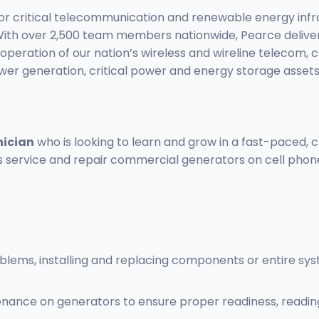
 for critical telecommunication and renewable energy in
ure. With over 2,500 team members nationwide, Pearce del
operation of our nation’s wireless and wireline telecom, 
ower generation, critical power and energy storage assets
nician
who is looking to learn and grow in a fast-paced, ch
service and repair commercial generators on cell phone t
oblems, installing and replacing components or entire s
nce on generators to ensure proper readiness, reading 