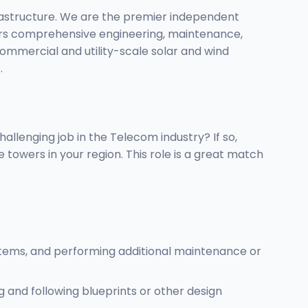
frastructure. We are the premier independent
ivers comprehensive engineering, maintenance,
commercial and utility-scale solar and wind
.
allenging job in the Telecom industry? If so,
owers in your region. This role is a great match
ystems, and performing additional maintenance or
and following blueprints or other design