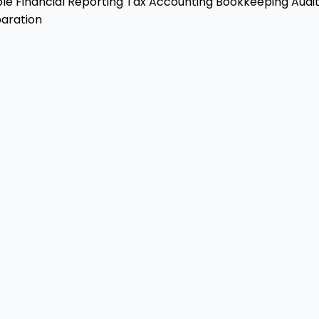
ble
Financial Reporting
Tax Accounting
Bookkeeping
Audit
aration