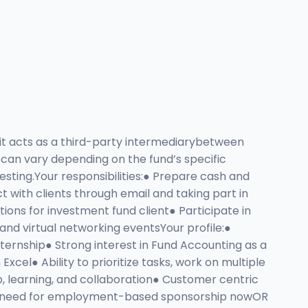
it acts as a third-party intermediarybetween
 can vary depending on the fund’s specific
esting.Your responsibilities:● Prepare cash and
t with clients through email and taking part in
tions for investment fund client● Participate in
d virtual networking eventsYour profile:●
ternship● Strong interest in Fund Accounting as a
l● Ability to prioritize tasks, work on multiple
 learning, and collaboration● Customer centric
h NO need for employment-based sponsorship nowOR