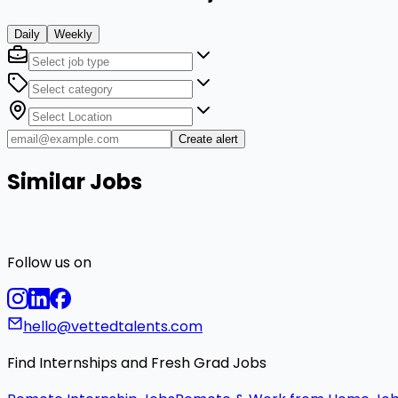
Daily
Weekly
Create alert
Similar Jobs
Follow us on
hello@vettedtalents.com
Find Internships and Fresh Grad Jobs