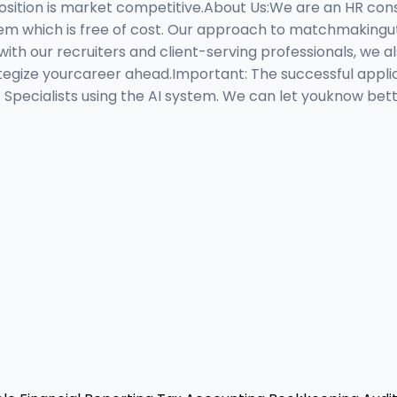
sition is market competitive.About Us:We are an HR con
ystem which is free of cost. Our approach to matchmakingu
with our recruiters and client-serving professionals, we als
egize yourcareer ahead.Important: The successful applica
t Specialists using the AI system. We can let youknow be