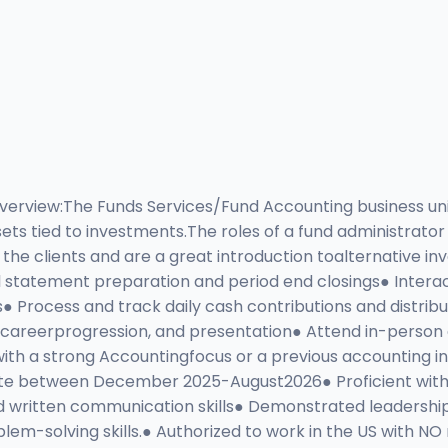
Overview:The Funds Services/Fund Accounting business un
ets tied to investments.The roles of a fund administrator
he clients and are a great introduction toalternative inv
ial statement preparation and period end closings● Interac
s● Process and track daily cash contributions and distribu
areerprogression, and presentation● Attend in-person an
ith a strong Accountingfocus or a previous accounting in
e between December 2025-August2026● Proficient with Exce
written communication skills● Demonstrated leadership,
oblem-solving skills.● Authorized to work in the US wit