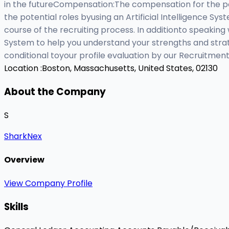
in the futureCompensation:The compensation for the po
the potential roles byusing an Artificial Intelligence S
course of the recruiting process. In additionto speaking 
System to help you understand your strengths and strat
conditional toyour profile evaluation by our Recruitmen
Location :
Boston, Massachusetts, United States, 02130
About the Company
S
SharkNex
Overview
View Company Profile
Skills