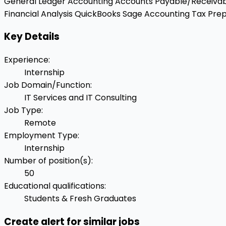
General Ledger Accounting
Accounts Payable/Receiva
Financial Analysis
QuickBooks
Sage Accounting
Tax Prep
Key Details
Experience
:
Internship
Job Domain/Function
:
IT Services and IT Consulting
Job Type
:
Remote
Employment Type
:
Internship
Number of position(s)
:
50
Educational qualifications
:
Students & Fresh Graduates
Create alert for similar jobs