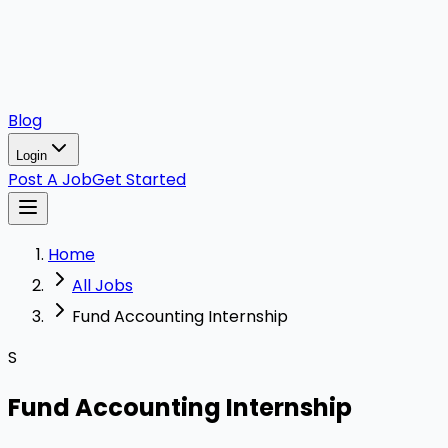
Blog
Login
Post A Job
Get Started
Home
All Jobs
Fund Accounting Internship
S
Fund Accounting Internship