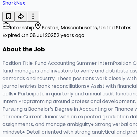
SharkNex
Internship
Boston, Massachusetts, United States
Expired On 08 Jul 2025
2 years ago
About the Job
Position Title: Fund Accounting Summer InternPosition 
fund managers and investors to verify and distribute ass
demands andindustry. These positions work closely with t
journal entries bank reconciliations● Assist with financ
calls● Participate in quarterly and annual audit function
Intern Programming around professional development, c
Pursuing a Bachelor’s Degree in Accounting or Finance w
career● Current Junior with an expected graduation dat
assignments, and manage ambiguity● Strong verbal and 
mindset● Detail oriented with strong analytical and pr