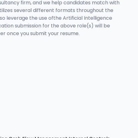
sultancy firm, and we help candidates match with
tilizes several different formats throughout the
o leverage the use ofthe Artificial Intelligence
tion submission for the above role(s) will be
tter once you submit your resume.