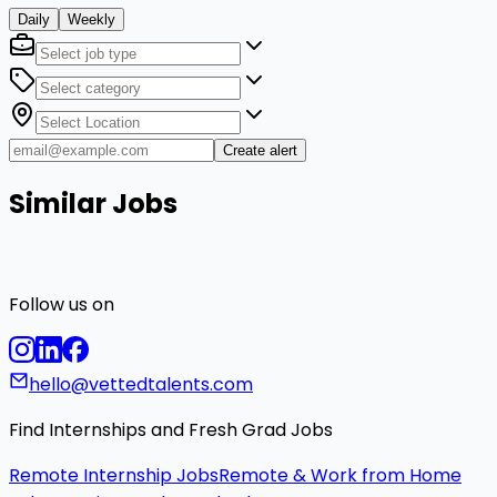
Daily
Weekly
Create alert
Similar Jobs
Follow us on
hello@vettedtalents.com
Find Internships and Fresh Grad Jobs
Remote Internship Jobs
Remote & Work from Home