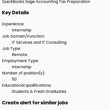
QuickBooks
Sage Accounting
Tax Preparation
Key Details
Experience
:
Internship
Job Domain/Function
:
IT Services and IT Consulting
Job Type
:
Remote
Employment Type
:
Internship
Number of position(s)
:
50
Educational qualifications
:
Students & Fresh Graduates
Create alert for similar jobs