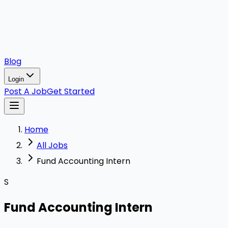
Blog
Login
Post A Job
Get Started
Home
All Jobs
Fund Accounting Intern
S
Fund Accounting Intern