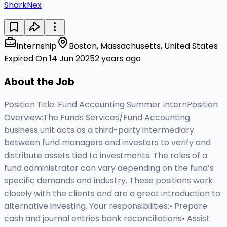
SharkNex
Internship
Boston, Massachusetts, United States
Expired On 14 Jun 2025
2 years ago
About the Job
Position Title: Fund Accounting Summer InternPosition
Overview:The Funds Services/Fund Accounting
business unit acts as a third-party intermediary
between fund managers and investors to verify and
distribute assets tied to investments. The roles of a
fund administrator can vary depending on the fund’s
specific demands and industry. These positions work
closely with the clients and are a great introduction to
alternative investing. Your responsibilities:• Prepare
cash and journal entries bank reconciliations• Assist