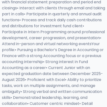
with financial statement preparation and period end
closings• Interact with clients through email and taking
part in calls• Participate in quarterly and annual audit
functions• Process and track daily cash contributions
and distributions for investment fund client•
Participate in Intern Programming around professional
development, career progression, and presentation•
Attend in-person and virtual networking eventsYour
profile:• Pursuing a Bachelor’s Degree in Accounting or
Finance with a strong Accounting focus or a previous
accounting internship• Strong interest in Fund
Accounting as a career• Current Junior with an
expected graduation date between December 2025-
August 2026• Proficient with Excel• Ability to prioritize
tasks, work on multiple assignments, and manage
ambiguity• Strong verbal and written communication
skills• Demonstrated leadership, learning, and
collaboration• Customer centric mindset• Detail