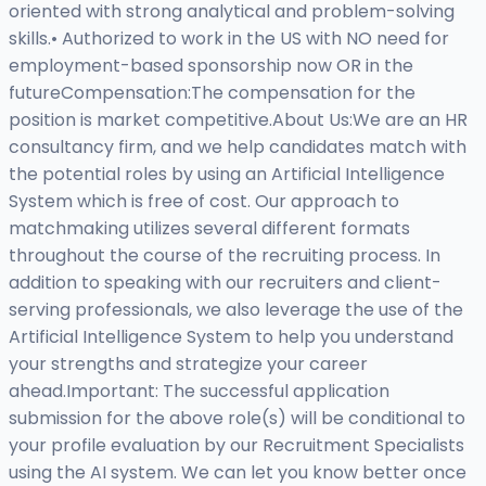
oriented with strong analytical and problem-solving
skills.• Authorized to work in the US with NO need for
employment-based sponsorship now OR in the
futureCompensation:The compensation for the
position is market competitive.About Us:We are an HR
consultancy firm, and we help candidates match with
the potential roles by using an Artificial Intelligence
System which is free of cost. Our approach to
matchmaking utilizes several different formats
throughout the course of the recruiting process. In
addition to speaking with our recruiters and client-
serving professionals, we also leverage the use of the
Artificial Intelligence System to help you understand
your strengths and strategize your career
ahead.Important: The successful application
submission for the above role(s) will be conditional to
your profile evaluation by our Recruitment Specialists
using the AI system. We can let you know better once