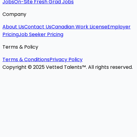
Jobs
On-Site Fresh Grad Jobs
Company
About Us
Contact Us
Canadian Work License
Employer
Pricing
Job Seeker Pricing
Terms & Policy
Terms & Conditions
Privacy Policy
Copyright © 2025 Vetted Talents™. All rights reserved.