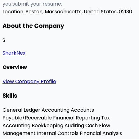
you submit your resume.
Location :
Boston, Massachusetts, United States, 02130
About the Company
S
SharkNex
Overview
View Company Profile
Skills
General Ledger Accounting
Accounts
Payable/Receivable
Financial Reporting
Tax
Accounting
Bookkeeping
Auditing
Cash Flow
Management
Internal Controls
Financial Analysis