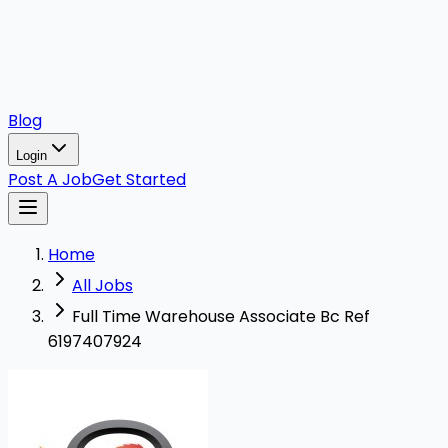
Blog
Login
Post A Job
Get Started
Home
All Jobs
Full Time Warehouse Associate Bc Ref
6197407924