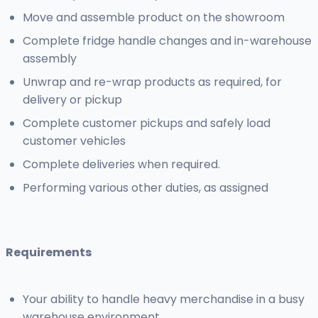
Move and assemble product on the showroom
Complete fridge handle changes and in-warehouse
assembly
Unwrap and re-wrap products as required, for
delivery or pickup
Complete customer pickups and safely load
customer vehicles
Complete deliveries when required.
Performing various other duties, as assigned
Requirements
Your ability to handle heavy merchandise in a busy
warehouse environment