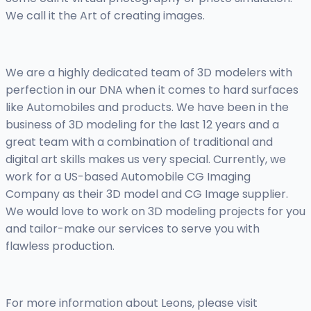
We call it the Art of creating images.
We are a highly dedicated team of 3D modelers with
perfection in our DNA when it comes to hard surfaces
like Automobiles and products. We have been in the
business of 3D modeling for the last 12 years and a
great team with a combination of traditional and
digital art skills makes us very special. Currently, we
work for a US-based Automobile CG Imaging
Company as their 3D model and CG Image supplier.
We would love to work on 3D modeling projects for you
and tailor-make our services to serve you with
flawless production.
For more information about Leons, please visit