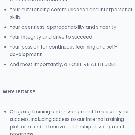
Your outstanding communication and interpersonal
skills
Your openness, approachability and sincerity
Your integrity and drive to succeed
Your passion for continuous learning and self-
development
And most importantly, a POSITIVE ATTITUDE!
WHY LEON’S?
On going training and development to ensure your
success, including access to our internal training
platform and extensive leadership development
programs