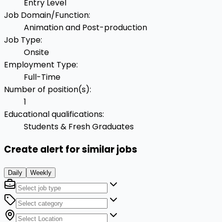
Entry Level
Job Domain/Function
:
Animation and Post-production
Job Type
:
Onsite
Employment Type
:
Full-Time
Number of position(s)
:
1
Educational qualifications
:
Students & Fresh Graduates
Create alert for similar jobs
Daily
Weekly