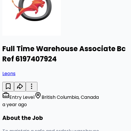
Full Time Warehouse Associate Bc
Ref 6197407924
Leons
Entry Level
British Columbia, Canada
a year ago
About the Job