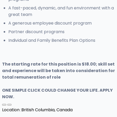
A fast-paced, dynamic, and fun environment with a
great team
A generous employee discount program
Partner discount programs
Individual and Family Benefits Plan Options
The starting rate for this position is $18.00; skill set
and experience will be taken into consideration for
total remuneration of role
ONE SIMPLE CLICK COULD CHANGE YOUR LIFE. APPLY
NOW.
Location :
British Columbia, Canada