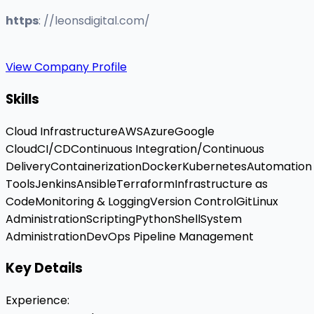
https
: //leonsdigital.com/
View Company Profile
Skills
Cloud Infrastructure
AWS
Azure
Google
Cloud
CI/CD
Continuous Integration/Continuous
Delivery
Containerization
Docker
Kubernetes
Automation
Tools
Jenkins
Ansible
Terraform
Infrastructure as
Code
Monitoring & Logging
Version Control
Git
Linux
Administration
Scripting
Python
Shell
System
Administration
DevOps Pipeline Management
Key Details
Experience
: