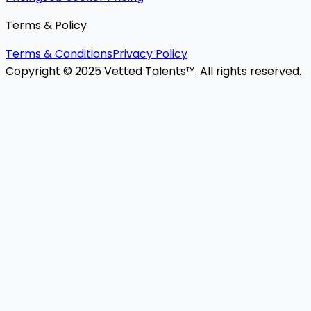
Terms & Policy
Terms & Conditions
Privacy Policy
Copyright © 2025 Vetted Talents™. All rights reserved.