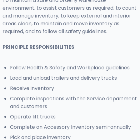
To maintain a safe and orderly warehouse
environment, to assist customers as required, to count
and manage inventory, to keep external and interior
areas clean, to maintain and move inventory as
required, and to follow all safety guidelines.
PRINCIPLE RESPONSIBILITIES
Follow Health & Safety and Workplace guidelines
Load and unload trailers and delivery trucks
Receive inventory
Complete inspections with the Service department
and customers
Operate lift trucks
Complete an Accessory Inventory semi-annually
Pick and place inventory