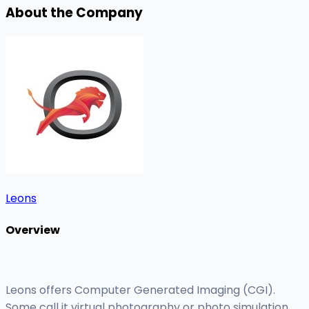
About the Company
Leons
Overview
Leons offers Computer Generated Imaging (CGI).
Some call it virtual photography or photo simulation.