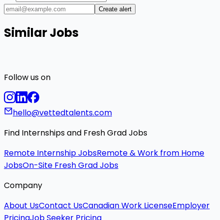
Create alert
Similar Jobs
Follow us on
hello@vettedtalents.com
Find Internships and Fresh Grad Jobs
Remote Internship Jobs
Remote & Work from Home
Jobs
On-Site Fresh Grad Jobs
Company
About Us
Contact Us
Canadian Work License
Employer
Pricing
Job Seeker Pricing