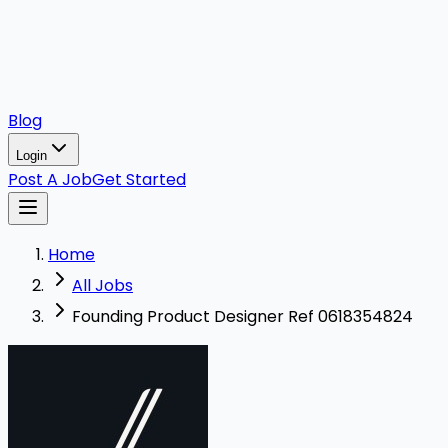
Blog
Login
Post A Job
Get Started
Home
All Jobs
Founding Product Designer Ref 0618354824