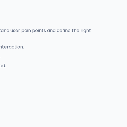
and user pain points and define the right
nteraction.
.
ed.