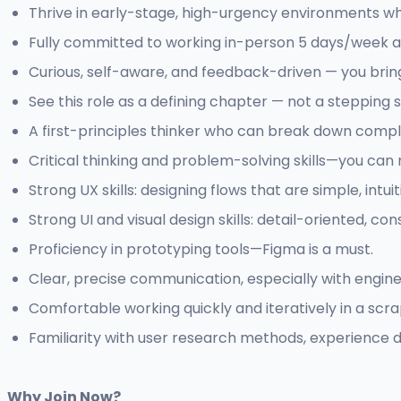
Thrive in early-stage, high-urgency environments 
Fully committed to working in-person 5 days/week a
Curious, self-aware, and feedback-driven — you brin
See this role as a defining chapter — not a stepping 
A first-principles thinker who can break down compl
Critical thinking and problem-solving skills—you can 
Strong UX skills: designing flows that are simple, intuit
Strong UI and visual design skills: detail-oriented, con
Proficiency in prototyping tools—Figma is a must.
Clear, precise communication, especially with engin
Comfortable working quickly and iteratively in a sc
Familiarity with user research methods, experience d
Why Join Now?