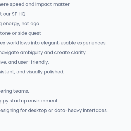
where speed and impact matter
t our SF HQ
g energy, not ego
stone or side quest
ex workflows into elegant, usable experiences.
navigate ambiguity and create clarity.
ive, and user-friendly.
sistent, and visually polished.
eering teams.
rappy startup environment.
esigning for desktop or data-heavy interfaces.