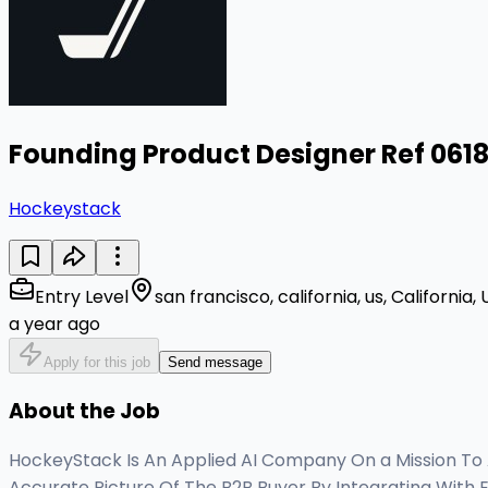
Founding Product Designer Ref 061
Hockeystack
Entry Level
san francisco, california, us, California,
a year ago
Apply for this job
Send message
About the Job
HockeyStack Is An Applied AI Company On a Mission To
Accurate Picture Of The B2B Buyer By Integrating With 