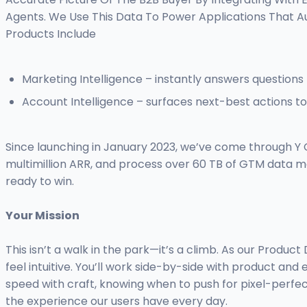
Agents. We Use This Data To Power Applications That
Products Include
Marketing Intelligence – instantly answers questions 
Account Intelligence – surfaces next-best actions 
Since launching in January 2023, we’ve come through Y 
multimillion ARR, and process over 60 TB of GTM data m
ready to win.
Your Mission
This isn’t a walk in the park—it’s a climb. As our Produ
feel intuitive. You’ll work side-by-side with product and
speed with craft, knowing when to push for pixel-perfec
the experience our users have every day.