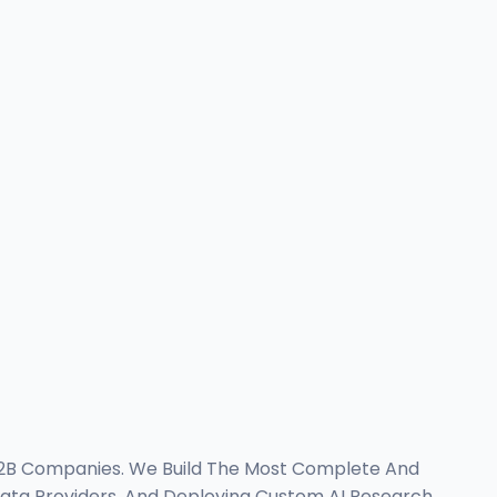
B2B Companies. We Build The Most Complete And
Data Providers, And Deploying Custom AI Research