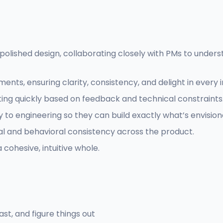
olished design, collaborating closely with PMs to underst
ts, ensuring clarity, consistency, and delight in every i
ating quickly based on feedback and technical constraints
o engineering so they can build exactly what’s envision
al and behavioral consistency across the product.
 cohesive, intuitive whole.
st, and figure things out