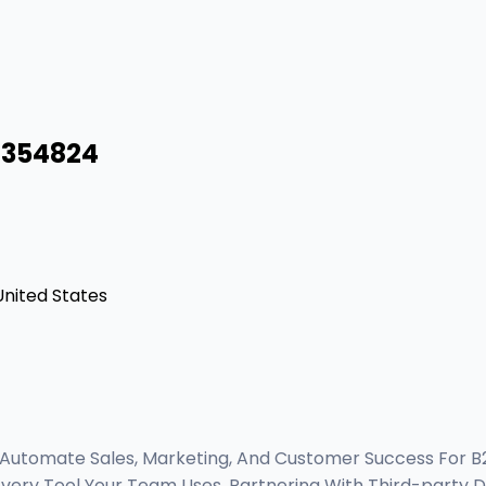
8354824
 United States
 Automate Sales, Marketing, And Customer Success For 
Every Tool Your Team Uses, Partnering With Third-party 