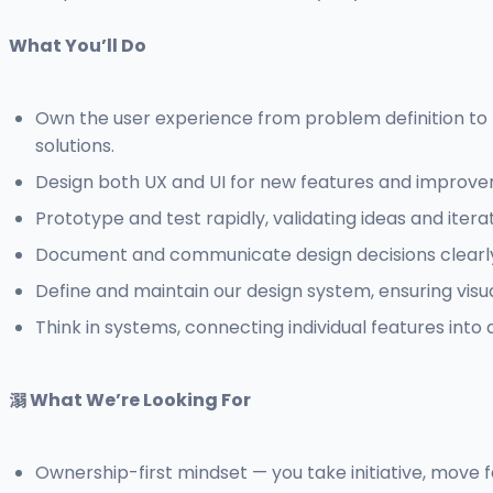
What You’ll Do
Own the user experience from problem definition to p
solutions.
Design both UX and UI for new features and improvemen
Prototype and test rapidly, validating ideas and iter
Document and communicate design decisions clearly t
Define and maintain our design system, ensuring visu
Think in systems, connecting individual features into a
溺 What We’re Looking For
Ownership-first mindset — you take initiative, move fa