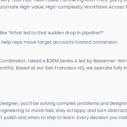
 Automate High-value, High-complexity Workflows Acros
like “What led to that sudden drop in pipeline?”
to help reps move target accounts toward conversion
Combinator, raised a $26M Series A led by Bessemer. We’
onthly. Based at our San Francisco HQ, we operate fully 
ct Designer, you’ll be solving complex problems and desig
 engineering to move fast, stay scrappy, and turn abstract
t polish and when to ship to learn. Every decision you ma