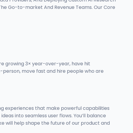
s The Go-to-market And Revenue Teams. Our Core
re growing 3× year-over-year, have hit
in-person, move fast and hire people who are
ning experiences that make powerful capabilities
 ideas into seamless user flows. You’ll balance
ke will help shape the future of our product and