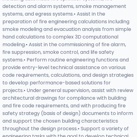
detection and alarm systems, smoke management
systems, and egress systems.• Assist in the
preparation of fire engineering calculations including
smoke modeling and evacuation analysis from simple
hand calculations to complex 3D computational
modeling.• Assist in the commissioning of fire alarm,
fire suppression, smoke control, and life safety
systems.• Perform routine engineering functions and
provide entry-level technical assistance on various
code requirements, calculations, and design strategies
to develop performance-based solutions for
projects.• Under general supervision, assist with review
architectural drawings for compliance with building
and fire code requirements, and with producing fire
safety strategy (basis of design) documents to inform
and support the chosen building characteristics
throughout the design process.• Support a variety of
engineering tasks with the goal to develop technical,