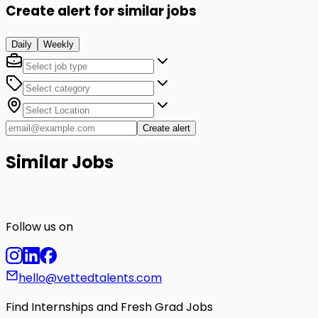
Create alert for similar jobs
Daily
Weekly
Create alert
Similar Jobs
Follow us on
hello@vettedtalents.com
Find Internships and Fresh Grad Jobs