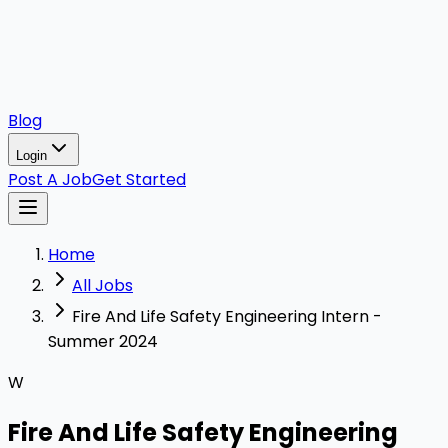
Blog
Login
Post A Job
Get Started
Home
All Jobs
Fire And Life Safety Engineering Intern -
Summer 2024
W
Fire And Life Safety Engineering