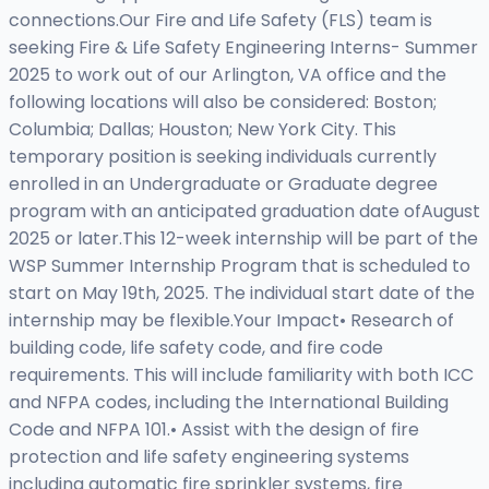
connections.Our Fire and Life Safety (FLS) team is
seeking Fire & Life Safety Engineering Interns- Summer
2025 to work out of our Arlington, VA office and the
following locations will also be considered: Boston;
Columbia; Dallas; Houston; New York City. This
temporary position is seeking individuals currently
enrolled in an Undergraduate or Graduate degree
program with an anticipated graduation date ofAugust
2025 or later.This 12-week internship will be part of the
WSP Summer Internship Program that is scheduled to
start on May 19th, 2025. The individual start date of the
internship may be flexible.Your Impact• Research of
building code, life safety code, and fire code
requirements. This will include familiarity with both ICC
and NFPA codes, including the International Building
Code and NFPA 101.• Assist with the design of fire
protection and life safety engineering systems
including automatic fire sprinkler systems, fire