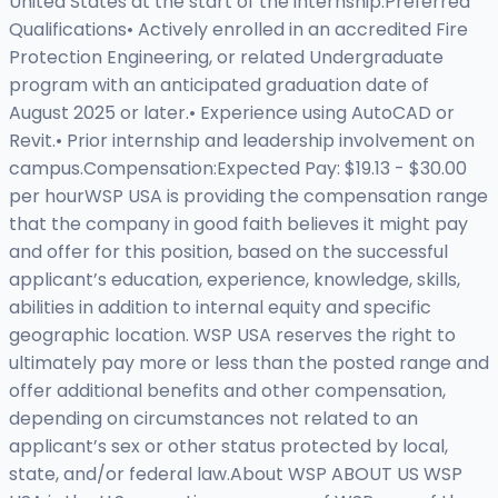
United States at the start of the internship.Preferred
Qualifications• Actively enrolled in an accredited Fire
Protection Engineering, or related Undergraduate
program with an anticipated graduation date of
August 2025 or later.• Experience using AutoCAD or
Revit.• Prior internship and leadership involvement on
campus.Compensation:Expected Pay: $19.13 - $30.00
per hourWSP USA is providing the compensation range
that the company in good faith believes it might pay
and offer for this position, based on the successful
applicant’s education, experience, knowledge, skills,
abilities in addition to internal equity and specific
geographic location. WSP USA reserves the right to
ultimately pay more or less than the posted range and
offer additional benefits and other compensation,
depending on circumstances not related to an
applicant’s sex or other status protected by local,
state, and/or federal law.About WSP ABOUT US WSP