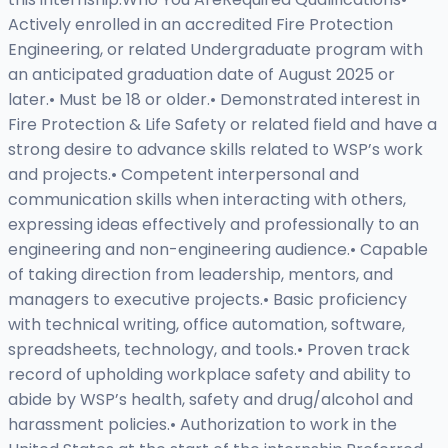
Actively enrolled in an accredited Fire Protection
Engineering, or related Undergraduate program with
an anticipated graduation date of August 2025 or
later.• Must be 18 or older.• Demonstrated interest in
Fire Protection & Life Safety or related field and have a
strong desire to advance skills related to WSP’s work
and projects.• Competent interpersonal and
communication skills when interacting with others,
expressing ideas effectively and professionally to an
engineering and non-engineering audience.• Capable
of taking direction from leadership, mentors, and
managers to executive projects.• Basic proficiency
with technical writing, office automation, software,
spreadsheets, technology, and tools.• Proven track
record of upholding workplace safety and ability to
abide by WSP’s health, safety and drug/alcohol and
harassment policies.• Authorization to work in the