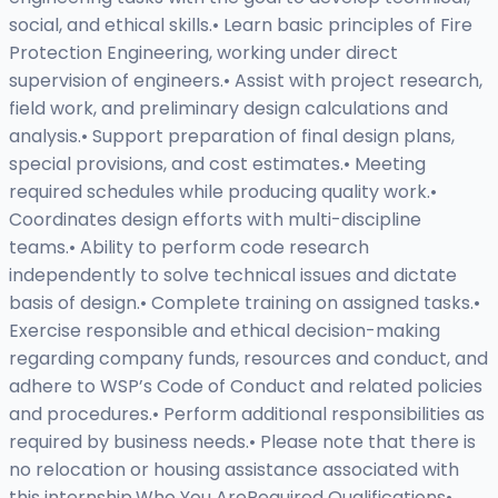
social, and ethical skills.• Learn basic principles of Fire
Protection Engineering, working under direct
supervision of engineers.• Assist with project research,
field work, and preliminary design calculations and
analysis.• Support preparation of final design plans,
special provisions, and cost estimates.• Meeting
required schedules while producing quality work.•
Coordinates design efforts with multi-discipline
teams.• Ability to perform code research
independently to solve technical issues and dictate
basis of design.• Complete training on assigned tasks.•
Exercise responsible and ethical decision-making
regarding company funds, resources and conduct, and
adhere to WSP’s Code of Conduct and related policies
and procedures.• Perform additional responsibilities as
required by business needs.• Please note that there is
no relocation or housing assistance associated with
this internship.Who You AreRequired Qualifications•