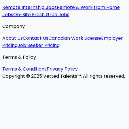
Remote Internship Jobs
Remote & Work from Home
Jobs
On-Site Fresh Grad Jobs
Company
About Us
Contact Us
Canadian Work License
Employer
Pricing
Job Seeker Pricing
Terms & Policy
Terms & Conditions
Privacy Policy
Copyright © 2025 Vetted Talents™. All rights reserved.