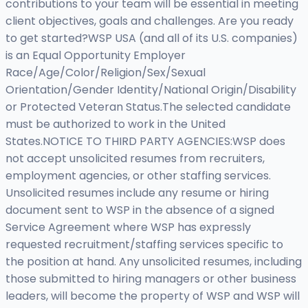
contributions to your team will be essential in meeting
client objectives, goals and challenges. Are you ready
to get started?WSP USA (and all of its U.S. companies)
is an Equal Opportunity Employer
Race/Age/Color/Religion/Sex/Sexual
Orientation/Gender Identity/National Origin/Disability
or Protected Veteran Status.The selected candidate
must be authorized to work in the United
States.NOTICE TO THIRD PARTY AGENCIES:WSP does
not accept unsolicited resumes from recruiters,
employment agencies, or other staffing services.
Unsolicited resumes include any resume or hiring
document sent to WSP in the absence of a signed
Service Agreement where WSP has expressly
requested recruitment/staffing services specific to
the position at hand. Any unsolicited resumes, including
those submitted to hiring managers or other business
leaders, will become the property of WSP and WSP will