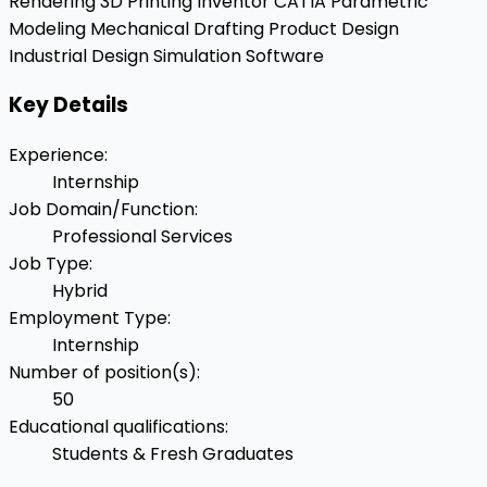
Rendering
3D Printing
Inventor
CATIA
Parametric
Modeling
Mechanical Drafting
Product Design
Industrial Design
Simulation Software
Key Details
Experience
:
Internship
Job Domain/Function
:
Professional Services
Job Type
:
Hybrid
Employment Type
:
Internship
Number of position(s)
:
50
Educational qualifications
:
Students & Fresh Graduates