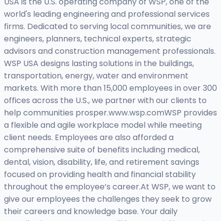
USA is the U.S. operating company of WSP, one of the
world's leading engineering and professional services
firms. Dedicated to serving local communities, we are
engineers, planners, technical experts, strategic
advisors and construction management professionals.
WSP USA designs lasting solutions in the buildings,
transportation, energy, water and environment
markets. With more than 15,000 employees in over 300
offices across the U.S., we partner with our clients to
help communities prosper.www.wsp.comWSP provides
a flexible and agile workplace model while meeting
client needs. Employees are also afforded a
comprehensive suite of benefits including medical,
dental, vision, disability, life, and retirement savings
focused on providing health and financial stability
throughout the employee’s career.At WSP, we want to
give our employees the challenges they seek to grow
their careers and knowledge base. Your daily