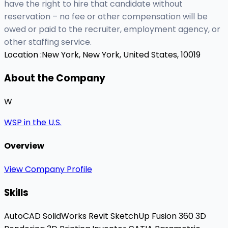
have the right to hire that candidate without
reservation – no fee or other compensation will be
owed or paid to the recruiter, employment agency, or
other staffing service.
Location :
New York, New York, United States, 10019
About the Company
W
WSP in the U.S.
Overview
View Company Profile
Skills
AutoCAD
SolidWorks
Revit
SketchUp
Fusion 360
3D