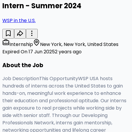
Intern - Summer 2024
WSP in the U.S.
Internship
New York, New York, United States
Expired On 17 Jun 2025
2 years ago
About the Job
Job DescriptionThis OpportunityWSP USA hosts
hundreds of interns across the United States to gain
hands-on, meaningful work experience to enhance
their education and professional aptitude. Our interns
gain exposure to real projects while working side by
side with senior staff. Through our Developing
Professionals Network, interns gain mentorship,
networking opportunities and lifelong career